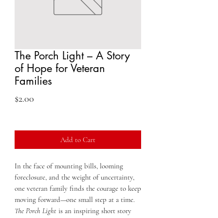
The Porch Light – A Story
of Hope for Veteran
Families
Price
$2.00
Add to Cart
In the face of mounting bills, looming
foreclosure, and the weight of uncertainty,
one veteran family finds the courage to keep
moving forward—one small step at a time.
The Porch Light
is an inspiring short story