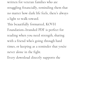
written for veteran families who are
struggling financially, reminding them that
no matter how dark life feels, there’s always
a light to walk toward.
This beautifully formatted, KOVH
Foundation–branded PDF is perfect for
reading when you need strength, sharing
with a friend who’s going through hard
times, or keeping as a reminder that you’re
never alone in the fight.
Every download directly supports the
KOVH Foundation’s mission to keep
veteran families housed and give them the
tools they need to recover and rebuild.
📎 Includes:
Full-page, professionally designed PDF
Inspiring short story for encouragement
during tough financial times
KOVH Foundation message of hope and
community