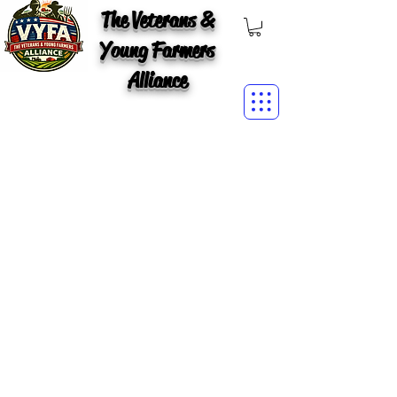
The Veterans &
Young Farmers
Alliance