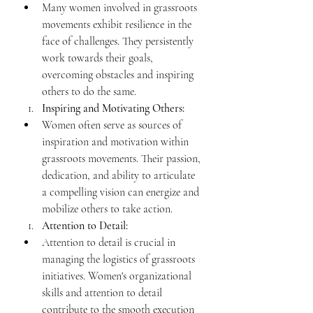
Many women involved in grassroots 
movements exhibit resilience in the 
face of challenges. They persistently 
work towards their goals, 
overcoming obstacles and inspiring 
others to do the same.
Inspiring and Motivating Others:
Women often serve as sources of 
inspiration and motivation within 
grassroots movements. Their passion, 
dedication, and ability to articulate 
a compelling vision can energize and 
mobilize others to take action.
Attention to Detail:
Attention to detail is crucial in 
managing the logistics of grassroots 
initiatives. Women's organizational 
skills and attention to detail 
contribute to the smooth execution 