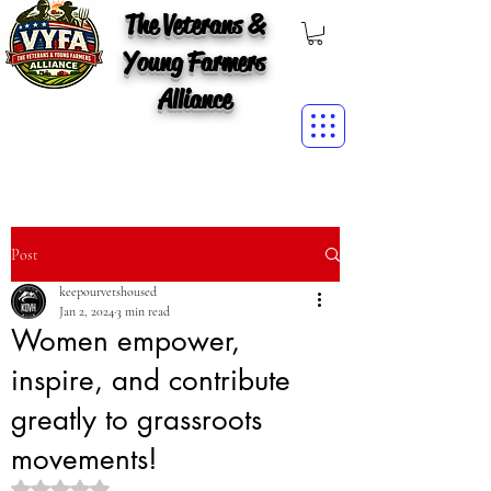
The Veterans &
Young Farmers
Alliance
Post
keepourvetshoused
Jan 2, 2024
3 min read
Women empower,
inspire, and contribute
greatly to grassroots
movements!
Rated NaN out of 5 stars.