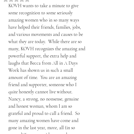
KOVH wants to take a minute to give 
some recognition to some seriously 
amazing women who in so many ways 
have helped their friends, families, jobs, 
and various movements and causes to be 
what they are today.  While there are so 
many, KOVH recognizes the amazing and 
powerful support, the extra help and 
laughs that Becca from All in A Days 
Work has shown us in such a small 
amount of time.  You are an amazing 
friend and supporter, someone who I 
quite honestly cannot live without.  
Nancy, a strong, no nonsense, genuine 
and honest woman, whom I am so 
grateful and proud to call a friend.  So 
many amazing women have come and 
gone in the last year, more, all (in so 