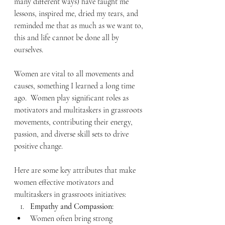
many different ways) have taught me 
lessons, inspired me, dried my tears, and 
reminded me that as much as we want to, 
this and life cannot be done all by 
ourselves.
Women are vital to all movements and 
causes, something I learned a long time 
ago.  Women play significant roles as 
motivators and multitaskers in grassroots 
movements, contributing their energy, 
passion, and diverse skill sets to drive 
positive change. 
Here are some key attributes that make 
women effective motivators and 
multitaskers in grassroots initiatives:
Empathy and Compassion:
Women often bring strong 