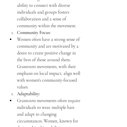
ability to connect with diverse 
individuals and groups fosters 
collaboration and a sense of 
community within the movement.
Community Focus:
Women often have a strong sense of 
community and are motivated by a 
desire to create positive change in 
the lives of those around them. 
Grassroots movements, with their 
emphasis on local impact, align well 
with women's community-focused 
values.
Adaptability:
Grassroots movements often require 
individuals to wear multiple hats 
and adapt to changing 
circumstances. Women, known for 