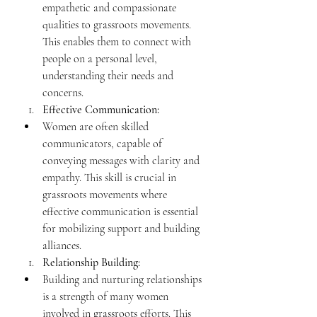
empathetic and compassionate 
qualities to grassroots movements. 
This enables them to connect with 
people on a personal level, 
understanding their needs and 
concerns.
Effective Communication:
Women are often skilled 
communicators, capable of 
conveying messages with clarity and 
empathy. This skill is crucial in 
grassroots movements where 
effective communication is essential 
for mobilizing support and building 
alliances.
Relationship Building:
Building and nurturing relationships 
is a strength of many women 
involved in grassroots efforts. This 