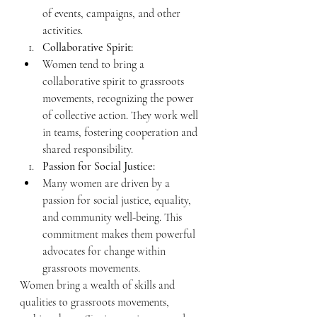
of events, campaigns, and other 
activities.
Collaborative Spirit:
Women tend to bring a 
collaborative spirit to grassroots 
movements, recognizing the power 
of collective action. They work well 
in teams, fostering cooperation and 
shared responsibility.
Passion for Social Justice:
Many women are driven by a 
passion for social justice, equality, 
and community well-being. This 
commitment makes them powerful 
advocates for change within 
grassroots movements.
Women bring a wealth of skills and 
qualities to grassroots movements, 