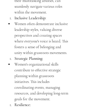
their multitasking abilities, can 
seamlessly navigate various roles 
within the movement.
Inclusive Leadership:
Women often demonstrate inclusive 
leadership styles, valuing diverse 
perspectives and creating spaces 
where everyone's voice is heard. This 
fosters a sense of belonging and 
unity within grassroots movements.
Strategic Planning:
Women's organizational skills 
contribute to effective strategic 
planning within grassroots 
initiatives. This includes 
coordinating events, managing 
resources, and developing long-term 
goals for the movement.
Resilience: