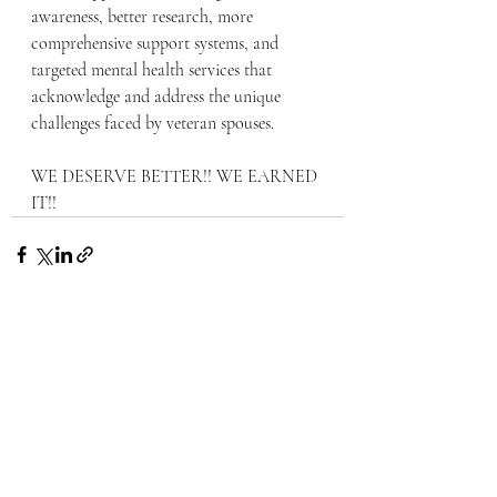
awareness, better research, more 
comprehensive support systems, and 
targeted mental health services that 
acknowledge and address the unique 
challenges faced by veteran spouses.
WE DESERVE BETTER!! WE EARNED 
IT!!
Recent Posts
See All