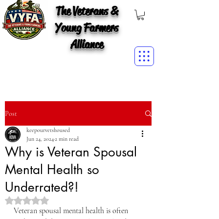
The Veterans &
Young Farmers
Alliance
Post
keepourvetshoused
Jun 24, 2024
2 min read
Why is Veteran Spousal
Mental Health so
Underrated?!
Rated NaN out of 5 stars.
Veteran spousal mental health is often 