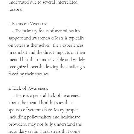
underrated due to several interrelated 
factors:
1. Focus on Veterans:
   - The primary focus of mental health 
support and awareness efforts is typically 
on veterans themselves. Their experiences 
in combat and the direct impacts on their 
mental health are more visible and widely 
recognized, overshadowing the challenges 
faced by their spouses.
2. Lack of Awareness:
   - There is a general lack of awareness 
about the mental health issues that 
spouses of veterans face. Many people, 
including policymakers and healthcare 
providers, may not fully understand the 
secondary trauma and stress that come 