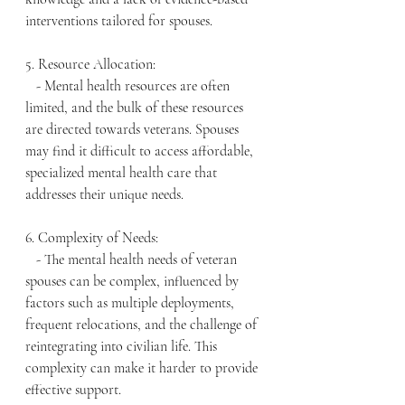
interventions tailored for spouses.
5. Resource Allocation:
   - Mental health resources are often 
limited, and the bulk of these resources 
are directed towards veterans. Spouses 
may find it difficult to access affordable, 
specialized mental health care that 
addresses their unique needs.
6. Complexity of Needs:
   - The mental health needs of veteran 
spouses can be complex, influenced by 
factors such as multiple deployments, 
frequent relocations, and the challenge of 
reintegrating into civilian life. This 
complexity can make it harder to provide 
effective support.