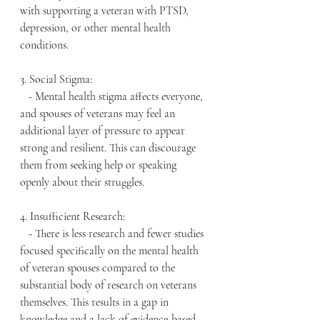
with supporting a veteran with PTSD, 
depression, or other mental health 
conditions.
3. Social Stigma:
   - Mental health stigma affects everyone, 
and spouses of veterans may feel an 
additional layer of pressure to appear 
strong and resilient. This can discourage 
them from seeking help or speaking 
openly about their struggles.
4. Insufficient Research:
   - There is less research and fewer studies 
focused specifically on the mental health 
of veteran spouses compared to the 
substantial body of research on veterans 
themselves. This results in a gap in 
knowledge and a lack of evidence-based 