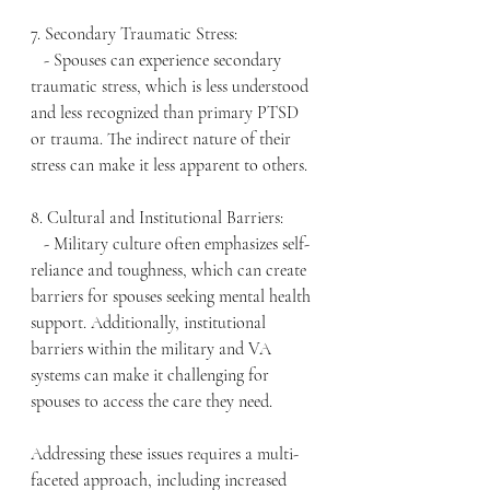
7. Secondary Traumatic Stress:
   - Spouses can experience secondary 
traumatic stress, which is less understood 
and less recognized than primary PTSD 
or trauma. The indirect nature of their 
stress can make it less apparent to others.
8. Cultural and Institutional Barriers:
   - Military culture often emphasizes self-
reliance and toughness, which can create 
barriers for spouses seeking mental health 
support. Additionally, institutional 
barriers within the military and VA 
systems can make it challenging for 
spouses to access the care they need.
Addressing these issues requires a multi-
faceted approach, including increased 