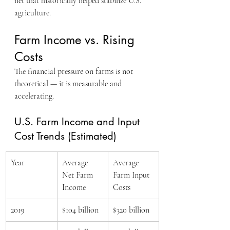
net that historically helped stabilize U.S. 
agriculture.
Farm Income vs. Rising 
Costs
The financial pressure on farms is not 
theoretical — it is measurable and 
accelerating.
U.S. Farm Income and Input 
Cost Trends (Estimated)
Year
Average 
Average 
Net Farm 
Farm Input 
Income
Costs
2019
$104 billion
$320 billion