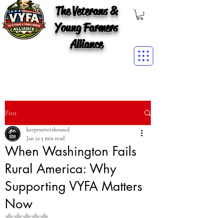
The Veterans &
Young Farmers
Alliance
Post
keepourvetshoused
Jan 22
3 min read
When Washington Fails
Rural America: Why
Supporting VYFA Matters
Now
Rated NaN out of 5 stars.