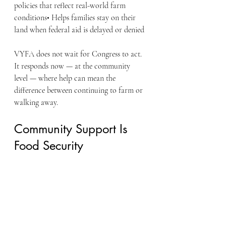
policies that reflect real-world farm 
conditions• Helps families stay on their 
land when federal aid is delayed or denied
VYFA does not wait for Congress to act. 
It responds now — at the community 
level — where help can mean the 
difference between continuing to farm or 
walking away.
Community Support Is 
Food Security
Supporting VYFA is not charity. It is an 
investment in:
American food security
Rural economic stability
Veteran reintegration through 