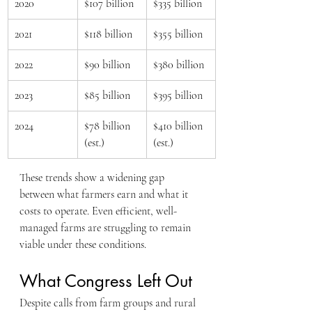
2020
$107 billion
$335 billion
2021
$118 billion
$355 billion
2022
$90 billion
$380 billion
2023
$85 billion
$395 billion
2024
$78 billion 
$410 billion 
(est.)
(est.)
These trends show a widening gap 
between what farmers earn and what it 
costs to operate. Even efficient, well-
managed farms are struggling to remain 
viable under these conditions.
What Congress Left Out
Despite calls from farm groups and rural 