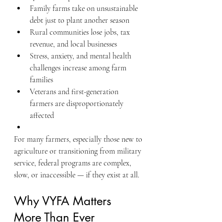
Family farms take on unsustainable 
debt just to plant another season
Rural communities lose jobs, tax 
revenue, and local businesses
Stress, anxiety, and mental health 
challenges increase among farm 
families
Veterans and first-generation 
farmers are disproportionately 
affected
For many farmers, especially those new to 
agriculture or transitioning from military 
service, federal programs are complex, 
slow, or inaccessible — if they exist at all.
Why VYFA Matters 
More Than Ever