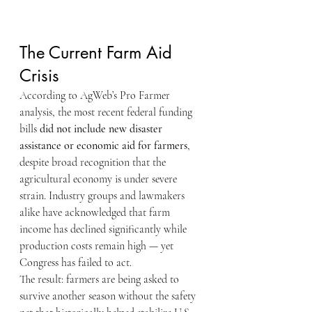
The Current Farm Aid 
Crisis
According to AgWeb’s Pro Farmer 
analysis, the most recent federal funding 
bills 
did not include new disaster 
assistance or economic aid for farmers
, 
despite broad recognition that the 
agricultural economy is under severe 
strain. Industry groups and lawmakers 
alike have acknowledged that farm 
income has declined significantly while 
production costs remain high — yet 
Congress has failed to act.
The result: farmers are being asked to 
survive another season without the safety 