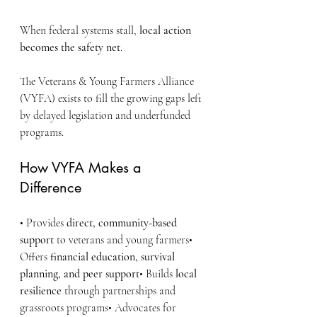
When federal systems stall, 
local action 
becomes the safety net
.
The Veterans & Young Farmers Alliance 
(VYFA) exists to fill the growing gaps left 
by delayed legislation and underfunded 
programs.
How VYFA Makes a 
Difference
• Provides 
direct, community-based 
support
 to veterans and young farmers• 
Offers 
financial education, survival 
planning, and peer support
• Builds 
local 
resilience
 through partnerships and 
grassroots programs• Advocates for 