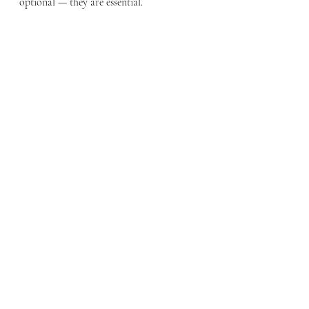
optional — they are essential.