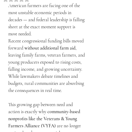
American farmers are facing one of the 
most unstable economic periods in 
decades — and federal leadership is falling 
short at the exact moment support is 
most needed.
Recent congressional funding bills moved 
forward 
without additional farm aid
, 
leaving family farms, veteran farmers, and 
young producers exposed to rising costs, 
falling income, and growing uncertainty. 
While lawmakers debate timelines and 
budgets, rural communities are absorbing 
the consequences in real time.
This growing gap between need and 
action is exactly why 
community-based 
nonprofits like the Veterans & Young 
Farmers Alliance (VYFA)
 are no longer 