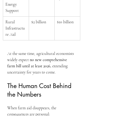
Energy 
Support
Rural 
$2 billion
$10 billion
Infrastructu
re Aid
At the same time, agricultural economists 
widely expect 
no new comprehensive 
farm bill until at least 2026
, extending 
uncertainty for years to come.
The Human Cost Behind 
the Numbers
When farm aid disappears, the 
consequences are personal: