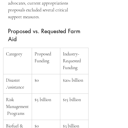
advocates, current appropriations 
proposals excluded several critical 
support measures.
Proposed vs. Requested Farm 
Aid
Category
Proposed 
Industry-
Funding
Requested 
Funding
Disaster 
$0
$20+ billion
Assistance
Risk 
$5 billion
$15 billion
Management
 Programs
Biofuel & 
$0
$3 billion