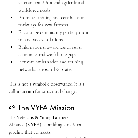
veteran transition and agricultural 
workforce needs
Promote training and certification 
pathways for new farmers
Encourage community participation 
in land access solutions
Build national awareness of rural 
economic and workforce gaps
Activate ambassador and training 
networks across all 50 states
This is not a symbolic observance. It is a 
call to action for structural change.
🌱 The VYFA Mission
The 
Veterans & Young Farmers 
Alliance (VYFA)
 is building a national 
pipeline that connects: