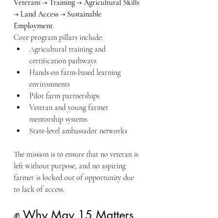
Veterans → Training → Agricultural Skills 
→ Land Access → Sustainable 
Employment
Core program pillars include:
Agricultural training and 
certification pathways
Hands-on farm-based learning 
environments
Pilot farm partnerships
Veteran and young farmer 
mentorship systems
State-level ambassador networks
The mission is to ensure that no veteran is 
left without purpose, and no aspiring 
farmer is locked out of opportunity due 
to lack of access.
✊ Why May 15 Matters