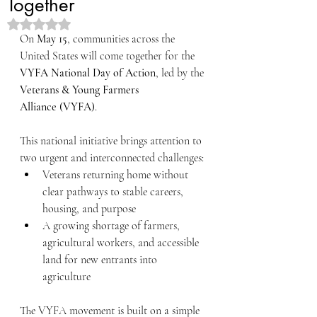
Together
Rated NaN out of 5 stars.
On 
May 15
, communities across the 
United States will come together for the 
VYFA National Day of Action
, led by the 
Veterans & Young Farmers 
Alliance (VYFA)
.
This national initiative brings attention to 
two urgent and interconnected challenges:
Veterans returning home without 
clear pathways to stable careers, 
housing, and purpose
A growing shortage of farmers, 
agricultural workers, and accessible 
land for new entrants into 
agriculture
The VYFA movement is built on a simple 