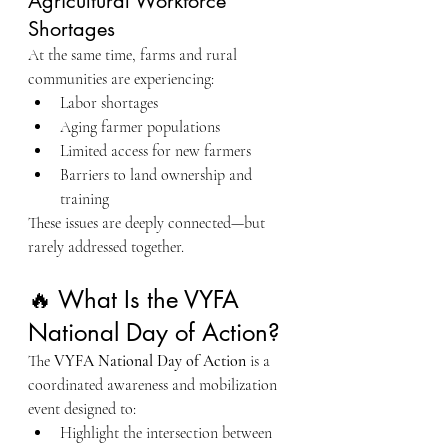
Agricultural Workforce 
Shortages
At the same time, farms and rural 
communities are experiencing:
Labor shortages
Aging farmer populations
Limited access for new farmers
Barriers to land ownership and 
training
These issues are deeply connected—but 
rarely addressed together.
🔥 What Is the VYFA 
National Day of Action?
The 
VYFA National Day of Action
 is a 
coordinated awareness and mobilization 
event designed to:
Highlight the intersection between 