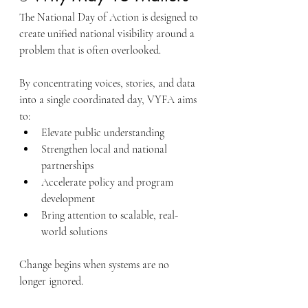
The National Day of Action is designed to 
create unified national visibility around a 
problem that is often overlooked.
By concentrating voices, stories, and data 
into a single coordinated day, VYFA aims 
to:
Elevate public understanding
Strengthen local and national 
partnerships
Accelerate policy and program 
development
Bring attention to scalable, real-
world solutions
Change begins when systems are no 
longer ignored.