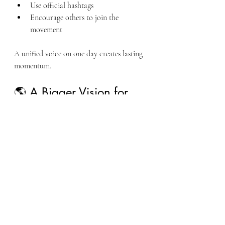
Use official hashtags
Encourage others to join the 
movement
A unified voice on one day creates lasting 
momentum.
🌎 A Bigger Vision for 
America’s Future
This movement is about more than 
agriculture or veteran services.
It is about rebuilding the connection 
between:
Service and opportunity
Skills and land access
Rural communities and national 
stability