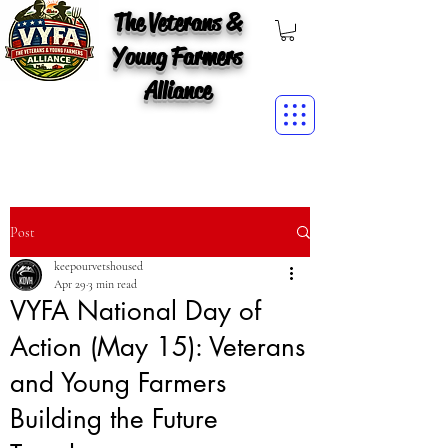
The Veterans &
Young Farmers
Alliance
Post
keepourvetshoused
Apr 29
3 min read
VYFA National Day of
Action (May 15): Veterans
and Young Farmers
Building the Future