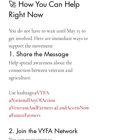
🚀 How You Can Help 
Right Now
You do not have to wait until May 15 to 
get involved. Here are immediate ways to 
support the movement:
1. Share the Message
Help spread awareness about the 
connection between veterans and 
agriculture.
Use hashtags:
#VYFA
#NationalDayOfAction
#VeteransAndFarmers
#LandAccessNow
#FutureFarmers
2. Join the VYFA Network
You can participate as: