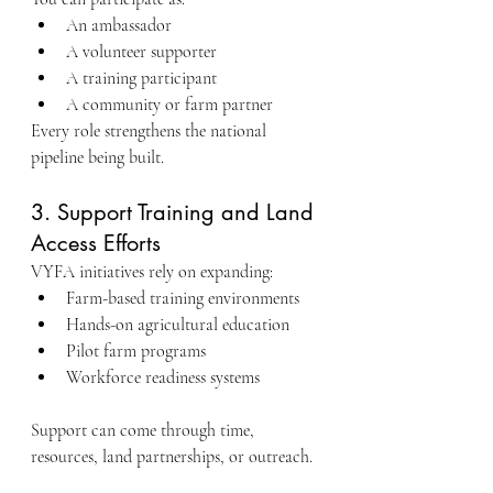
An ambassador
A volunteer supporter
A training participant
A community or farm partner
Every role strengthens the national 
pipeline being built.
3. Support Training and Land 
Access Efforts
VYFA initiatives rely on expanding:
Farm-based training environments
Hands-on agricultural education
Pilot farm programs
Workforce readiness systems
Support can come through time, 
resources, land partnerships, or outreach.