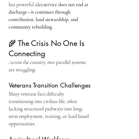
but powerful idea:
service does not end at 
discharge—it continues through 
contribution, land stewardship, and 
community rebuilding.
🌾 The Crisis No One Is 
Connecting
Across the country, two parallel systems 
are struggling:
Veterans Transition Challenges
Many veterans face difficulty 
transitioning into civilian life, often 
lacking structured pathways into long-
term employment, training, or land-based 
opportunities.