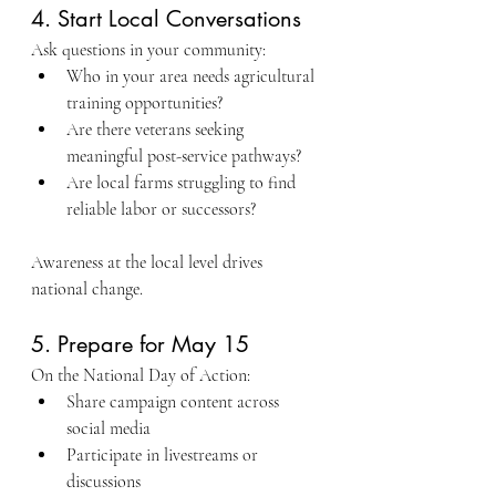
4. Start Local Conversations
Ask questions in your community:
Who in your area needs agricultural 
training opportunities?
Are there veterans seeking 
meaningful post-service pathways?
Are local farms struggling to find 
reliable labor or successors?
Awareness at the local level drives 
national change.
5. Prepare for May 15
On the National Day of Action:
Share campaign content across 
social media
Participate in livestreams or 
discussions