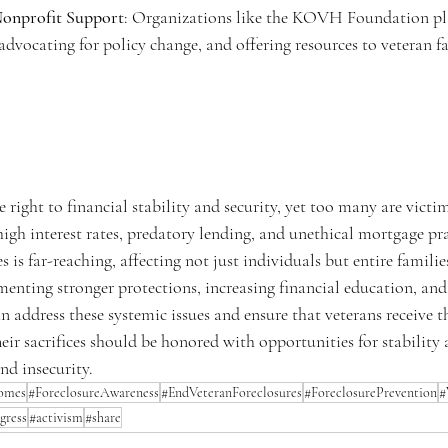
onprofit Support
: Organizations like the KOVH Foundation play
advocating for policy change, and offering resources to veteran fa
 right to financial stability and security, yet too many are victim
high interest rates, predatory lending, and unethical mortgage pra
s is far-reaching, affecting not just individuals but entire familie
nting stronger protections, increasing financial education, and
an address these systemic issues and ensure that veterans receive t
eir sacrifices should be honored with opportunities for stability 
nd insecurity.
omes
#ForeclosureAwareness
#EndVeteranForeclosures
#ForeclosurePrevention
#
gress
#activism
#share