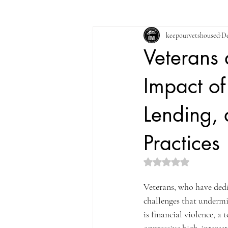
keepourvetshoused
De
Veterans 
Impact of
Lending,
Practices
Rated NaN out of 5 st
Veterans, who have dedic
challenges that undermin
is financial violence, a