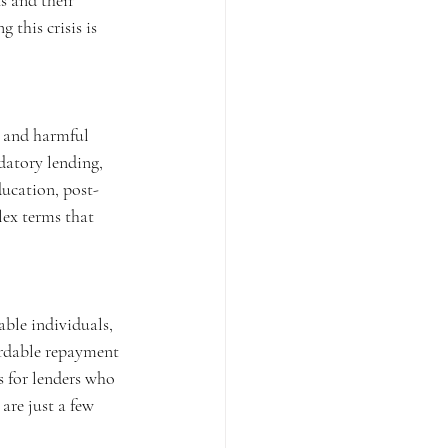
s and their 
 this crisis is 
t and harmful 
edatory lending, 
ducation, post-
lex terms that 
able individuals, 
ordable repayment 
s for lenders who 
are just a few 