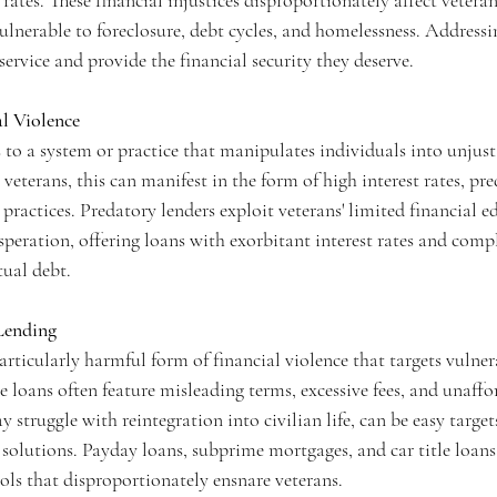
 rates. These financial injustices disproportionately affect veteran
ulnerable to foreclosure, debt cycles, and homelessness. Addressing
 service and provide the financial security they deserve.
l Violence
s to a system or practice that manipulates individuals into unjus
 veterans, this can manifest in the form of high interest rates, pr
ractices. Predatory lenders exploit veterans' limited financial e
desperation, offering loans with exorbitant interest rates and comp
tual debt.
Lending
articularly harmful form of financial violence that targets vulner
e loans often feature misleading terms, excessive fees, and unaff
 struggle with reintegration into civilian life, can be easy target
solutions. Payday loans, subprime mortgages, and car title loans 
ols that disproportionately ensnare veterans.