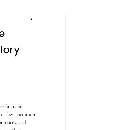
e
tory
ce financial 
ats they encounter 
ractices, and 