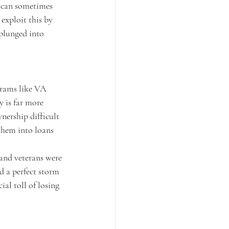
s can sometimes 
 exploit this by 
 plunged into 
grams like VA 
 is far more 
nership difficult 
 them into loans 
and veterans were 
 a perfect storm 
al toll of losing 