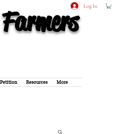
Log In
 Farmers
 Petition
Resources
More