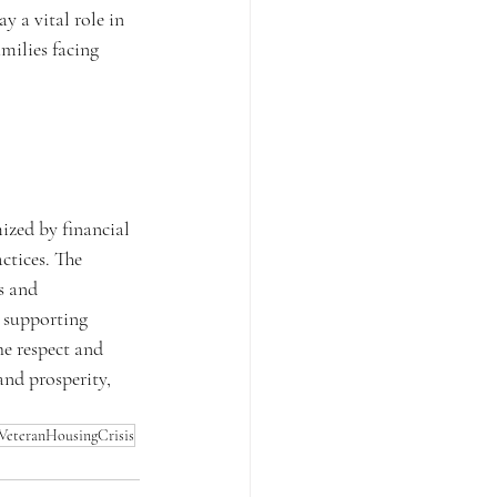
 a vital role in 
milies facing 
ized by financial 
ctices. The 
s and 
 supporting 
he respect and 
and prosperity, 
VeteranHousingCrisis