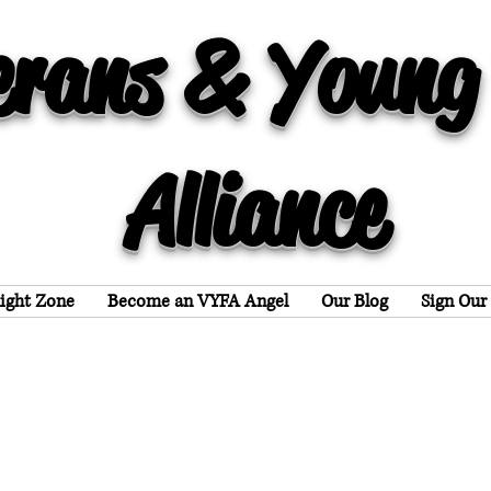
erans & Young
Alliance
light Zone
Become an VYFA Angel
Our Blog
Sign Our