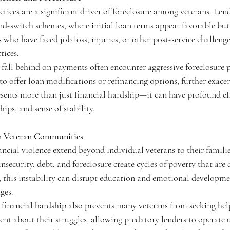
tices are a significant driver of foreclosure among veterans. Len
and-switch schemes, where initial loan terms appear favorable but
ho have faced job loss, injuries, or other post-service challenges
tices.
fall behind on payments often encounter aggressive foreclosure p
 to offer loan modifications or refinancing options, further exacerb
sents more than just financial hardship—it can have profound eff
ips, and sense of stability.
n Veteran Communities
ncial violence extend beyond individual veterans to their famili
ecurity, debt, and foreclosure create cycles of poverty that are d
s, this instability can disrupt education and emotional developme
ges.
financial hardship also prevents many veterans from seeking he
ent about their struggles, allowing predatory lenders to operate 