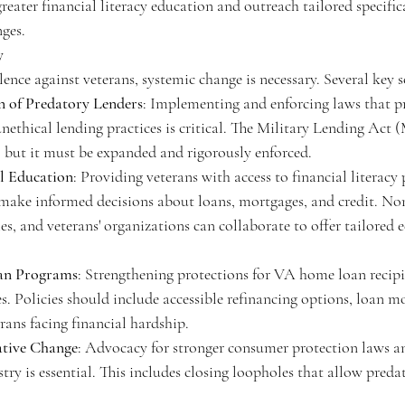
greater financial literacy education and outreach tailored specific
nges.
y
lence against veterans, systemic change is necessary. Several key 
n of Predatory Lenders
: Implementing and enforcing laws that p
unethical lending practices is critical. The Military Lending Act (
n, but it must be expanded and rigorously enforced.
al Education
: Providing veterans with access to financial literacy
ake informed decisions about loans, mortgages, and credit. Non
s, and veterans' organizations can collaborate to offer tailored 
an Programs
: Strengthening protections for VA home loan recipi
s. Policies should include accessible refinancing options, loan m
rans facing financial hardship.
ative Change
: Advocacy for stronger consumer protection laws an
ry is essential. This includes closing loopholes that allow predat