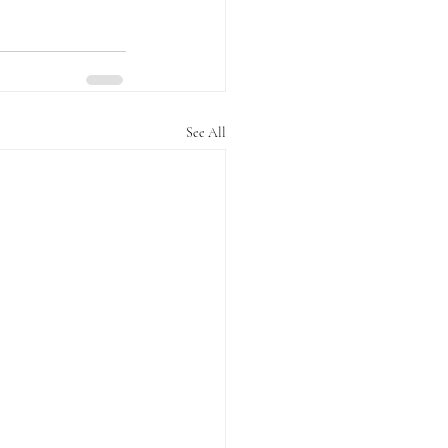
See All