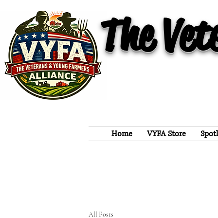
The Vet
Home
VYFA Store
Spot
All Posts