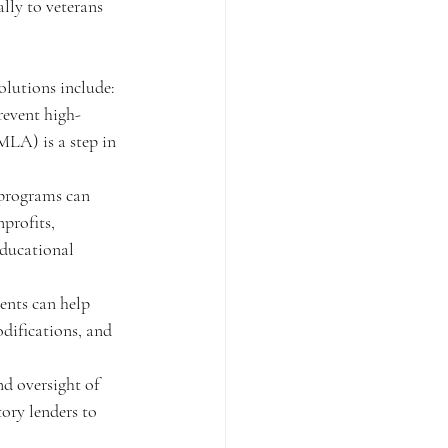
ally to veterans 
solutions include:
revent high-
MLA) is a step in 
 programs can 
profits, 
educational 
ents can help 
odifications, and 
d oversight of 
ory lenders to 