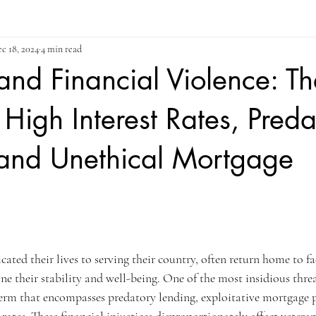
c 18, 2024
4 min read
and Financial Violence: Th
 High Interest Rates, Preda
 and Unethical Mortgage
ars.
ated their lives to serving their country, often return home to fa
e their stability and well-being. One of the most insidious thre
 term that encompasses predatory lending, exploitative mortgage p