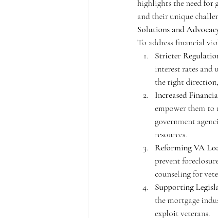
highlights the need for 
and their unique challe
Solutions and Advocac
To address financial vio
Stricter Regulatio
interest rates and 
the right directio
Increased Financi
empower them to m
government agencie
resources.
Reforming VA Lo
prevent foreclosure
counseling for vete
Supporting Legisl
the mortgage indust
exploit veterans.