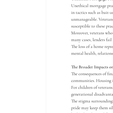
Unethical mortgage prac
in tactics such as bait-
unmanageable. Veterans w
susceptible to these prac
Moreover, veterans who 
many cases, lenders fail
The loss of a home repre
mental health, relationsh
The Broader Impacts o
The consequences of fina
communities. Housing ins
For children of veteran
generational disadvanta
The stigma surrounding 
pride may keep them sil