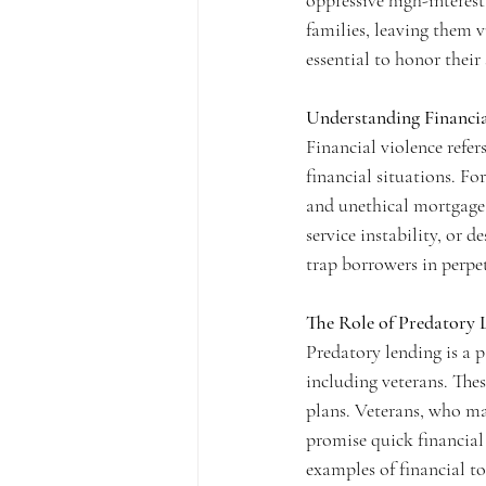
oppressive high-interest
families, leaving them v
essential to honor their
Understanding Financia
Financial violence refer
financial situations. For
and unethical mortgage p
service instability, or 
trap borrowers in perpe
The Role of Predatory 
Predatory lending is a p
including veterans. Thes
plans. Veterans, who may
promise quick financial 
examples of financial to