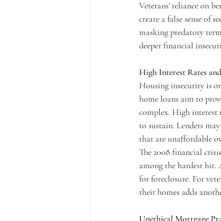
Veterans' reliance on b
create a false sense of 
masking predatory terms 
deeper financial insecur
High Interest Rates and
Housing insecurity is o
home loans aim to provid
complex. High interest 
to sustain. Lenders may 
that are unaffordable o
The 2008 financial cris
among the hardest hit.
for foreclosure. For ve
their homes adds another
Unethical Mortgage Pra