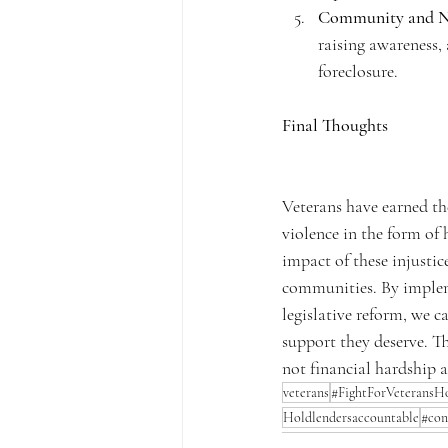
Community and N
raising awareness, 
foreclosure.
Final Thoughts
Veterans have earned the
violence in the form of 
impact of these injustice
communities. By impleme
legislative reform, we c
support they deserve. Th
not financial hardship a
veterans
#FightForVeteransH
Holdlendersaccountable
#con