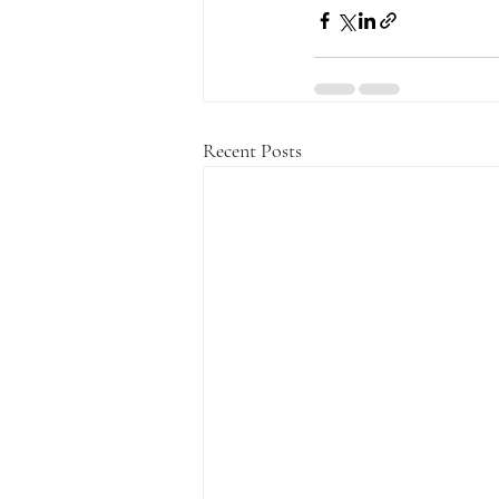
Recent Posts