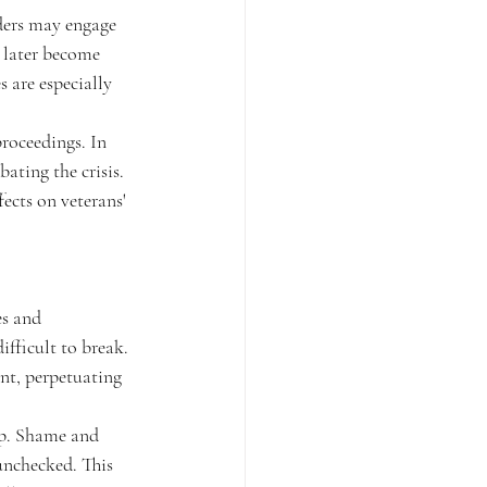
ders may engage 
 later become 
 are especially 
roceedings. In 
ating the crisis. 
ects on veterans' 
es and 
ifficult to break. 
nt, perpetuating 
lp. Shame and 
unchecked. This 