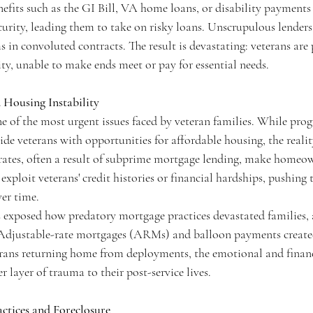
enefits such as the GI Bill, VA home loans, or disability payment
security, leading them to take on risky loans. Unscrupulous lenders
in convoluted contracts. The result is devastating: veterans are
ity, unable to make ends meet or pay for essential needs.
 Housing Instability
ne of the most urgent issues faced by veteran families. While pro
e veterans with opportunities for affordable housing, the reality
rates, often a result of subprime mortgage lending, make homeow
exploit veterans' credit histories or financial hardships, pushing
ver time.
is exposed how predatory mortgage practices devastated families, 
 Adjustable-rate mortgages (ARMs) and balloon payments created
terans returning home from deployments, the emotional and financi
 layer of trauma to their post-service lives.
ctices and Foreclosure