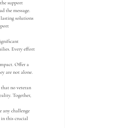
 the support 
ad the message.
 lasting solutions 
pport 
gnificant 
lies. Every effort 
impact. Offer a 
hey are not alone.
that no veteran 
ality. Together, 
e any challenge 
in this crucial 