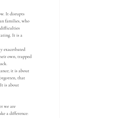
w. It disrupts 
ran families, who 
ifficulties 
ting. It is a 
y exacerbated 
their own, trapped 
back.
ance; it is about 
orgotten, that 
It is about 
r we are 
ke a difference: