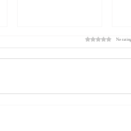
Rated 0 out of 5 stars.
No rating
Introducing the Veterans &
The 
Young Farmers Alliance
for V
(VYFA): The Time to Act Is
Now