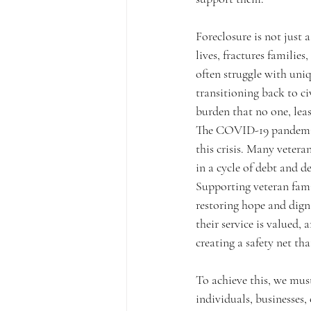
Foreclosure is not just 
lives, fractures families
often struggle with uniq
transitioning back to civ
burden that no one, leas
The COVID-19 pandemic,
this crisis. Many vetera
in a cycle of debt and de
Supporting veteran famil
restoring hope and digni
their service is valued,
creating a safety net th
To achieve this, we mus
individuals, businesses,