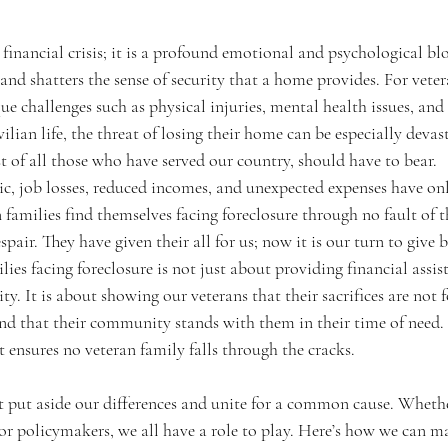
a financial crisis; it is a profound emotional and psychological blo
, and shatters the sense of security that a home provides. For vete
ue challenges such as physical injuries, mental health issues, and d
ilian life, the threat of losing their home can be especially devasta
t of all those who have served our country, should have to bear.
 job losses, reduced incomes, and unexpected expenses have onl
n families find themselves facing foreclosure through no fault of 
spair. They have given their all for us; now it is our turn to give 
ies facing foreclosure is not just about providing financial assist
ty. It is about showing our veterans that their sacrifices are not f
 and that their community stands with them in their time of need. 
at ensures no veteran family falls through the cracks.
t put aside our differences and unite for a common cause. Whethe
 or policymakers, we all have a role to play. Here’s how we can ma