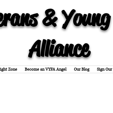
erans & Young
Alliance
light Zone
Become an VYFA Angel
Our Blog
Sign Our