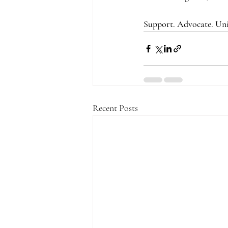
Support. Advocate. Uni
Recent Posts