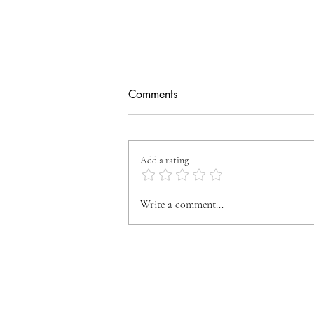
Comments
Add a rating
OFFICIAL VYFA
Write a comment...
ANNOUNCEMENT