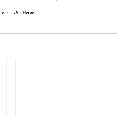
te. For Our Heroes.