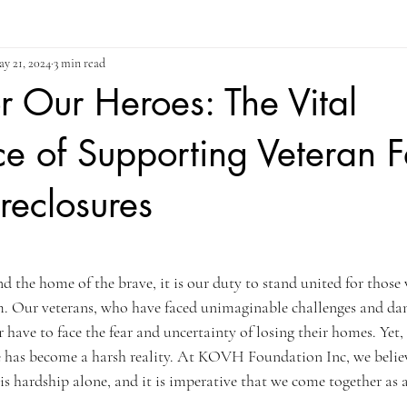
y 21, 2024
3 min read
or Our Heroes: The Vital
e of Supporting Veteran F
reclosures
ars.
and the home of the brave, it is our duty to stand united for thos
. Our veterans, who have faced unimaginable challenges and dan
 have to face the fear and uncertainty of losing their homes. Yet,
re has become a harsh reality. At KOVH Foundation Inc, we believ
is hardship alone, and it is imperative that we come together as