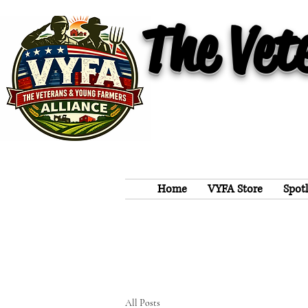
The Vet
Home
VYFA Store
Spot
All Posts