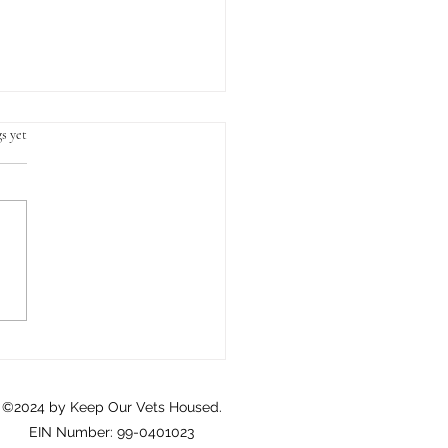
s yet
Crisis of Homeownership
eterans: A Call to Action
©2024 by Keep Our Vets Housed.
EIN Number: 99-0401023