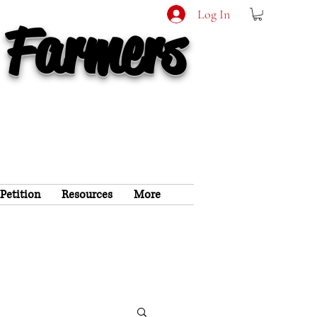
Log In
 Farmers
 Petition
Resources
More