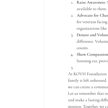
Raise Awareness
:
available to them.
Advocate for Cha
for veterans facing
organizations like
Donate and Volun
difference. Volunte
counts.
Show Compassion
listening ear, prov
At KOVH Foundation Inc,
family is left unhoused.
we can create a communi
Let us remember that ou
and make a lasting diffe
mission. Together, we ca