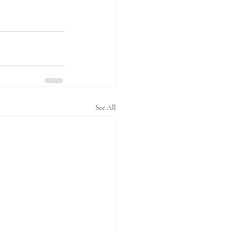
See All