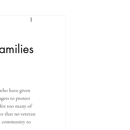
amilies
e who have given 
gers to protect 
 for too many of 
e that no veteran 
 a community to 