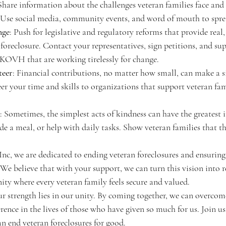
 Share information about the challenges veteran families face and
 Use social media, community events, and word of mouth to spre
nge
: Push for legislative and regulatory reforms that provide real,
 foreclosure. Contact your representatives, sign petitions, and su
 KOVH that are working tirelessly for change.
teer
: Financial contributions, no matter how small, can make a si
er your time and skills to organizations that support veteran fami
: Sometimes, the simplest acts of kindness can have the greatest 
ide a meal, or help with daily tasks. Show veteran families that t
 we are dedicated to ending veteran foreclosures and ensuring 
 We believe that with your support, we can turn this vision into re
ty where every veteran family feels secure and valued.
r strength lies in our unity. By coming together, we can overcom
rence in the lives of those who have given so much for us. Join us 
n end veteran foreclosures for good.