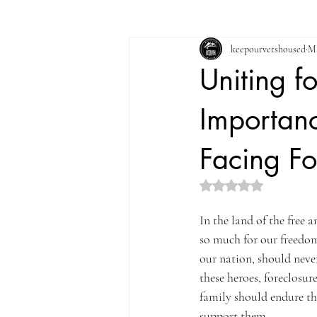
keepourvetshoused
Ma
Uniting f
Importanc
Facing Fo
Rated NaN out of 5 st
In the land of the free 
so much for our freedom
our nation, should never
these heroes, foreclosu
family should endure th
support them.