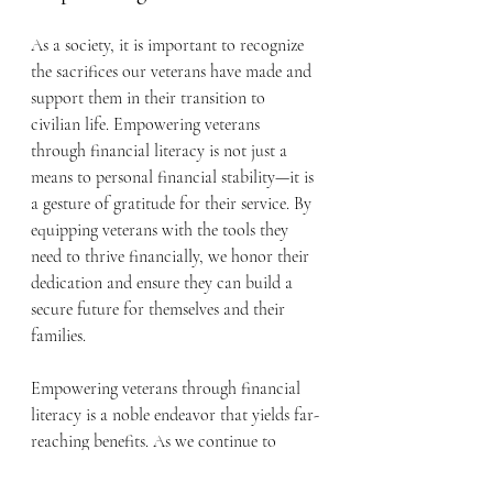
As a society, it is important to recognize 
the sacrifices our veterans have made and 
support them in their transition to 
civilian life. Empowering veterans 
through financial literacy is not just a 
means to personal financial stability—it is 
a gesture of gratitude for their service. By 
equipping veterans with the tools they 
need to thrive financially, we honor their 
dedication and ensure they can build a 
secure future for themselves and their 
families.
Empowering veterans through financial 
literacy is a noble endeavor that yields far-
reaching benefits. As we continue to 
support our heroes in their transition to 