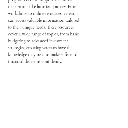
their financial education journey. From 
workshops to online resources, veterans 
can access valuable information tailored 
to their unique needs. These resources 
cover a wide range of topics, from basic 
budgeting to advanced investment 
strategies, ensuring veterans have the 
knowledge they need to make informed 
financial decisions confidently.