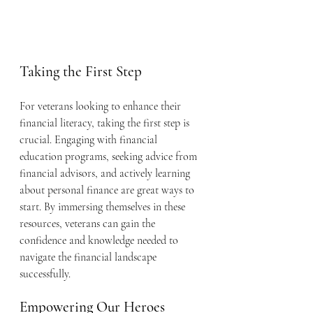
Taking the First Step
For veterans looking to enhance their 
financial literacy, taking the first step is 
crucial. Engaging with financial 
education programs, seeking advice from 
financial advisors, and actively learning 
about personal finance are great ways to 
start. By immersing themselves in these 
resources, veterans can gain the 
confidence and knowledge needed to 
navigate the financial landscape 
successfully.
Empowering Our Heroes