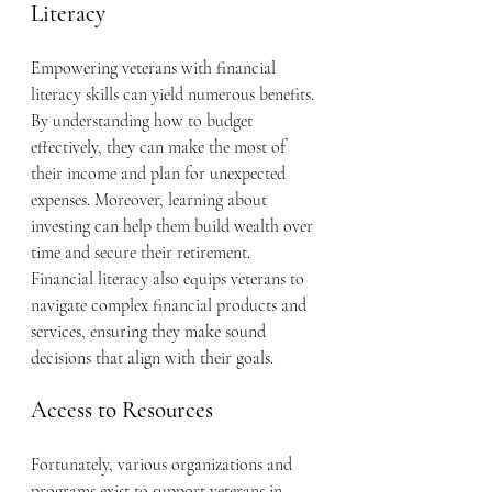
Literacy
Empowering veterans with financial 
literacy skills can yield numerous benefits. 
By understanding how to budget 
effectively, they can make the most of 
their income and plan for unexpected 
expenses. Moreover, learning about 
investing can help them build wealth over 
time and secure their retirement. 
Financial literacy also equips veterans to 
navigate complex financial products and 
services, ensuring they make sound 
decisions that align with their goals.
Access to Resources
Fortunately, various organizations and 
programs exist to support veterans in 