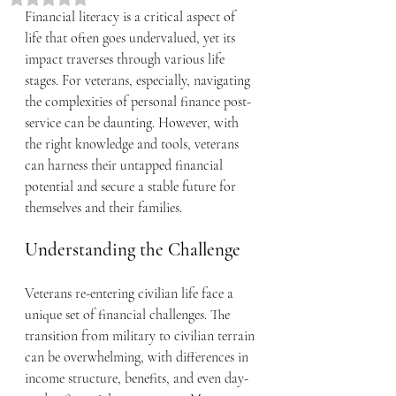
Financial literacy is a critical aspect of 
life that often goes undervalued, yet its 
impact traverses through various life 
stages. For veterans, especially, navigating 
the complexities of personal finance post-
service can be daunting. However, with 
the right knowledge and tools, veterans 
can harness their untapped financial 
potential and secure a stable future for 
themselves and their families.
Understanding the Challenge
Veterans re-entering civilian life face a 
unique set of financial challenges. The 
transition from military to civilian terrain 
can be overwhelming, with differences in 
income structure, benefits, and even day-