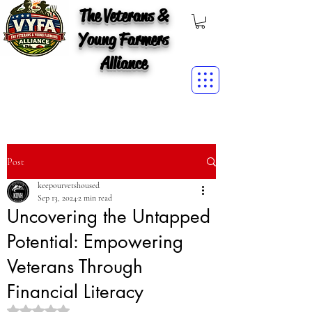
The Veterans &
Young Farmers
Alliance
Post
keepourvetshoused
Sep 13, 2024
2 min read
Uncovering the Untapped
Potential: Empowering
Veterans Through
Financial Literacy
Rated NaN out of 5 stars.