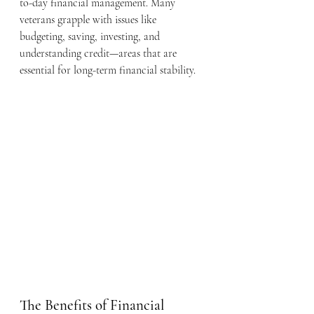
to-day financial management. Many 
veterans grapple with issues like 
budgeting, saving, investing, and 
understanding credit—areas that are 
essential for long-term financial stability.
The Benefits of Financial 