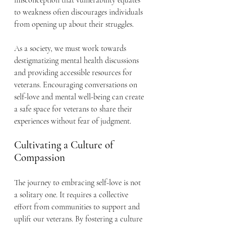
misconception that vulnerability equates 
to weakness often discourages individuals 
from opening up about their struggles.
As a society, we must work towards 
destigmatizing mental health discussions 
and providing accessible resources for 
veterans. Encouraging conversations on 
self-love and mental well-being can create 
a safe space for veterans to share their 
experiences without fear of judgment.
Cultivating a Culture of 
Compassion
The journey to embracing self-love is not 
a solitary one. It requires a collective 
effort from communities to support and 
uplift our veterans. By fostering a culture 