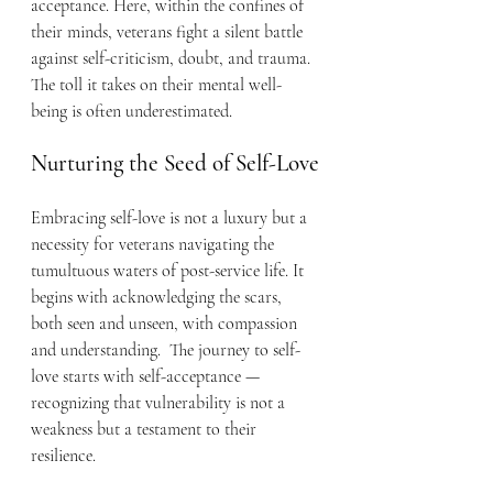
acceptance. Here, within the confines of 
their minds, veterans fight a silent battle 
against self-criticism, doubt, and trauma. 
The toll it takes on their mental well-
being is often underestimated.
Nurturing the Seed of Self-Love
Embracing self-love is not a luxury but a 
necessity for veterans navigating the 
tumultuous waters of post-service life. It 
begins with acknowledging the scars, 
both seen and unseen, with compassion 
and understanding.  The journey to self-
love starts with self-acceptance — 
recognizing that vulnerability is not a 
weakness but a testament to their 
resilience.