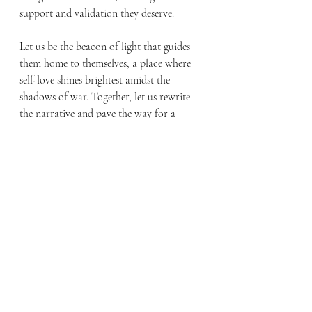
support and validation they deserve.
Let us be the beacon of light that guides 
them home to themselves, a place where 
self-love shines brightest amidst the 
shadows of war. Together, let us rewrite 
the narrative and pave the way for a 
future where every veteran finds solace in 
the embrace of self-love.
Recent Posts
See All