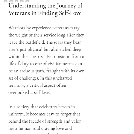
Understanding the Journey of 
Veterans in Finding Self-Love
Warriors by experience, veterans carry 
the weight of their service long after they 
leave the battlefield. The scars they bear 
aren't just physical but also etched deep 
within their hearts. The transition from a 
life of duty to one of civilian norms can 
be an arduous path, fraught with its own 
set of challenges. In this uncharted 
territory, a critical aspect often 
overlooked is self-love.
In a society that celebrates heroes in 
uniform, it becomes easy to forget that 
behind the facade of strength and valor 
lies a human soul craving love and 