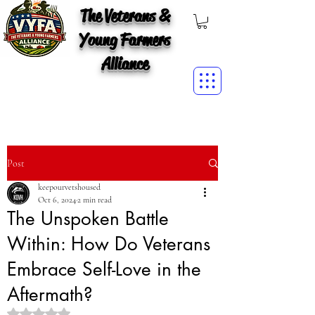
The Veterans &
Young Farmers
Alliance
Post
keepourvetshoused
Oct 6, 2024
2 min read
The Unspoken Battle
Within: How Do Veterans
Embrace Self-Love in the
Aftermath?
Rated NaN out of 5 stars.