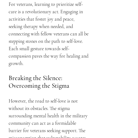
For veterans, learning to prioritize self-
care is a revolutionary act. Engaging in 
activities that foster joy and peace, 
seeking therapy when needed, and 
connecting with fellow veterans can all be 
stepping stones on the path to self-love.
Each small gesture towards self-
compassion paves the way for healing and 
growth.
Breaking the Silence: 
Overcoming the Stigma
However, the road to self-love is not 
without its obstacles. The stigma 
surrounding mental health in the military 
community can act as a formidable 
barrier for veterans seeking support. The 