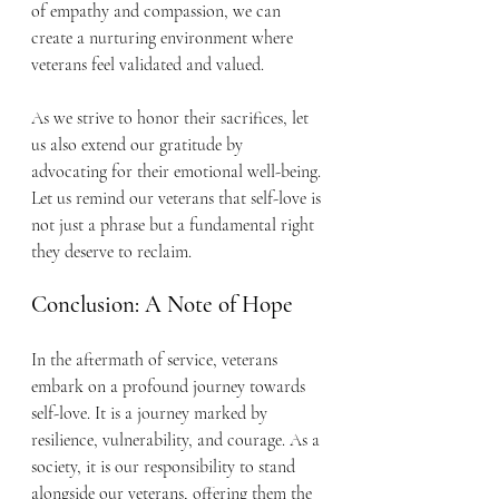
of empathy and compassion, we can 
create a nurturing environment where 
veterans feel validated and valued.
As we strive to honor their sacrifices, let 
us also extend our gratitude by 
advocating for their emotional well-being. 
Let us remind our veterans that self-love is 
not just a phrase but a fundamental right 
they deserve to reclaim.
Conclusion: A Note of Hope
In the aftermath of service, veterans 
embark on a profound journey towards 
self-love. It is a journey marked by 
resilience, vulnerability, and courage. As a 
society, it is our responsibility to stand 
alongside our veterans, offering them the 