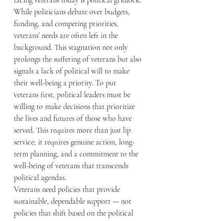
facing veterans today is political gridlock. 
While politicians debate over budgets, 
funding, and competing priorities, 
veterans’ needs are often left in the 
background. This stagnation not only 
prolongs the suffering of veterans but also 
signals a lack of political will to make 
their well-being a priority. To put 
veterans first, political leaders must be 
willing to make decisions that prioritize 
the lives and futures of those who have 
served. This requires more than just lip 
service; it requires genuine action, long-
term planning, and a commitment to the 
well-being of veterans that transcends 
political agendas.
Veterans need policies that provide 
sustainable, dependable support — not 
policies that shift based on the political 