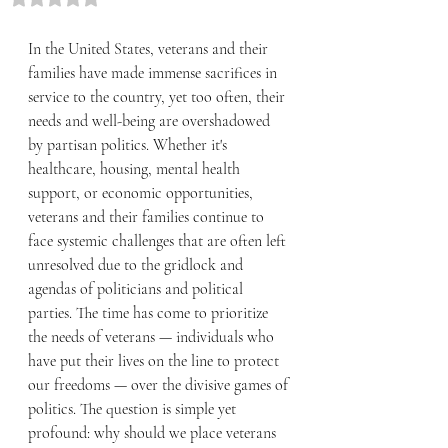
In the United States, veterans and their 
families have made immense sacrifices in 
service to the country, yet too often, their 
needs and well-being are overshadowed 
by partisan politics. Whether it's 
healthcare, housing, mental health 
support, or economic opportunities, 
veterans and their families continue to 
face systemic challenges that are often left 
unresolved due to the gridlock and 
agendas of politicians and political 
parties. The time has come to prioritize 
the needs of veterans — individuals who 
have put their lives on the line to protect 
our freedoms — over the divisive games of 
politics. The question is simple yet 
profound: why should we place veterans 