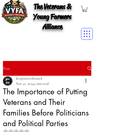
The Veterans &
Young Farmers
Alliance
Post
keepourvetshoused
Nov 22, 2024
5 min read
The Importance of Putting
Veterans and Their
Families Before Politicians
and Political Parties
Rated NaN out of 5 stars.