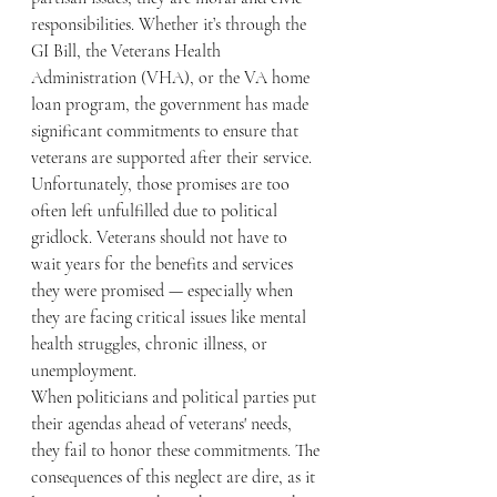
responsibilities. Whether it’s through the 
GI Bill, the Veterans Health 
Administration (VHA), or the VA home 
loan program, the government has made 
significant commitments to ensure that 
veterans are supported after their service. 
Unfortunately, those promises are too 
often left unfulfilled due to political 
gridlock. Veterans should not have to 
wait years for the benefits and services 
they were promised — especially when 
they are facing critical issues like mental 
health struggles, chronic illness, or 
unemployment.
When politicians and political parties put 
their agendas ahead of veterans' needs, 
they fail to honor these commitments. The 
consequences of this neglect are dire, as it 