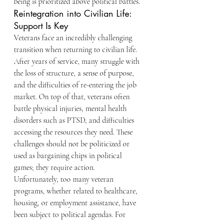
being is prioritized above political battles.
Reintegration into Civilian Life: 
Support Is Key
Veterans face an incredibly challenging 
transition when returning to civilian life. 
After years of service, many struggle with 
the loss of structure, a sense of purpose, 
and the difficulties of re-entering the job 
market. On top of that, veterans often 
battle physical injuries, mental health 
disorders such as PTSD, and difficulties 
accessing the resources they need. These 
challenges should not be politicized or 
used as bargaining chips in political 
games; they require action.
Unfortunately, too many veteran 
programs, whether related to healthcare, 
housing, or employment assistance, have 
been subject to political agendas. For 