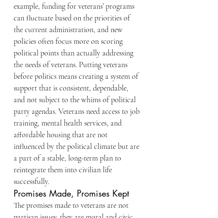
example, funding for veterans’ programs 
can fluctuate based on the priorities of 
the current administration, and new 
policies often focus more on scoring 
political points than actually addressing 
the needs of veterans. Putting veterans 
before politics means creating a system of 
support that is consistent, dependable, 
and not subject to the whims of political 
party agendas. Veterans need access to job 
training, mental health services, and 
affordable housing that are not 
influenced by the political climate but are 
a part of a stable, long-term plan to 
reintegrate them into civilian life 
successfully.
Promises Made, Promises Kept
The promises made to veterans are not 
partisan issues; they are moral and civic 