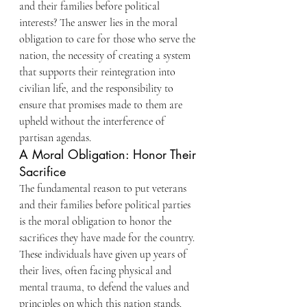
and their families before political 
interests? The answer lies in the moral 
obligation to care for those who serve the 
nation, the necessity of creating a system 
that supports their reintegration into 
civilian life, and the responsibility to 
ensure that promises made to them are 
upheld without the interference of 
partisan agendas.
A Moral Obligation: Honor Their 
Sacrifice
The fundamental reason to put veterans 
and their families before political parties 
is the moral obligation to honor the 
sacrifices they have made for the country. 
These individuals have given up years of 
their lives, often facing physical and 
mental trauma, to defend the values and 
principles on which this nation stands. 