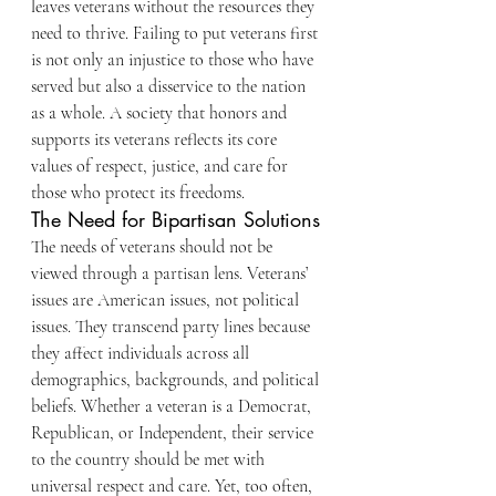
leaves veterans without the resources they 
need to thrive. Failing to put veterans first 
is not only an injustice to those who have 
served but also a disservice to the nation 
as a whole. A society that honors and 
supports its veterans reflects its core 
values of respect, justice, and care for 
those who protect its freedoms.
The Need for Bipartisan Solutions
The needs of veterans should not be 
viewed through a partisan lens. Veterans’ 
issues are American issues, not political 
issues. They transcend party lines because 
they affect individuals across all 
demographics, backgrounds, and political 
beliefs. Whether a veteran is a Democrat, 
Republican, or Independent, their service 
to the country should be met with 
universal respect and care. Yet, too often, 