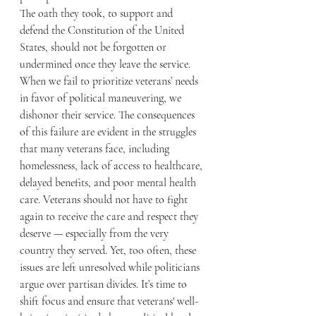
The oath they took, to support and 
defend the Constitution of the United 
States, should not be forgotten or 
undermined once they leave the service.
When we fail to prioritize veterans’ needs 
in favor of political maneuvering, we 
dishonor their service. The consequences 
of this failure are evident in the struggles 
that many veterans face, including 
homelessness, lack of access to healthcare, 
delayed benefits, and poor mental health 
care. Veterans should not have to fight 
again to receive the care and respect they 
deserve — especially from the very 
country they served. Yet, too often, these 
issues are left unresolved while politicians 
argue over partisan divides. It’s time to 
shift focus and ensure that veterans' well-