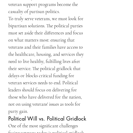
veteran support programs become the 
casualty of partisan politics.
To truly serve veterans, we must look for 
bipartisan solutions. The political parties 
must set aside their differences and focus 
on what matters most: ensuring that 
veterans and their families have access to 
the healthcare, housing, and services they 
need to live healthy, fulfilling lives after 
their service. The political gridlock that 
delays or blocks critical funding for 
veteran services needs to end. Political 
leaders should focus on delivering for 
those who have delivered for the nation, 
not on using veterans' issues as tools for 
party gain.
Political Will vs. Political Gridlock
One of the most significant challenges 