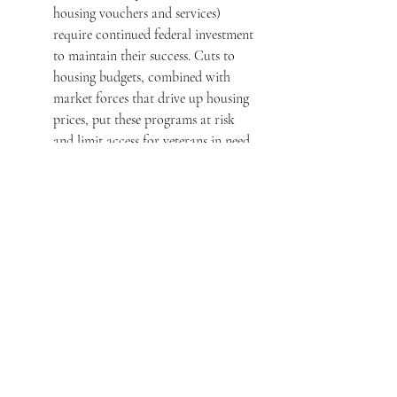
housing vouchers and services) 
require continued federal investment 
to maintain their success. Cuts to 
housing budgets, combined with 
market forces that drive up housing 
prices, put these programs at risk 
and limit access for veterans in need.
Affordable Housing Shortages
: In 
many areas, veterans are competing 
for a limited pool of affordable 
housing, especially in cities 
experiencing rapid economic growth 
or gentrification. The combination 
of 
high demand
 from both tech 
industries (like those influenced by 
Musk) and rising costs for private 
sector development has left fewer 
affordable housing options for 
veterans, leading to 
housing 