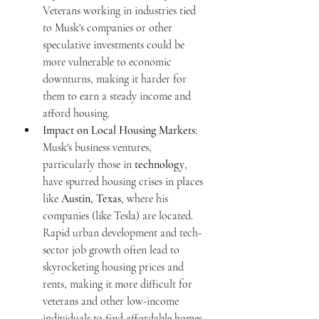
Veterans working in industries tied 
to Musk's companies or other 
speculative investments could be 
more vulnerable to economic 
downturns, making it harder for 
them to earn a steady income and 
afford housing.
Impact on Local Housing Markets
: 
Musk's business ventures, 
particularly those in 
technology
, 
have spurred housing crises in places 
like 
Austin, Texas
, where his 
companies (like Tesla) are located. 
Rapid urban development and tech-
sector job growth often lead to 
skyrocketing housing prices and 
rents, making it more difficult for 
veterans and other low-income 
individuals to find affordable homes. 