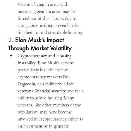
Veterans living in areas with 
increasing gentrification may be 
forced out of their homes due to 
rising costs, making it even harder 
for them to find affordable housing.
2. 
Elon Musk’s Impact 
Through Market Volatility
:
Cryptocurrency and Housing 
Instability
: Elon Musk's actions, 
particularly his influence on 
cryptocurrency markets
 like 
Dogecoin
, can indirectly affect 
veterans' financial security
 and their 
ability to afford housing. Many 
veterans, like other members of the 
population, may have become 
involved in cryptocurrency either as 
an investment or to generate 