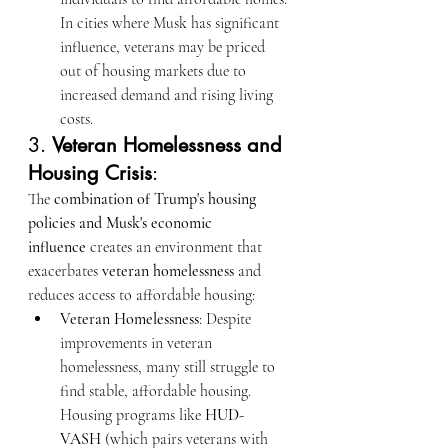
In cities where Musk has significant 
influence, veterans may be priced 
out of housing markets due to 
increased demand and rising living 
costs.
3. 
Veteran Homelessness and 
Housing Crisis
:
The 
combination of Trump's housing 
policies and Musk's economic 
influence
 creates an environment that 
exacerbates 
veteran homelessness
 and 
reduces access to affordable housing:
Veteran Homelessness
: Despite 
improvements in veteran 
homelessness, many still struggle to 
find stable, affordable housing. 
Housing programs like 
HUD-
VASH
 (which pairs veterans with 