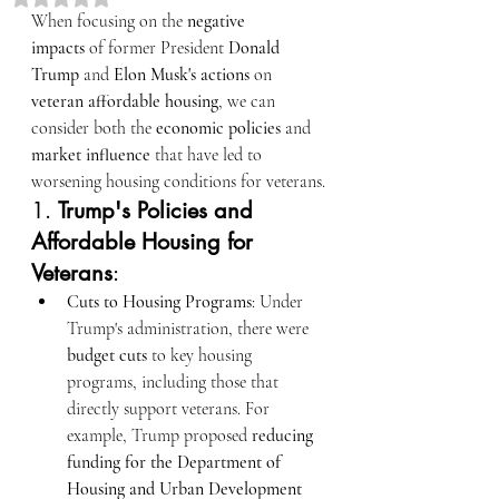
When focusing on the 
negative 
impacts
 of former President 
Donald 
Trump
 and 
Elon Musk's actions
 on 
veteran affordable housing
, we can 
consider both the 
economic policies
 and 
market influence
 that have led to 
worsening housing conditions for veterans.
1. 
Trump's Policies and 
Affordable Housing for 
Veterans
:
Cuts to Housing Programs
: Under 
Trump's administration, there were 
budget cuts
 to key housing 
programs, including those that 
directly support veterans. For 
example, Trump proposed 
reducing 
funding for the Department of 
Housing and Urban Development 