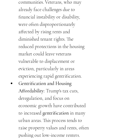
communities. Veterans, who may 
already face challenges due to 
financial instability or disability, 
were often disproportionately 
affected by rising rents and 
diminished tenant rights. The 
reduced protections in the housing 
market could leave veterans 
vulnerable to displacement or 
eviction, particularly in areas 
experiencing rapid gentrification.
Gentrification and Housing 
Affordability
: Trump's tax cuts, 
deregulation, and focus on 
economic growth have contributed 
to increased 
gentrification
 in many 
urban areas. This process tends to 
raise property values and rents, often 
pushing out low-income renters. 