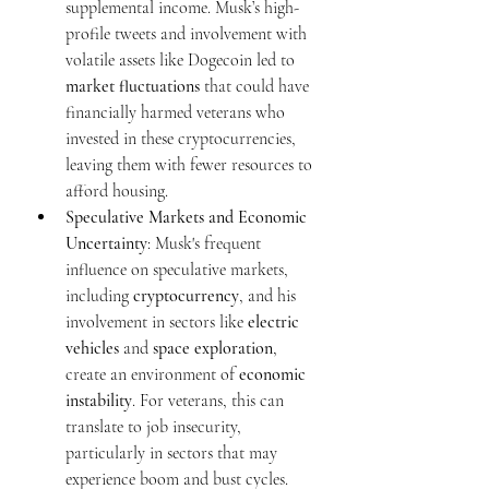
supplemental income. Musk’s high-
profile tweets and involvement with 
volatile assets like Dogecoin led to 
market fluctuations
 that could have 
financially harmed veterans who 
invested in these cryptocurrencies, 
leaving them with fewer resources to 
afford housing.
Speculative Markets and Economic 
Uncertainty
: Musk's frequent 
influence on speculative markets, 
including 
cryptocurrency
, and his 
involvement in sectors like 
electric 
vehicles
 and 
space exploration
, 
create an environment of 
economic 
instability
. For veterans, this can 
translate to job insecurity, 
particularly in sectors that may 
experience boom and bust cycles. 