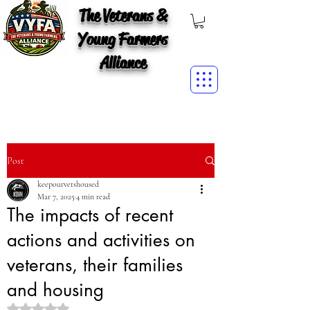
The Veterans &
Young Farmers
Alliance
Post
keepourvetshoused
Mar 7, 2025
4 min read
The impacts of recent
actions and activities on
veterans, their families
and housing
Rated NaN out of 5 stars.