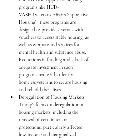
programs like 
HUD-
VASH
 (Veterans Affairs Supportive 
Housing). These programs are 
designed to provide veterans with 
vouchers to access stable housing, as 
well as wraparound services for 
mental health and substance abuse. 
Reductions in funding and a lack of 
adequate investment in such 
programs make it harder for 
homeless veterans to secure housing 
and rebuild their lives.
Deregulation of Housing Markets
: 
Trump's focus on 
deregulation
 in 
housing markets, including the 
removal of certain tenant 
protections, particularly affected 
low-income and marginalized 