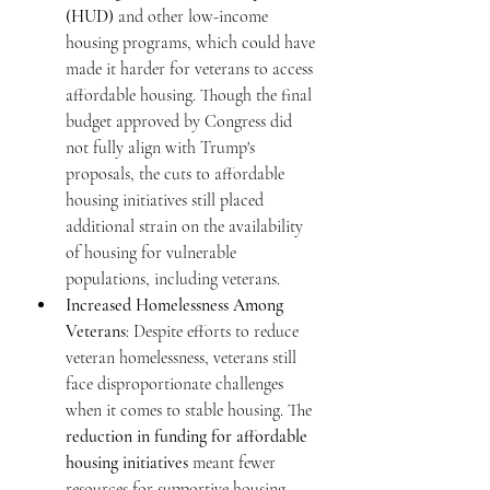
(HUD)
 and other low-income 
housing programs, which could have 
made it harder for veterans to access 
affordable housing. Though the final 
budget approved by Congress did 
not fully align with Trump's 
proposals, the cuts to affordable 
housing initiatives still placed 
additional strain on the availability 
of housing for vulnerable 
populations, including veterans.
Increased Homelessness Among 
Veterans
: Despite efforts to reduce 
veteran homelessness, veterans still 
face disproportionate challenges 
when it comes to stable housing. The 
reduction in funding for affordable 
housing initiatives
 meant fewer 
resources for supportive housing 