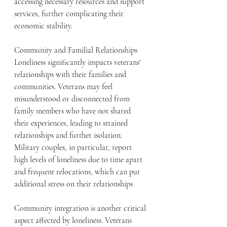
accessing necessary resources and support 
services, further complicating their 
economic stability.
Community and Familial Relationships
Loneliness significantly impacts veterans' 
relationships with their families and 
communities. Veterans may feel 
misunderstood or disconnected from 
family members who have not shared 
their experiences, leading to strained 
relationships and further isolation. 
Military couples, in particular, report 
high levels of loneliness due to time apart 
and frequent relocations, which can put 
additional stress on their relationships
Community integration is another critical 
aspect affected by loneliness. Veterans 