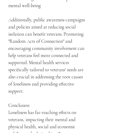
mental well-being
Additionally, public awareness campaigns 
and policies aimed at reducing social 
isolation can benefit veterans. Promoting 
"Random Acts of Connection" and 
encouraging community involvement can 
help veterans feel more connected and 
supported. Mental health services 
specifically tailored to veterans' needs are 
also crucial in addressing the root causes 
of loneliness and providing effective 
support.
Conclusion
Loneliness has far-reaching effects on 
veterans, impacting their mental and 
physical health, social and economic 