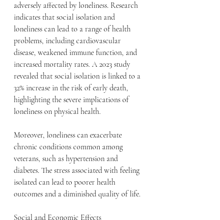
adversely affected by loneliness. Research 
indicates that social isolation and 
loneliness can lead to a range of health 
problems, including cardiovascular 
disease, weakened immune function, and 
increased mortality rates. A 2023 study 
revealed that social isolation is linked to a 
32% increase in the risk of early death, 
highlighting the severe implications of 
loneliness on physical health.
Moreover, loneliness can exacerbate 
chronic conditions common among 
veterans, such as hypertension and 
diabetes. The stress associated with feeling 
isolated can lead to poorer health 
outcomes and a diminished quality of life.
Social and Economic Effects