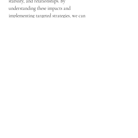
stability, and relationships. By 
understanding these impacts and 
implementing targeted strategies, we can 
better support veterans in overcoming 
loneliness and enhancing their quality of 
life. Community initiatives, supportive 
policies, and mental health resources are 
essential components in addressing this 
critical issue and fostering a sense of 
connection and belonging among veterans.
Important links:
https://www.cohenveteransnetwork.org/co
mbating-loneliness-for-military-couples/
https://www.endsocialisolation.org/activati
on/2024-global-loneliness-awareness-week/
https://www.lonelinessawarenessweek.org/r
esources