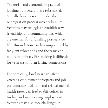
The social and economic impacts of 
loneliness on veterans are substantial. 
Socially, loneliness can hinder the 
reintegration process into civilian life. 
Veterans may struggle to establish new 
friendships and community ties, which 
are essential for a fulfilling post-service 
life. This isolation can be compounded by 
frequent relocations and the transient 
nature of military life, making it difficult 
for veterans to form lasting connections
Economically, loneliness can affect 
veterans' employment prospects and job 
performance. Isolation and related mental 
health issues can lead to difficulties in 
finding and maintaining employment. 
Veterans may also face challenges in 