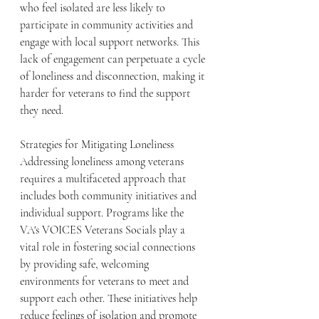
who feel isolated are less likely to 
participate in community activities and 
engage with local support networks. This 
lack of engagement can perpetuate a cycle 
of loneliness and disconnection, making it 
harder for veterans to find the support 
they need.
Strategies for Mitigating Loneliness
Addressing loneliness among veterans 
requires a multifaceted approach that 
includes both community initiatives and 
individual support. Programs like the 
VA's VOICES Veterans Socials play a 
vital role in fostering social connections 
by providing safe, welcoming 
environments for veterans to meet and 
support each other. These initiatives help 
reduce feelings of isolation and promote 