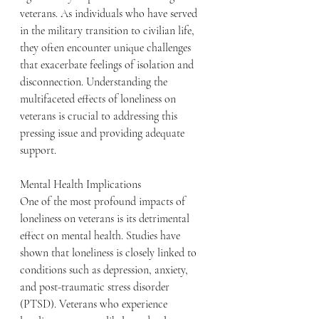
veterans. As individuals who have served 
in the military transition to civilian life, 
they often encounter unique challenges 
that exacerbate feelings of isolation and 
disconnection. Understanding the 
multifaceted effects of loneliness on 
veterans is crucial to addressing this 
pressing issue and providing adequate 
support.
Mental Health Implications
One of the most profound impacts of 
loneliness on veterans is its detrimental 
effect on mental health. Studies have 
shown that loneliness is closely linked to 
conditions such as depression, anxiety, 
and post-traumatic stress disorder 
(PTSD). Veterans who experience 