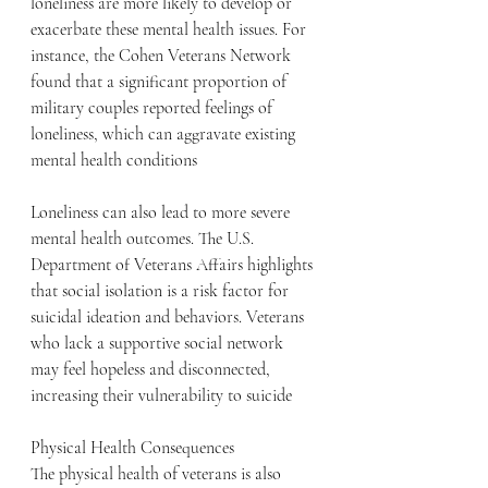
loneliness are more likely to develop or 
exacerbate these mental health issues. For 
instance, the Cohen Veterans Network 
found that a significant proportion of 
military couples reported feelings of 
loneliness, which can aggravate existing 
mental health conditions
Loneliness can also lead to more severe 
mental health outcomes. The U.S. 
Department of Veterans Affairs highlights 
that social isolation is a risk factor for 
suicidal ideation and behaviors. Veterans 
who lack a supportive social network 
may feel hopeless and disconnected, 
increasing their vulnerability to suicide
Physical Health Consequences
The physical health of veterans is also 