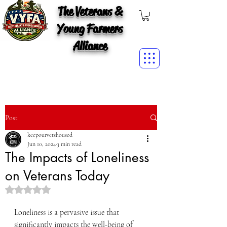
The Veterans &
Young Farmers
Alliance
Post
keepourvetshoused
Jun 10, 2024
3 min read
The Impacts of Loneliness
on Veterans Today
Rated NaN out of 5 stars.
Loneliness is a pervasive issue that 
significantly impacts the well-being of 