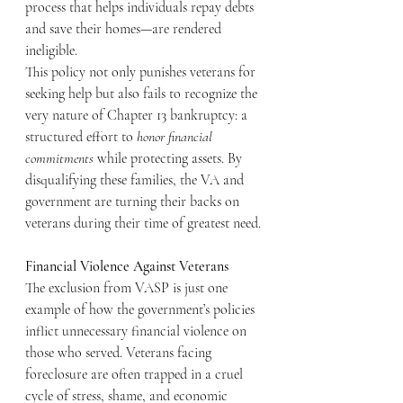
process that helps individuals repay debts 
and save their homes—are rendered 
ineligible.
This policy not only punishes veterans for 
seeking help but also fails to recognize the 
very nature of Chapter 13 bankruptcy: a 
structured effort to 
honor financial 
commitments
 while protecting assets. By 
disqualifying these families, the VA and 
government are turning their backs on 
veterans during their time of greatest need.
Financial Violence Against Veterans
The exclusion from VASP is just one 
example of how the government’s policies 
inflict unnecessary financial violence on 
those who served. Veterans facing 
foreclosure are often trapped in a cruel 
cycle of stress, shame, and economic 