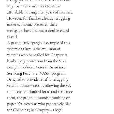
mortgages were marketed as a lifeline—a 
way for service members to secure 
affordable housing after years of sacrifice. 
However, for families already struggling 
under economic pressures, these 
mortgages have become a double-edged 
sword.
A particularly egregious example of this 
systemic failure is the exclusion of 
veterans who have filed for Chapter 13 
bankruptcy protection from the VA’s 
newly introduced 
Veteran Assistance 
Servicing Purchase (VASP)
 program. 
Designed to provide relief to struggling 
veteran homeowners by allowing the VA 
to purchase defaulted loans and refinance 
them, the program sounds promising on 
paper. Yet, veterans who proactively filed 
for Chapter 13 bankruptcy—a legal 