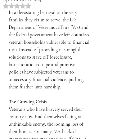
Rated NaN out of 5 stars.
In a devastating betrayal of the very 
families they claim to serve, the U.S. 
Department of Veterans Affairs (VA) and 
the federal government have left countless 
veteran households vulnerable to financial 
ruin. Instead of providing meaningful 
solutions to stave off foreclosure, 
bureaucratic red tape and punitive 
policies have subjected veterans to 
unnecessary financial violence, pushing 
them further into hardship.
The Growing Crisis
Veterans who have bravely served their 
country now find themselves facing an 
unthinkable enemy: the looming loss of 
their homes. For many, VA-backed 