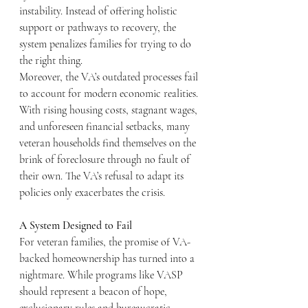
instability. Instead of offering holistic 
support or pathways to recovery, the 
system penalizes families for trying to do 
the right thing.
Moreover, the VA’s outdated processes fail 
to account for modern economic realities. 
With rising housing costs, stagnant wages, 
and unforeseen financial setbacks, many 
veteran households find themselves on the 
brink of foreclosure through no fault of 
their own. The VA’s refusal to adapt its 
policies only exacerbates the crisis.
A System Designed to Fail
For veteran families, the promise of VA-
backed homeownership has turned into a 
nightmare. While programs like VASP 
should represent a beacon of hope, 