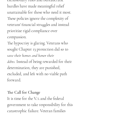
exclusionary rules and bureaucratic 
hurdles have made meaningful relief 
unattainable for those who need it most. 
These policies ignore the complexity of 
veterans' financial struggles and instead 
prioritize rigid compliance over 
compassion.
The hypocrisy is glaring. Veterans who 
sought Chapter 13 protection did so to 
save their homes and honor their 
debts.
 Instead of being rewarded for their 
determination, they are punished, 
excluded, and left with no viable path 
forward.
The Call for Change
It is time for the VA and the federal 
government to take responsibility for this 
catastrophic failure. Veteran families 