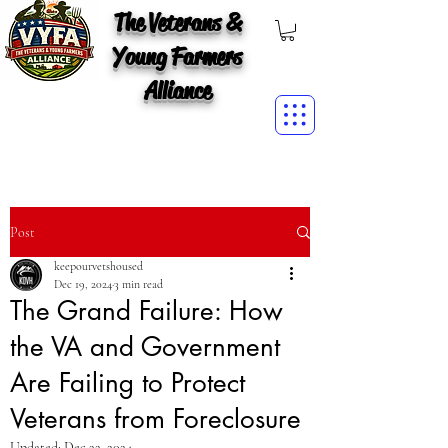
The Veterans &
Young Farmers
Alliance
Post
keepourvetshoused
Dec 19, 2024
3 min read
The Grand Failure: How
the VA and Government
Are Failing to Protect
Veterans from Foreclosure
Updated:
Dec 22, 2024