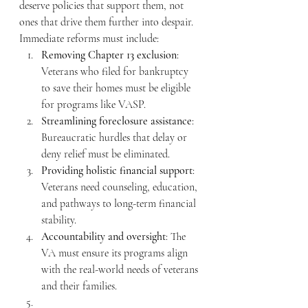
deserve policies that support them, not 
ones that drive them further into despair. 
Immediate reforms must include:
Removing Chapter 13 exclusion
: 
Veterans who filed for bankruptcy 
to save their homes must be eligible 
for programs like VASP.
Streamlining foreclosure assistance
: 
Bureaucratic hurdles that delay or 
deny relief must be eliminated.
Providing holistic financial support
: 
Veterans need counseling, education, 
and pathways to long-term financial 
stability.
Accountability and oversight
: The 
VA must ensure its programs align 
with the real-world needs of veterans 
and their families.