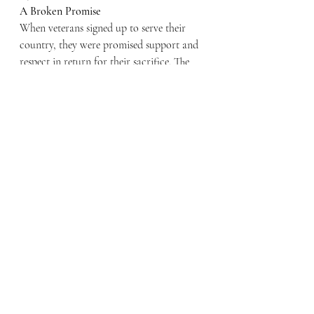
A Broken Promise
When veterans signed up to serve their 
country, they were promised support and 
respect in return for their sacrifice. The 
current system—one that punishes and 
excludes families who are fighting to save 
their homes—is a betrayal of that promise.
The financial violence inflicted by the VA 
and government policies must end. Until 
meaningful reforms are implemented, 
veterans and their families will continue 
to suffer needlessly. Their sacrifice 
deserves more than lip service; it demands 
action. The time for change is now.