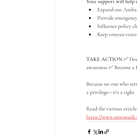
Your support will help 
Expand our Ambas
Provide emergency 
Influence policy c
Keep veteran voice
TAKE ACTION
 ✅ Don
awareness ✅ Become a
Because no one who serv
a privilege—it’s a right.
Read the various article
https://www.newsweek.