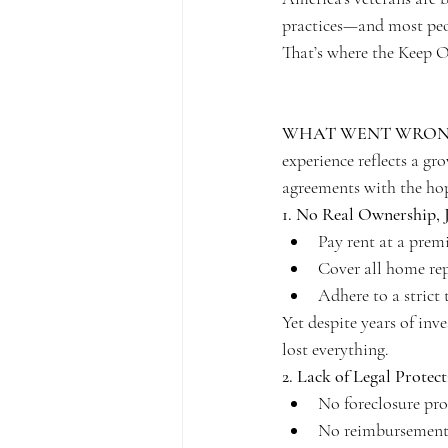
practices—and most peop
That’s where the Keep 
WHAT WENT WRONG
experience reflects a gr
agreements with the hop
1. No Real Ownership, J
Pay rent at a prem
Cover all home rep
Adhere to a strict 
Yet despite years of inv
lost everything.
2. Lack of Legal Protec
No foreclosure pro
No reimbursement 