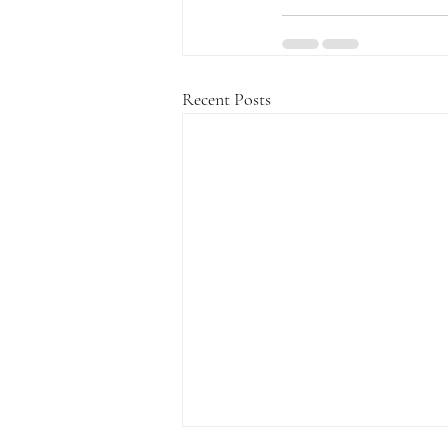
Recent Posts