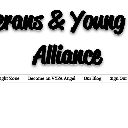
erans & Young
Alliance
light Zone
Become an VYFA Angel
Our Blog
Sign Our