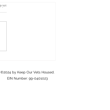
s yet
Crisis of Homeownership
eterans: A Call to Action
©2024 by Keep Our Vets Housed.
EIN Number: 99-0401023