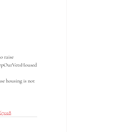
o raise 
eepOurVetsHoused
se housing is not 
867018