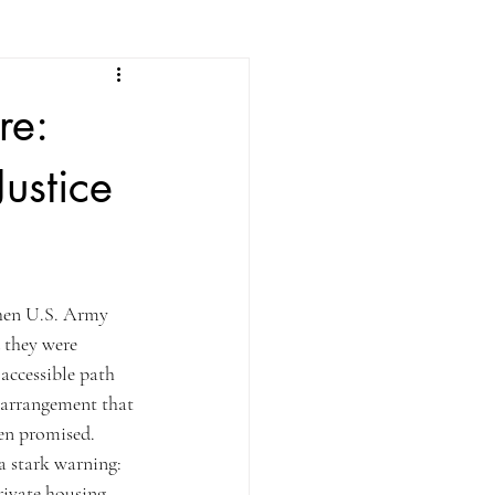
re:
ustice
en U.S. Army 
 they were 
 accessible path 
 arrangement that 
een promised.
a stark warning: 
rivate housing 