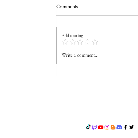
Comments
Add a rating
OFFICIAL VYFA
Write a comment...
ANNOUNCEMENT