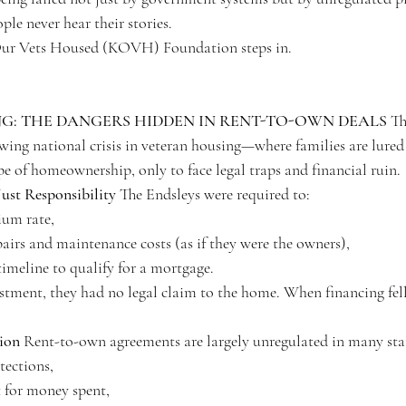
le never hear their stories.
Our Vets Housed (KOVH) Foundation steps in.
: THE DANGERS HIDDEN IN RENT-TO-OWN DEALS
 Th
owing national crisis in veteran housing—where families are lured
e of homeownership, only to face legal traps and financial ruin.
ust Responsibility
 The Endsleys were required to:
ium rate,
airs and maintenance costs (as if they were the owners),
timeline to qualify for a mortgage.
estment, they had no legal claim to the home. When financing fel
tion
 Rent-to-own agreements are largely unregulated in many sta
tections,
for money spent,