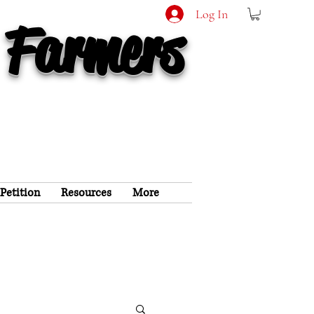
Log In
 Farmers
 Petition
Resources
More