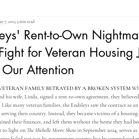
y 7, 2025
3 min read
eys' Rent-to-Own Nightma
ight for Veteran Housing J
Our Attention
ars.
VETERAN FAMILY BETRAYED BY A BROKEN SYSTEM
 Wh
d his wife, Linda, signed a rent-to-own agreement, they believed
e. Like many veteran families, the Endsleys saw the contract as an
serving their country. Instead, they became victims of a housing
drained their finances, and left them without the home they had b
t to light on 
The Michelle Moore Show
 in September 2024, serves as 
being failed not just by government systems but by unregulated p