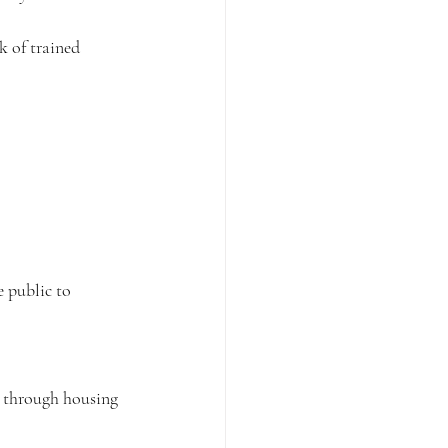
 of trained 
e public to 
g through housing 