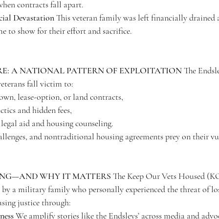
hen contracts fall apart.
cial Devastation
 This veteran family was left financially drained
 to show for their effort and sacrifice.
RE: A NATIONAL PATTERN OF EXPLOITATION
 The Endsle
eterans fall victim to:
own, lease-option, or land contracts,
ctics and hidden fees,
 legal aid and housing counseling.
allenges, and nontraditional housing agreements prey on their vul
ING—AND WHY IT MATTERS
 The Keep Our Vets Housed (
by a military family who personally experienced the threat of lo
sing justice through:
ness
 We amplify stories like the Endsleys’ across media and advo