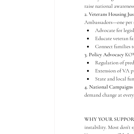
raise national awareness
2. Veterans Housing J
Ambassadors—one per 
Advocate for legisl
Educate veteran fa
Connect families t
3. Policy Advocacy
 KOV
Regulation of pre
Extension of VA pr
State and local fun
4. National Campaigns
demand change at every 
WHY YOUR SUPPOR
instability. Most don’t 