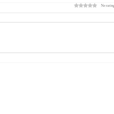
Rated 0 out of 5 stars.
No rating
Introducing the Veterans &
The 
Young Farmers Alliance
for V
(VYFA): The Time to Act Is
Now