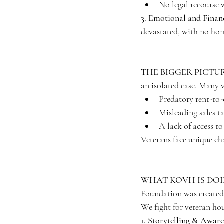
No legal recourse w
3. Emotional and Finan
devastated, with no home
THE BIGGER PICTU
an isolated case. Many v
Predatory rent-to-
Misleading sales ta
A lack of access to
Veterans face unique ch
WHAT KOVH IS DO
Foundation was created 
We fight for veteran hou
1. Storytelling & Aware