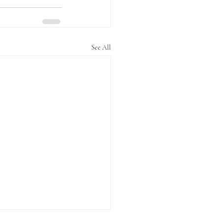
See All