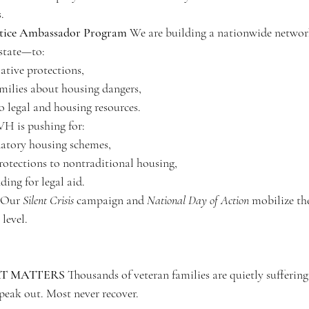
.
ustice Ambassador Program
 We are building a nationwide network
state—to:
ative protections,
milies about housing dangers,
o legal and housing resources.
H is pushing for:
datory housing schemes,
otections to nontraditional housing,
ding for legal aid.
 Our 
Silent Crisis
 campaign and 
National Day of Action
 mobilize th
level.
T MATTERS
 Thousands of veteran families are quietly sufferin
speak out. Most never recover.