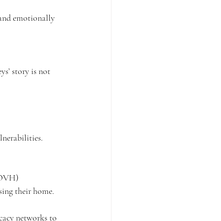
 and emotionally 
ys’ story is not 
nerabilities.
KOVH) 
sing their home. 
cacy networks to 