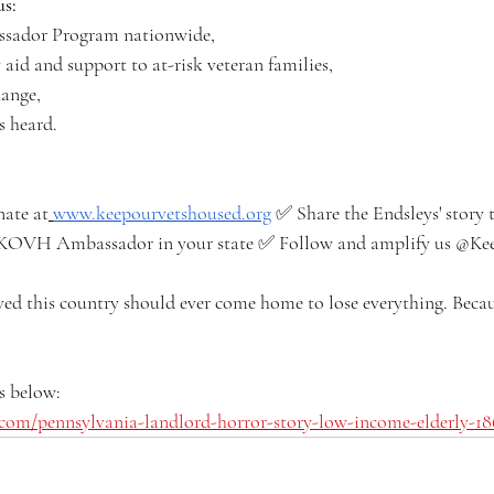
us:
sador Program nationwide,
aid and support to at-risk veteran families,
hange,
s heard.
ate at
www.keepourvetshoused.org
 ✅ Share the Endsleys' story t
 KOVH Ambassador in your state ✅ Follow and amplify us @K
ed this country should ever come home to lose everything. Becau
s below: 
com/pennsylvania-landlord-horror-story-low-income-elderly-1