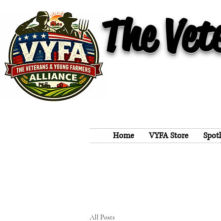
The Vet
Home
VYFA Store
Spot
All Posts