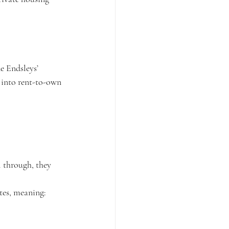
e Endsleys’ 
 into rent-to-own 
l through, they 
tes, meaning: