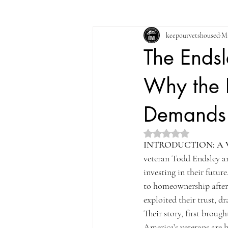
keepourvetshoused
Ma
The Endsl
Why the F
Demands 
Rated NaN out of 5 st
INTRODUCTION: A 
veteran Todd Endsley an
investing in their futur
to homeownership after 
exploited their trust, 
Their story, first brough
America’s veterans are 