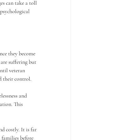
es can take a toll 
 psychological 
once they become 
are suffering but 
ntil veteran 
 their control.
lessness and 
ation. This 
 costly. It is far 
families before 