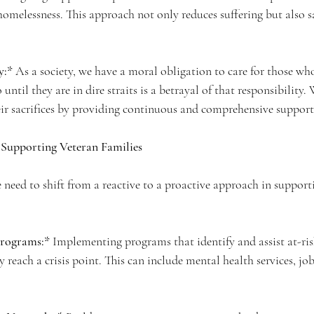
homelessness. This approach not only reduces suffering but also sa
y:*
 As a society, we have a moral obligation to care for those wh
 until they are in dire straits is a betrayal of that responsibility
ir sacrifices by providing continuous and comprehensive support
r Supporting Veteran Families
e need to shift from a reactive to a proactive approach in support
Programs:*
 Implementing programs that identify and assist at-ris
y reach a crisis point. This can include mental health services, job