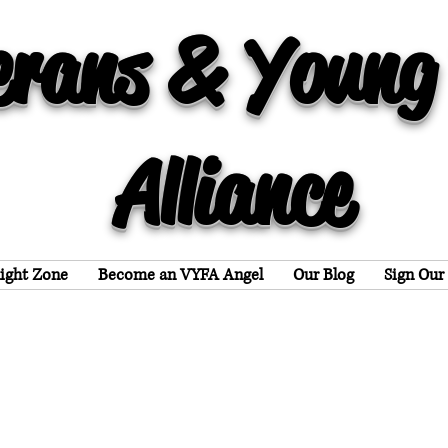
erans & Young
Alliance
light Zone
Become an VYFA Angel
Our Blog
Sign Our