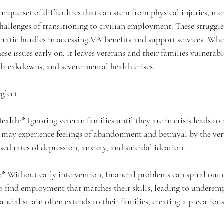
unique set of difficulties that can stem from physical injuries, men
allenges of transitioning to civilian employment. These struggle
tic hurdles in accessing VA benefits and support services. When 
se issues early on, it leaves veterans and their families vulnerabl
p breakdowns, and severe mental health crises.
glect
ealth:*
 Ignoring veteran families until they are in crisis leads to 
 may experience feelings of abandonment and betrayal by the ver
sed rates of depression, anxiety, and suicidal ideation.
:*
 Without early intervention, financial problems can spiral out o
o find employment that matches their skills, leading to undere
cial strain often extends to their families, creating a precarious