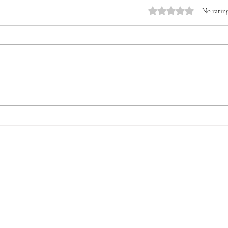
Rated 0 out of 5 stars.
No rating
Introducing the Veterans &
The 
Young Farmers Alliance
for V
(VYFA): The Time to Act Is
Now