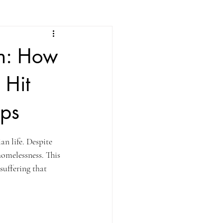
on: How
 Hit
ips
an life. Despite 
homelessness. This 
suffering that 