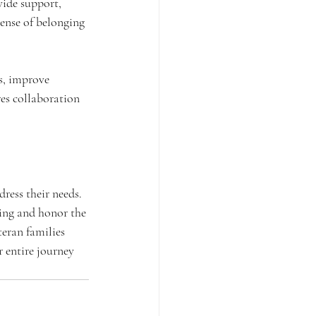
ide support, 
sense of belonging 
s, improve 
es collaboration 
ress their needs. 
ing and honor the 
teran families 
 entire journey 