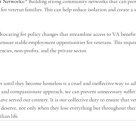
 Networks:*
 Building strong community networks that can prov
for veteran families. This can help reduce isolation and create a 
vocating for policy changes that streamline access to VA benefit
 ensure stable employment opportunities for veterans. This requir
cies, non-profits, and the private sector.
s until they become homeless is a cruel and ineffective way to add
 and compassionate approach, we can prevent unnecessary suffer
ave served our country. It is our collective duty to ensure that ve
 deserve, not only when they lose everything but throughout their
lian life.