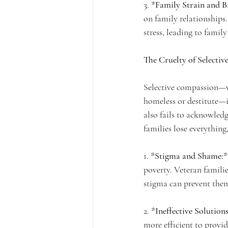
3. 
*Family Strain and 
on family relationships
stress, leading to famil
The Cruelty of Selecti
Selective compassion—wh
homeless or destitute—i
also fails to acknowledg
families lose everything
1. 
*Stigma and Shame:*
poverty. Veteran famili
stigma can prevent them
2. 
*Ineffective Solutions
more efficient to provi