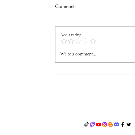
Comments
Add a rating
OFFICIAL VYFA
Write a comment...
ANNOUNCEMENT