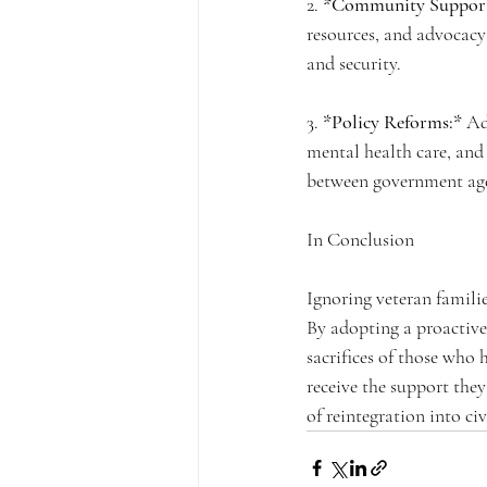
2. 
*Community Support
resources, and advocacy 
and security.
3. 
*Policy Reforms:*
 Ad
mental health care, and
between government agen
In Conclusion
Ignoring veteran familie
By adopting a proactive
sacrifices of those who h
receive the support they
of reintegration into civi