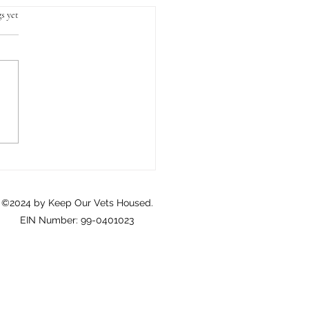
s yet
Crisis of Homeownership
eterans: A Call to Action
©2024 by Keep Our Vets Housed.
EIN Number: 99-0401023