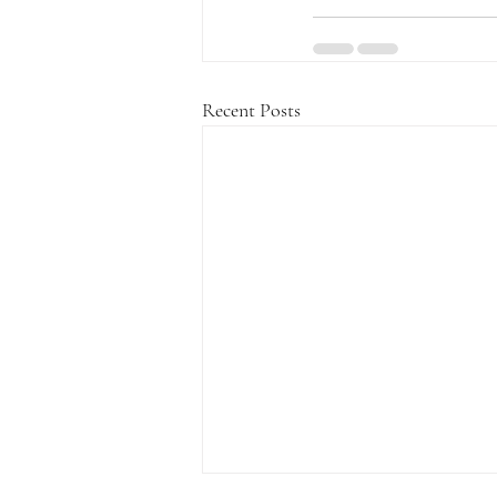
Recent Posts