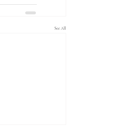
See All