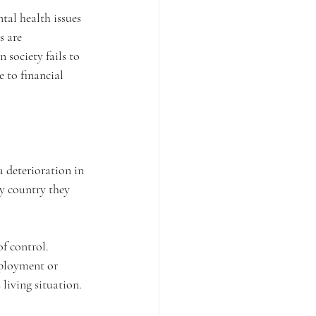
tal health issues 
s are 
society fails to 
e to financial 
a deterioration in 
y country they 
f control. 
mployment or 
 living situation.