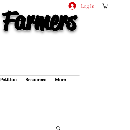
Log In
 Farmers
 Petition
Resources
More