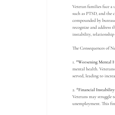
Veteran families face a 
such as PTSD, and the ch
compounded by bureaucra
recognize and address the
instability, relationshi
The Consequences of Ne
1. 
*Worsening Mental H
mental health. Veterans
served, leading to increa
2. 
*Financial Instability
Veterans may struggle t
unemployment. This finan