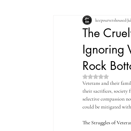
keepourvetshoused
Ju
The Cruel
Ignoring 
Rock Bot
Rated NaN out of 5 st
Veterans and their famili
their sacrifices, society
selective compassion not
could be mitigated with
The Struggles of Vetera