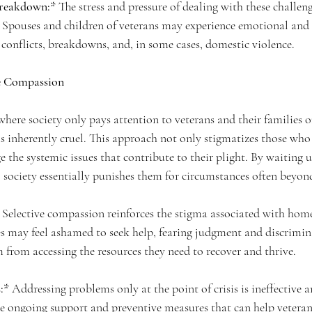
Breakdown:*
 The stress and pressure of dealing with these challeng
. Spouses and children of veterans may experience emotional and
y conflicts, breakdowns, and, in some cases, domestic violence.
ve Compassion
ere society only pays attention to veterans and their families 
s inherently cruel. This approach not only stigmatizes those who 
e the systemic issues that contribute to their plight. By waiting u
, society essentially punishes them for circumstances often beyond
 Selective compassion reinforces the stigma associated with home
es may feel ashamed to seek help, fearing judgment and discrimin
 from accessing the resources they need to recover and thrive.
:*
 Addressing problems only at the point of crisis is ineffective and
de ongoing support and preventive measures that can help veteran 