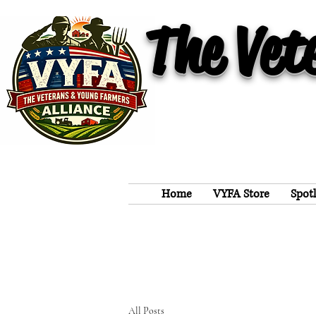
The Vet
Home
VYFA Store
Spot
All Posts