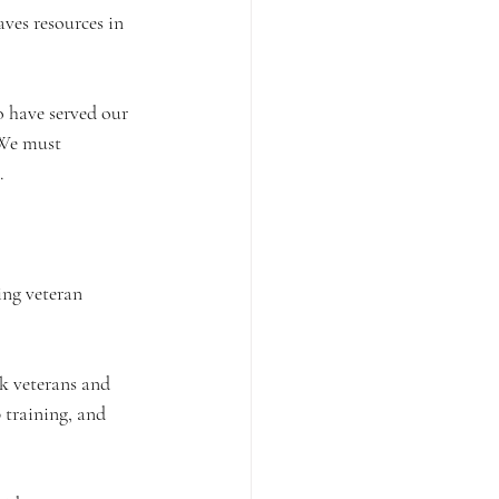
ves resources in 
o have served our 
. We must 
.
ing veteran 
k veterans and 
 training, and 