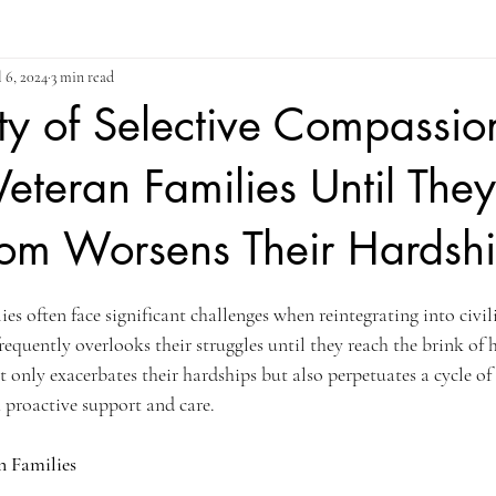
l 6, 2024
3 min read
ty of Selective Compassi
Veteran Families Until They
tom Worsens Their Hardsh
ars.
es often face significant challenges when reintegrating into civili
 frequently overlooks their struggles until they reach the brink of 
 only exacerbates their hardships but also perpetuates a cycle of 
 proactive support and care.
n Families