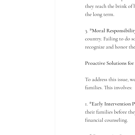
they reach the brink of 
the long term.
3. 
*Moral Responsibilit
country. Failing to do so
recognize and honor the
Proactive Solutions fo
To address this issue, w
families. This involves:
1. 
*Early Intervention 
their families before the
financial counseling.