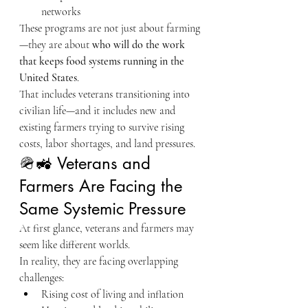
networks
These programs are not just about farming
—they are about 
who will do the work 
that keeps food systems running in the 
United States
.
That includes veterans transitioning into 
civilian life—and it includes new and 
existing farmers trying to survive rising 
costs, labor shortages, and land pressures.
🪖🚜 Veterans and 
Farmers Are Facing the 
Same Systemic Pressure
At first glance, veterans and farmers may 
seem like different worlds.
In reality, they are facing overlapping 
challenges:
Rising cost of living and inflation