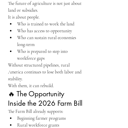
The future of agriculture is not just about 
land or subsidies.
It is about people.
Who is trained to work the land
Who has access to opportunity
Who can sustain rural economies 
long-term
Who is prepared to step into 
workforce gaps
Without structured pipelines, rural 
America continues to lose both labor and 
stability.
With them, it can rebuild.
🔥 The Opportunity 
Inside the 2026 Farm Bill
The Farm Bill already supports:
Beginning farmer programs
Rural workforce grants