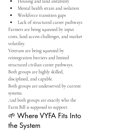
Housing and land instability
Mental health strain and isolation
Workforce transition gaps
Lack of structured career pathways
Farmers are being squeezed by input 
costs, land access challenges, and market 
volatility.
Veterans are being squeezed by 
reintegration barriers and limited 
structured civilian career pathways.
Both groups are highly skilled, 
disciplined, and capable.
Both groups are underserved by current 
systems.
And both groups are exactly who the 
Farm Bill is supposed to support.
🌱 Where VYFA Fits Into 
the System