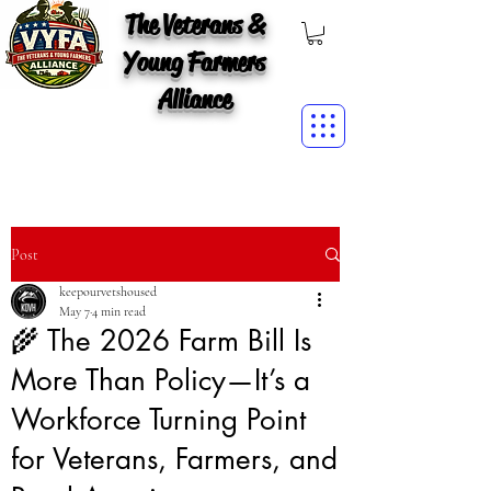
The Veterans &
Young Farmers
Alliance
Post
keepourvetshoused
May 7
4 min read
🌾 The 2026 Farm Bill Is
More Than Policy—It’s a
Workforce Turning Point
for Veterans, Farmers, and