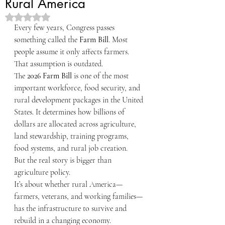
Rural America
Rated NaN out of 5 stars.
Every few years, Congress passes 
something called the 
Farm Bill
. Most 
people assume it only affects farmers.
That assumption is outdated.
The 
2026 Farm Bill
 is one of the most 
important workforce, food security, and 
rural development packages in the United 
States. It determines how billions of 
dollars are allocated across agriculture, 
land stewardship, training programs, 
food systems, and rural job creation.
But the real story is bigger than 
agriculture policy.
It’s about whether rural America—
farmers, veterans, and working families—
has the infrastructure to survive and 
rebuild in a changing economy.