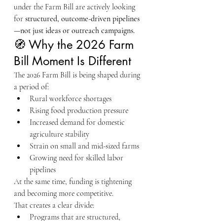
under the Farm Bill are actively looking 
for 
structured, outcome-driven pipelines
—not just ideas or outreach campaigns.
🧭 Why the 2026 Farm 
Bill Moment Is Different
The 2026 Farm Bill is being shaped during 
a period of:
Rural workforce shortages
Rising food production pressure
Increased demand for domestic 
agriculture stability
Strain on small and mid-sized farms
Growing need for skilled labor 
pipelines
At the same time, funding is tightening 
and becoming more competitive.
That creates a clear divide:
Programs that are structured, 