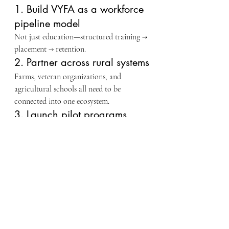
1. Build VYFA as a workforce 
pipeline model
Not just education—structured training → 
placement → retention.
2. Partner across rural systems
Farms, veteran organizations, and 
agricultural schools all need to be 
connected into one ecosystem.
3. Launch pilot programs 
immediately
Small cohorts, real farms, real outcomes. 
Proof drives funding.
4. Document everything
Outcomes, participation, job placement, 
retention—this is what unlocks federal 
alignment.
⚖️ Why This Matters 