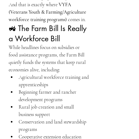
And that is exactly where 
VYFA 
(Veterans Youth & Farming/Agriculture 
workforce training programs)
 comes in.
🚜 The Farm Bill Is Really 
a Workforce Bill
While headlines focus on subsidies or 
food assistance programs, the Farm Bill 
quietly funds the systems that keep rural 
economies alive, including:
Agricultural workforce training and 
apprenticeships
Beginning farmer and rancher 
development programs
Rural job creation and small 
business support
Conservation and land stewardship 
programs
Cooperative extension education 