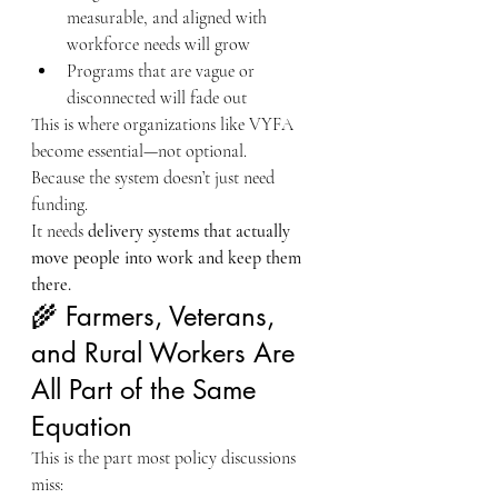
measurable, and aligned with 
workforce needs will grow
Programs that are vague or 
disconnected will fade out
This is where organizations like VYFA 
become essential—not optional.
Because the system doesn’t just need 
funding.
It needs 
delivery systems that actually 
move people into work and keep them 
there.
🌾 Farmers, Veterans, 
and Rural Workers Are 
All Part of the Same 
Equation
This is the part most policy discussions 
miss: