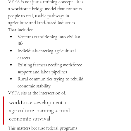
VYFA is not just a training concept—it is 
a 
workforce bridge model
 that connects 
people to real, usable pathways in 
agriculture and land-based industries.
That includes:
Veterans transitioning into civilian 
life
Individuals entering agricultural 
careers
Existing farmers needing workforce 
support and labor pipelines
Rural communities trying to rebuild 
economic stability
VYFA sits at the intersection of:
workforce development + 
agriculture training + rural 
economic survival
This matters because federal programs 