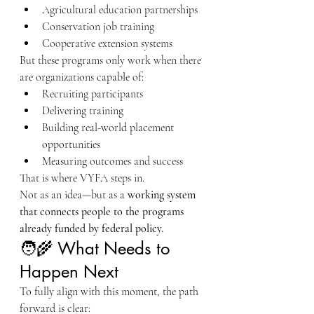
Agricultural education partnerships
Conservation job training
Cooperative extension systems
But these programs only work when there 
are organizations capable of:
Recruiting participants
Delivering training
Building real-world placement 
opportunities
Measuring outcomes and success
That is where VYFA steps in.
Not as an idea—but as a 
working system 
that connects people to the programs 
already funded by federal policy.
🧑‍🌾 What Needs to 
Happen Next
To fully align with this moment, the path 
forward is clear: