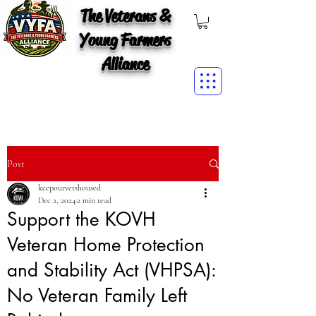
The Veterans &
Young Farmers
Alliance
Post
keepourvetshoused
Dec 2, 2024
2 min read
Support the KOVH
Veteran Home Protection
and Stability Act (VHPSA):
No Veteran Family Left