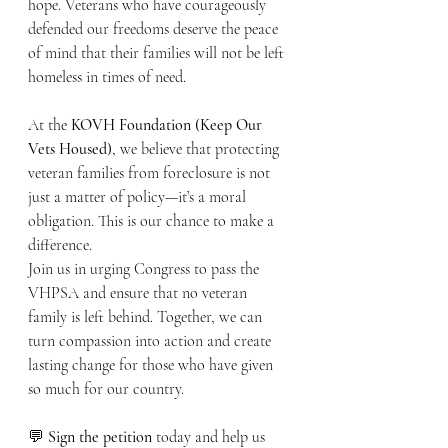
hope. Veterans who have courageously 
defended our freedoms deserve the peace 
of mind that their families will not be left 
homeless in times of need.
At the 
KOVH Foundation (Keep Our 
Vets Housed)
, we believe that protecting 
veteran families from foreclosure is not 
just a matter of policy—it’s a moral 
obligation. This is our chance to make a 
difference.
Join us in urging Congress to pass the 
VHPSA and ensure that no veteran 
family is left behind. Together, we can 
turn compassion into action and create 
lasting change for those who have given 
so much for our country.
💬 
Sign the petition
 today and help us 