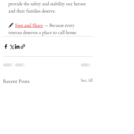
provide the safety and stability our heroes 
and their families deserve.
🖋️ 
Sign and Share
 — Because every 
veteran deserves a place to call home.
Recent Posts
See All