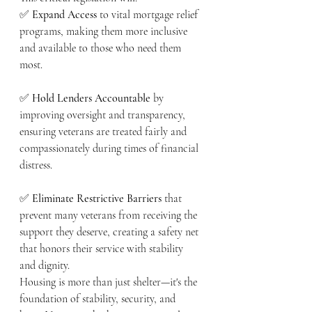
✅ 
Expand Access
 to vital mortgage relief 
programs, making them more inclusive 
and available to those who need them 
most.
✅ 
Hold Lenders Accountable
 by 
improving oversight and transparency, 
ensuring veterans are treated fairly and 
compassionately during times of financial 
distress.
✅ 
Eliminate Restrictive Barriers
 that 
prevent many veterans from receiving the 
support they deserve, creating a safety net 
that honors their service with stability 
and dignity.
Housing is more than just shelter—it's the 
foundation of stability, security, and 