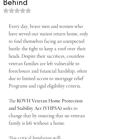
Behind
Rated NaN out of 5 stars.
Every day, brave men and women who 
have served our nation return home, only 
to find themselves facing an unexpected 
battle: the fight to keep a roof over their 
heads. Despite their sacrifices, countless 
veteran families are left vulnerable to 
foreclosure and financial hardship, often 
due to limited access to mortgage relief 
Programs and rigid eligibility criteria.
The 
KOVH Veteran Home Protection 
and Stability Act (VHPSA)
 seeks to 
change that by ensuring that no veteran 
family is left without a home.
This critical legislation will: