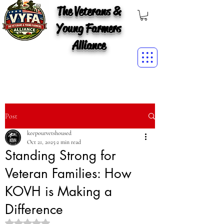
The Veterans &
Young Farmers
Alliance
Post
keepourvetshoused
Oct 21, 2025
2 min read
Standing Strong for
Veteran Families: How
KOVH is Making a
Difference
Rated NaN out of 5 stars.