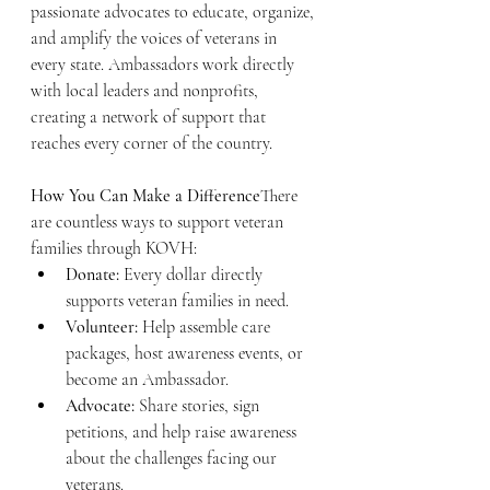
passionate advocates to educate, organize, 
and amplify the voices of veterans in 
every state. Ambassadors work directly 
with local leaders and nonprofits, 
creating a network of support that 
reaches every corner of the country.
How You Can Make a Difference
There 
are countless ways to support veteran 
families through KOVH:
Donate:
 Every dollar directly 
supports veteran families in need.
Volunteer:
 Help assemble care 
packages, host awareness events, or 
become an Ambassador.
Advocate:
 Share stories, sign 
petitions, and help raise awareness 
about the challenges facing our 
veterans.