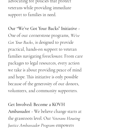
advocating for policies that protect 
veterans while providing immediate 
support to families in need.
Our “We’ve Got Your Backs” Initiative - 
One of our cornerstone programs, 
We’ve 
Got Your Backs
, is designed to provide 
practical, hands-on support to veteran 
families navigating foreclosure. From care 
packages to legal resources, every action 
we take is about providing peace of mind 
and hope. This initiative is only possible 
because of the generosity of our donors, 
volunteers, and community supporters.
Get Involved: Become a KOVH 
Ambassador - 
We believe change starts at 
the grassroots level. Our 
Veterans Housing 
Justice Ambassador Program
 empowers 