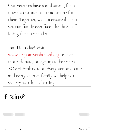
Our veterans have stood strong for us—
now it’s our turn to stand strong for 
them. Together, we can ensure that no 
veteran family ever faces the threat of 
losing their home alone.
Join Us Today! 
Visit 
www.keepourvetshoused.org
 to learn 
more, donate, or sign up to become a 
KOVH Ambassador. Every action counts, 
and every veteran family we help is a 
victory worth celebrating.
Recent Posts
See All