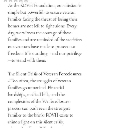
At the KOVH Foundation, our mission is 
simple but powerful: to ensure veteran 
families facing the threat of losing their 
homes are not left to fight alone. Every 
day, we witness the courage of these 
families and are reminded of the sacrifices 
our veterans have made to protect our 
freedom. It is our duty—and our privilege
—to stand with them.
The Silent Crisis of Veteran Foreclosures 
- 
Too often, the struggles of veteran 
families go unnoticed. Financial 
hardships, medical bills, and the 
complexities of the VA foreclosure 
process can push even the strongest 
families to the brink. KOVH exists to 
shine a light on this silent crisis, 