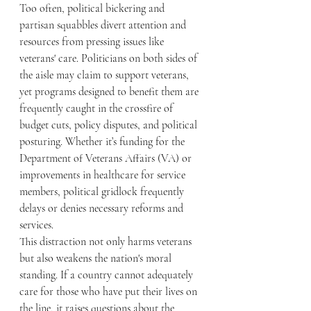
Too often, political bickering and 
partisan squabbles divert attention and 
resources from pressing issues like 
veterans' care. Politicians on both sides of 
the aisle may claim to support veterans, 
yet programs designed to benefit them are 
frequently caught in the crossfire of 
budget cuts, policy disputes, and political 
posturing. Whether it’s funding for the 
Department of Veterans Affairs (VA) or 
improvements in healthcare for service 
members, political gridlock frequently 
delays or denies necessary reforms and 
services.
This distraction not only harms veterans 
but also weakens the nation's moral 
standing. If a country cannot adequately 
care for those who have put their lives on 
the line, it raises questions about the 