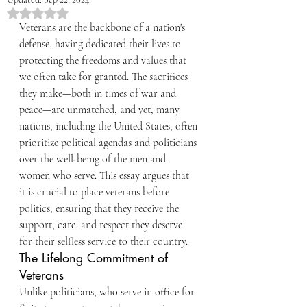
Rated NaN out of 5 stars.
Veterans are the backbone of a nation's 
defense, having dedicated their lives to 
protecting the freedoms and values that 
we often take for granted. The sacrifices 
they make—both in times of war and 
peace—are unmatched, and yet, many 
nations, including the United States, often 
prioritize political agendas and politicians 
over the well-being of the men and 
women who serve. This essay argues that 
it is crucial to place veterans before 
politics, ensuring that they receive the 
support, care, and respect they deserve 
for their selfless service to their country.
The Lifelong Commitment of 
Veterans
Unlike politicians, who serve in office for 