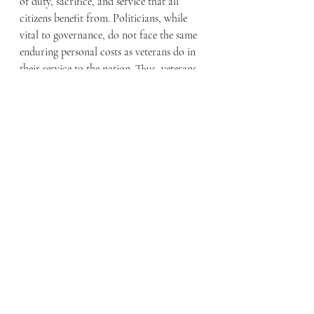
of duty, sacrifice, and service that all 
citizens benefit from. Politicians, while 
vital to governance, do not face the same 
enduring personal costs as veterans do in 
their service to the nation. Thus, veterans 
must be placed before politics. The nation 
has a moral obligation to ensure that 
those who have taken an unending oath 
to protect and serve are, in turn, 
protected and supported. This can only be 
achieved when veterans are prioritized 
over the partisan interests of politicians, 
ensuring they receive the care, dignity, 
and respect they have unquestionably 
earned.