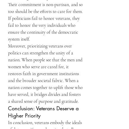
Their commitment is non-partisan, and so 
too should be the efforts to care for them. 
If politicians fail to honor veterans, they 
fail to honor the very individuals who 
ensure the continuity of the democratic 
system itself.
Moreover, prioritizing veterans over 
politics can strengthen the unity of a 
nation. When people see that the men and 
women who serve are cared for, it 
restores faith in government institutions 
and the broader societal fabric. When a 
nation comes together to uplift those who 
have served, it bridges divides and fosters 
a shared sense of purpose and gratitude.
Conclusion: Veterans Deserve a 
Higher Priority
In conclusion, veterans embody the ideals 