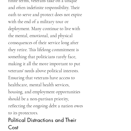
finite terms, veterans take on a unique 
and often indefinite responsibility. Their 
oath to serve and protect does not expire 
with the end of a military tour or 
deployment. Many continue to live with 
the mental, emotional, and physical 
consequences of their service long after 
they retire. This lifelong commitment is 
something that politicians rarely face, 
making it all the more important to put 
veterans' needs above political interests. 
Ensuring that veterans have access to 
healthcare, mental health services, 
housing, and employment opportunities 
should be a non-partisan priority, 
reflecting the ongoing debt a nation owes 
to its protectors.
Political Distractions and Their 
Cost