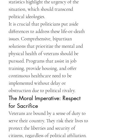
statistics highlight the urgency of the 
situation, which should transcend 
political ideologies.
It is crucial that politicians put aside 
differences to address these life-or-death 
issues. Comprehensive, bipartisan 
solutions that prioritize the mental and 
physical health of veterans should be 
pursued. Programs that assist in job 
training, provide housing, and offer 
continuous healthcare need to be 
implemented without delay or 
obstruction due to political rivalry.
The Moral Imperative: Respect 
for Sacrifice
Veterans are bound by a sense of duty to 
serve their country. They risk their lives to 
protect the liberties and security of 
citizens, regardless of political affiliation. 