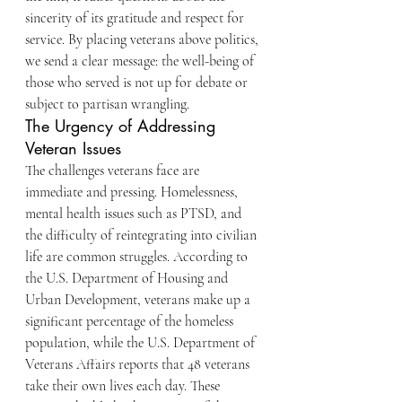
sincerity of its gratitude and respect for 
service. By placing veterans above politics, 
we send a clear message: the well-being of 
those who served is not up for debate or 
subject to partisan wrangling.
The Urgency of Addressing 
Veteran Issues
The challenges veterans face are 
immediate and pressing. Homelessness, 
mental health issues such as PTSD, and 
the difficulty of reintegrating into civilian 
life are common struggles. According to 
the U.S. Department of Housing and 
Urban Development, veterans make up a 
significant percentage of the homeless 
population, while the U.S. Department of 
Veterans Affairs reports that 48 veterans 
take their own lives each day. These 