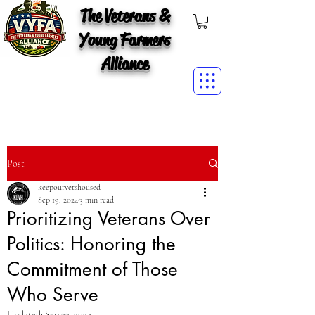
The Veterans &
Young Farmers
Alliance
Post
keepourvetshoused
Sep 19, 2024
3 min read
Prioritizing Veterans Over
Politics: Honoring the
Commitment of Those
Who Serve
Updated:
Sep 22, 2024