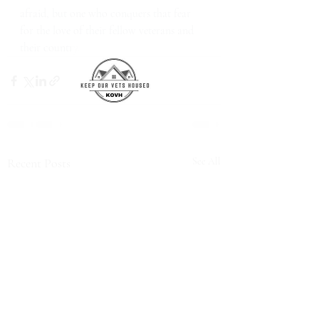
afraid, but one who conquers that fear 
for the love of their fellow veterans and 
their country.
Recent Posts
See All