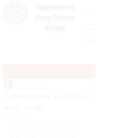
The Veterans &
Young Farmers
Alliance
Post
keepourvetshoused
Oct 9, 2023
1 min read
Positive quote to start your
work week!
Rated NaN out of 5 stars.
Courage is not the absence of fear, but 
the triumph over it. The brave man or 
woman is not one who does not feel 