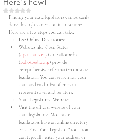
Here's how!
Rated NaN out of 5 stars.
Finding your state legislators can be easily 
done through various online resources. 
Here are a few steps you can take:
Use Online Directories:
Websites like Open States 
(
openstates.org
) or Ballotpedia 
(
ballotpedia.org
) provide 
comprehensive information on state 
legislators. You can search for your 
state and find a list of current 
representatives and senators.
State Legislature Website:
Visit the official website of your 
state legislature. Most state 
legislatures have an online directory 
or a "Find Your Legislator" tool. You 
can typically enter your address or 