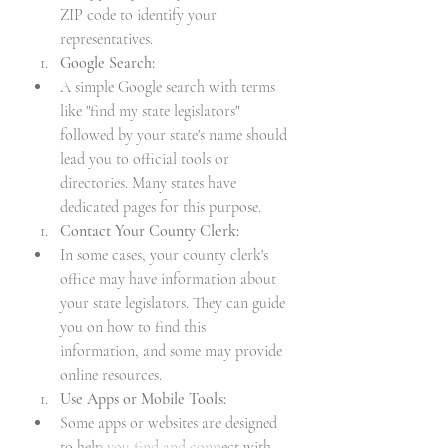
ZIP code to identify your 
representatives.
Google Search:
A simple Google search with terms 
like "find my state legislators" 
followed by your state's name should 
lead you to official tools or 
directories. Many states have 
dedicated pages for this purpose.
Contact Your County Clerk:
In some cases, your county clerk's 
office may have information about 
your state legislators. They can guide 
you on how to find this 
information, and some may provide 
online resources.
Use Apps or Mobile Tools:
Some apps or websites are designed 
to help you find and connect with 