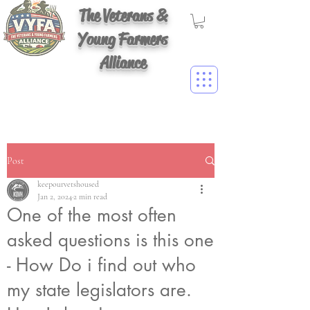
The Veterans &
Young Farmers
Alliance
Post
keepourvetshoused
Jan 2, 2024
2 min read
One of the most often
asked questions is this one
- How Do i find out who
my state legislators are.