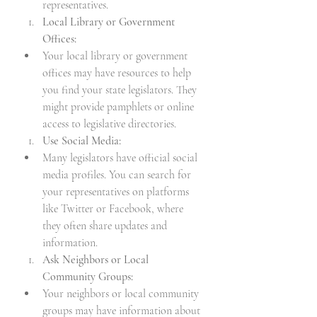
representatives.
Local Library or Government 
Offices:
Your local library or government 
offices may have resources to help 
you find your state legislators. They 
might provide pamphlets or online 
access to legislative directories.
Use Social Media:
Many legislators have official social 
media profiles. You can search for 
your representatives on platforms 
like Twitter or Facebook, where 
they often share updates and 
information.
Ask Neighbors or Local 
Community Groups:
Your neighbors or local community 
groups may have information about 