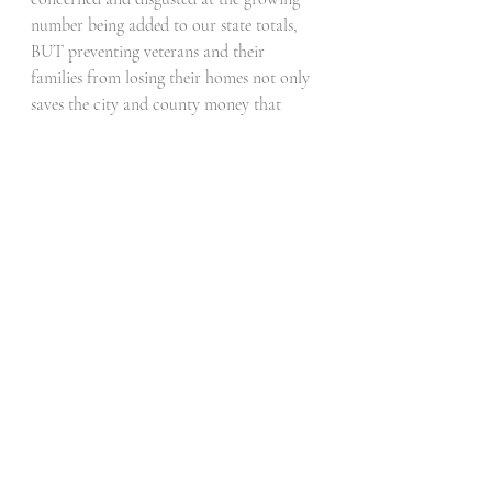
number being added to our state totals, 
BUT preventing veterans and their 
families from losing their homes not only 
saves the city and county money that 
could be spent elsewhere and on other 
things, but also sworks to slow the spread 
of more being added.  
Recent Posts
See All