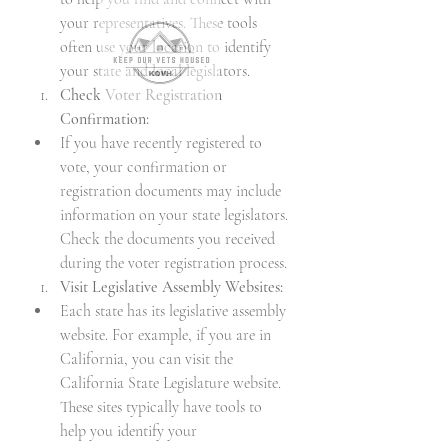
your representatives. These tools 
often use your location to identify 
your state and local legislators.
Check Voter Registration 
Confirmation:
If you have recently registered to 
vote, your confirmation or 
registration documents may include 
information on your state legislators. 
Check the documents you received 
during the voter registration process.
Visit Legislative Assembly Websites:
Each state has its legislative assembly 
website. For example, if you are in 
California, you can visit the 
California State Legislature website. 
These sites typically have tools to 
help you identify your 