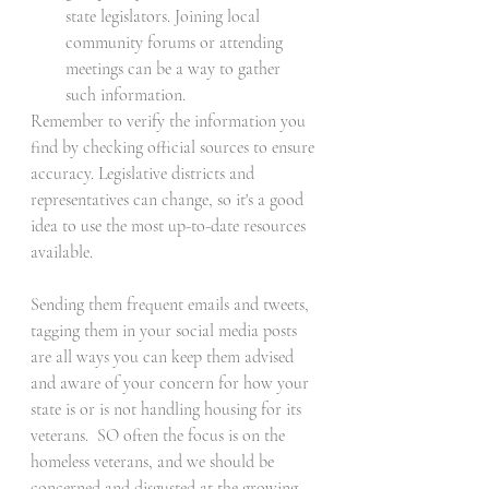
state legislators. Joining local 
community forums or attending 
meetings can be a way to gather 
such information.
Remember to verify the information you 
find by checking official sources to ensure 
accuracy. Legislative districts and 
representatives can change, so it's a good 
idea to use the most up-to-date resources 
available.
Sending them frequent emails and tweets, 
tagging them in your social media posts 
are all ways you can keep them advised 
and aware of your concern for how your 
state is or is not handling housing for its 
veterans.  SO often the focus is on the 
homeless veterans, and we should be 
concerned and disgusted at the growing 