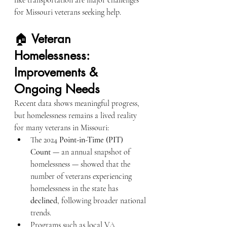
like transportation are major challenges 
for Missouri veterans seeking help.
🏠 
Veteran 
Homelessness: 
Improvements & 
Ongoing Needs
Recent data shows meaningful progress, 
but homelessness remains a lived reality 
for many veterans in Missouri:
The 2024 
Point-in-Time (PIT) 
Count
 — an annual snapshot of 
homelessness — showed that the 
number of veterans experiencing 
homelessness in the state has 
declined
, following broader national 
trends.
Programs such as local VA 