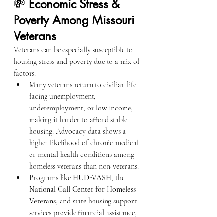
💸 
Economic Stress & 
Poverty Among Missouri 
Veterans
Veterans can be especially susceptible to 
housing stress and poverty due to a mix of 
factors:
Many veterans return to civilian life 
facing unemployment, 
underemployment, or low income, 
making it harder to afford stable 
housing. Advocacy data shows a 
higher likelihood of chronic medical 
or mental health conditions among 
homeless veterans than non-veterans.
Programs like 
HUD-VASH
, the 
National Call Center for Homeless 
Veterans
, and state housing support 
services provide financial assistance, 