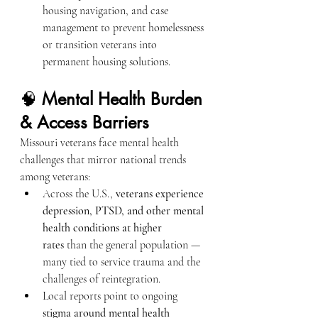
housing navigation, and case 
management to prevent homelessness 
or transition veterans into 
permanent housing solutions.
🧠 
Mental Health Burden 
& Access Barriers
Missouri veterans face mental health 
challenges that mirror national trends 
among veterans:
Across the U.S., 
veterans experience 
depression, PTSD, and other mental 
health conditions at higher 
rates
 than the general population — 
many tied to service trauma and the 
challenges of reintegration.
Local reports point to ongoing 
stigma around mental health 