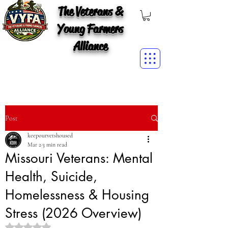
The Veterans &
Young Farmers
Alliance
Post
keepourvetshoused
Mar 2
3 min read
Missouri Veterans: Mental
Health, Suicide,
Homelessness & Housing
Stress (2026 Overview)
Rated NaN out of 5 stars.