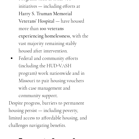
initiatives — including efforts at 
Harry S. Truman Memorial 
Veterans’ Hospital
 — have housed 
more than 
100 veterans 
experiencing homelessness
, with the 
vast majority remaining stably 
housed after intervention.
Federal and community efforts 
(including the HUD-VASH 
program) work nationwide and in 
Missouri to pair housing vouchers 
with case management and 
community support.
Despite progress, barriers to permanent 
housing persist — including poverty, 
limited access to affordable housing, and 
challenges navigating benefits.