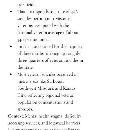
by suicide
.
That corresponds to a rate of 
42.6 
suicides per 100,000 Missouri 
veterans
, compared with the 
national veteran average of about 
34.7 per 100,000
.
Firearms accounted for the majority 
of these deaths, making up roughly 
three-quarters of veteran suicides in 
the state
.
Most veteran suicides occurred in 
metro areas like 
St. Louis, 
Southwest Missouri, and Kansas 
City
, reflecting regional veteran 
population concentrations and 
stressors.
Context:
 Mental health stigma, difficulty 
accessing services, and logistical barriers 