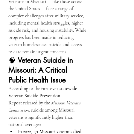
Veterans in Missouri — like those across 
the United States — face a range of 
complex challenges after military service, 
including mental health struggles, higher 
suicide risk, and housing instability. While 
progress has been made in reducing 
veteran homelessness, suicide and access 
to care remain urgent concerns.
🧠 
Veteran Suicide in 
Missouri: A Critical 
Public Health Issue
According to the 
first-ever statewide 
Veteran Suicide Prevention 
Report
 released by the 
Missouri Veterans 
Commission
, suicide among Missouri 
veterans is significantly higher than 
national averages:
In 
2022
, 
171 Missouri veterans died 