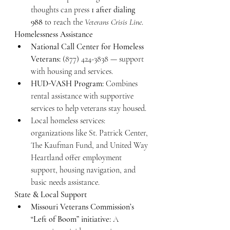
thoughts can press 
1 after dialing 
988
 to reach the 
Veterans Crisis Line
.
Homelessness Assistance
National Call Center for Homeless 
Veterans:
 (877) 424-3838 — support 
with housing and services.
HUD-VASH Program:
 Combines 
rental assistance with supportive 
services to help veterans stay housed.
Local homeless services: 
organizations like St. Patrick Center, 
The Kaufman Fund, and United Way 
Heartland offer employment 
support, housing navigation, and 
basic needs assistance.
State & Local Support
Missouri Veterans Commission’s 
“Left of Boom” initiative:
 A 