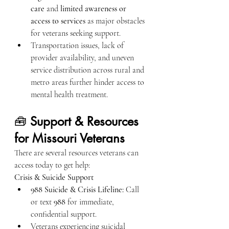
care
 and 
limited awareness or 
access to services
 as major obstacles 
for veterans seeking support.
Transportation issues, lack of 
provider availability, and uneven 
service distribution across rural and 
metro areas further hinder access to 
mental health treatment.
🧰 
Support & Resources 
for Missouri Veterans
There are several resources veterans can 
access today to get help:
Crisis & Suicide Support
988 Suicide & Crisis Lifeline:
 Call 
or text 
988
 for immediate, 
confidential support.
Veterans experiencing suicidal 