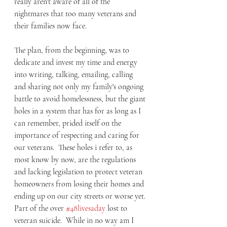
really aren't aware of all of the 
nightmares that too many veterans and 
their families now face.  
The plan, from the beginning, was to 
dedicate and invest my time and energy 
into writing, talking, emailing, calling 
and sharing not only my family's ongoing 
battle to avoid homelessness, but the giant 
holes in a system that has for as long as I 
can remember, prided itself on the 
importance of respecting and caring for 
our veterans.  These holes i refer to, as 
most know by now, are the regulations 
and lacking legislation to protect veteran 
homeowners from losing their homes and 
ending up on our city streets or worse yet. 
Part of the over 
#48livesaday
 lost to 
veteran suicide.  While in no way am I 