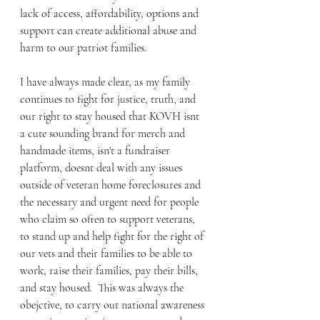
lack of access, affordability, options and 
support can create additional abuse and 
harm to our patriot families.
I have always made clear, as my family 
continues to fight for justice, truth, and 
our right to stay housed that KOVH isnt 
a cute sounding brand for merch and 
handmade items, isn't a fundraiser 
platform, doesnt deal with any issues 
outside of veteran home foreclosures and 
the necessary and urgent need for people 
who claim so often to support veterans, 
to stand up and help fight for the right of 
our vets and their families to be able to 
work, raise their families, pay their bills, 
and stay housed.  This was always the 
obejctive, to carry out national awareness 