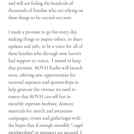
and still am failing the hundreds of 
thousands of families who are relying on 
these things to be carried out now.
I made a promise to go live every day, 
making things to inspire others, to share 
updates and info, to be a voice for all of 
these families who through now haven't 
had support or voices.  I intend to keep 
that promise.  KOVH Radio will launch 
soon, offering new opportunities for 
national exposure and sponsorships to 
help generate the revenue we need to 
ensure that KOVH can self fun its 
monthly expenses (website, domain, 
materials for merch and awareness 
campaigns, events and gatherings) with 
the hopes that if enough monthly "Angel 
memberships" or sponsors are secured, I 