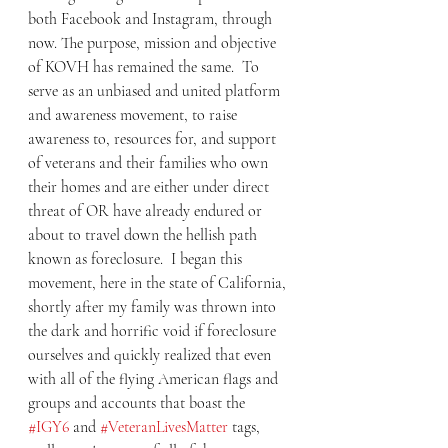
both Facebook and Instagram, through 
now. The purpose, mission and objective 
of KOVH has remained the same.  To 
serve as an unbiased and united platform 
and awareness movement, to raise 
awareness to, resources for, and support 
of veterans and their families who own 
their homes and are either under direct 
threat of OR have already endured or 
about to travel down the hellish path 
known as foreclosure.  I began this 
movement, here in the state of California, 
shortly after my family was thrown into  
the dark and horrific void if foreclosure 
ourselves and quickly realized that even 
with all of the flying American flags and 
groups and accounts that boast the 
#IGY6
 and 
#VeteranLivesMatter
 tags, 