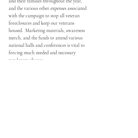
and their families throughout the year, 
and the various other expenses associated 
with the campaign to stop all veteran 
foreclosures and keep our veterans 
housed.  Marketing materials, awareness 
merch, and the funds to attend various 
national halls and conferences is vital to 
forcing much needed and necessary 
regulatory change.  
If you are interested in starting an 
awareness platform for your state, please 
send an inquiry to 
keepourvetshoused@gmail.com.
  KOVH 
needs boots on the ground in every city 
and every state across the country, and 
while there is no pay, the importance of 
this movement is worth more to the 
families who need this country to actually 