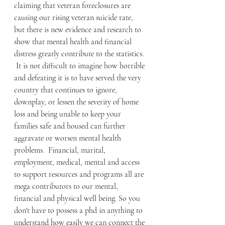
claiming that veteran foreclosures are 
causing our rising veteran suicide rate, 
but there is new evidence and research to 
show that mental health and financial 
distress greatly contribute to the statistics. 
 It is not difficult to imagine how horrible 
and defeating it is to have served the very 
country that continues to ignore, 
downplay, or lessen the severity of home 
loss and being unable to keep your 
families safe and housed can further 
aggravate or worsen mental health 
problems.  Financial, marital, 
employment, medical, mental and access 
to support resources and programs all are 
mega contributors to our mental, 
financial and physical well being. So you 
don't have to possess a phd in anything to 
understand how easily we can connect the 