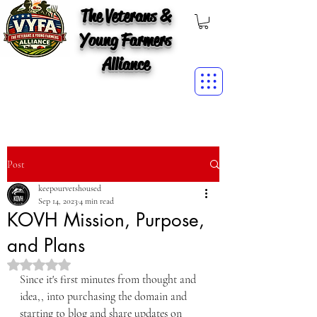
The Veterans &
Young Farmers
Alliance
Post
keepourvetshoused
Sep 14, 2023
4 min read
KOVH Mission, Purpose,
and Plans
Rated NaN out of 5 stars.
Since it's first minutes from thought and 
idea,, into purchasing the domain and 
starting to blog and share updates on 