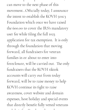
can move to the next phase of this 
movement...Officially today, I announce 
the intent to establish the KOVH 501c3 
Foundation which once we have raised 
the 600.00 to cover the IRS's mandatory 
user fee while filing the full 1023 
application for tax exemption.  It is only 
through the foundation that moving 
forward, all fundraisers for veteran 
families in or about to enter into 
foreclosure, will be carried out.  The only 
fundraisers that the KOVH tiktok 
accounts will carry out from today 
forward, will be to raise money to help 
KOVH continue its fight to raise 
awareness, cover website and domain 
expenses, host holiday and special events 
that directly benefit fully vetted veterans 