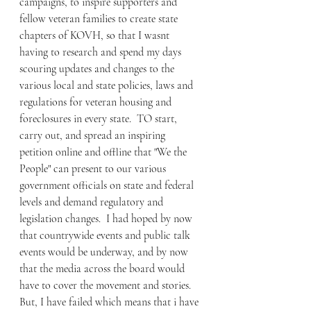
campaigns, to inspire supporters and 
fellow veteran families to create state 
chapters of KOVH, so that I wasnt 
having to research and spend my days 
scouring updates and changes to the 
various local and state policies, laws and 
regulations for veteran housing and 
foreclosures in every state.  TO start, 
carry out, and spread an inspiring 
petition online and offline that "We the 
People" can present to our various 
government officials on state and federal 
levels and demand regulatory and 
legislation changes.  I had hoped by now 
that countrywide events and public talk 
events would be underway, and by now 
that the media across the board would 
have to cover the movement and stories.  
But, I have failed which means that i have 