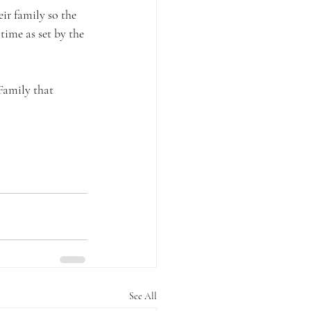
eir family so the 
ime as set by the 
Family that 
See All