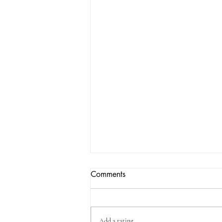
Comments
Add a rating