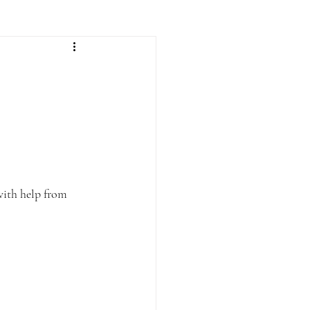
with help from 