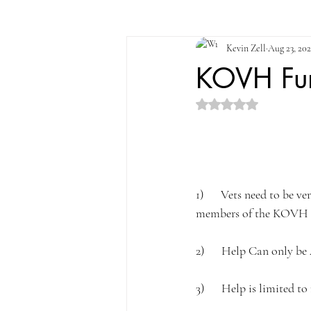
Kevin Zell
Aug 23, 20
KOVH Fun
Rated NaN out of 5 st
1)      Vets need to be 
members of the KOVH 
2)      Help Can only be
3)      Help is limited to