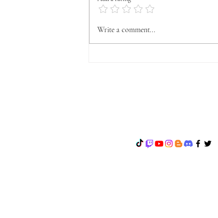
OFFICIAL VYFA
Write a comment...
ANNOUNCEMENT