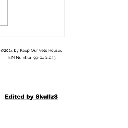
Crisis of Homeownership
eterans: A Call to Action
©2024 by Keep Our Vets Housed.
EIN Number: 99-0401023
Edited by Skullz8