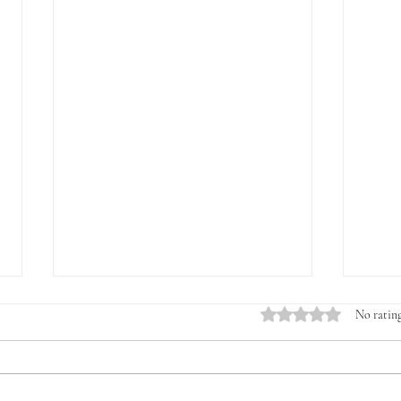
Rated 0 out of 5 stars.
No rating