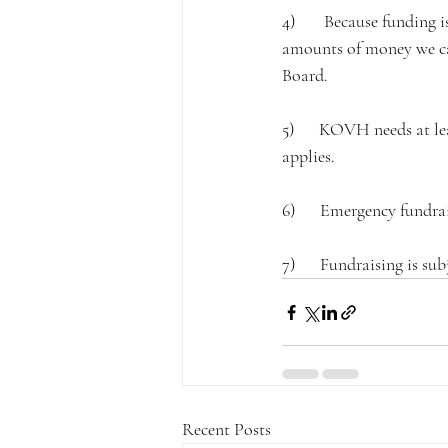
4)       Because funding 
amounts of money we can
Board.
5)      KOVH needs at le
applies.
6)      Emergency fundra
7)      Fundraising is 
Recent Posts