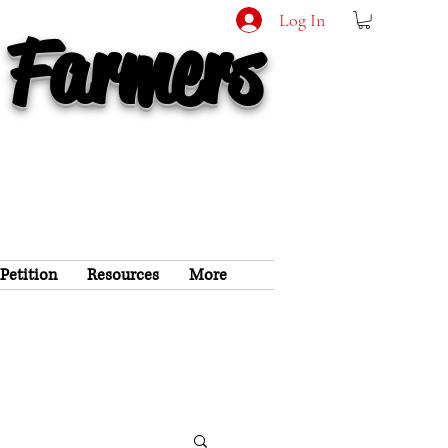
Log In
 Farmers
 Petition
Resources
More