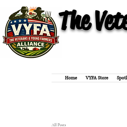
The Vet
Home
VYFA Store
Spot
All Posts