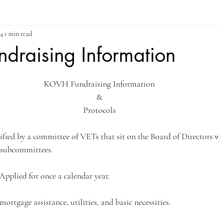
24
1 min read
draising Information
ars.
KOVH Fundraising Information
&
Protocols
verified by a committee of VETs that sit on the Board of Directors 
subcommittees.
 Applied for once a calendar year.
 mortgage assistance, utilities, and basic necessities.