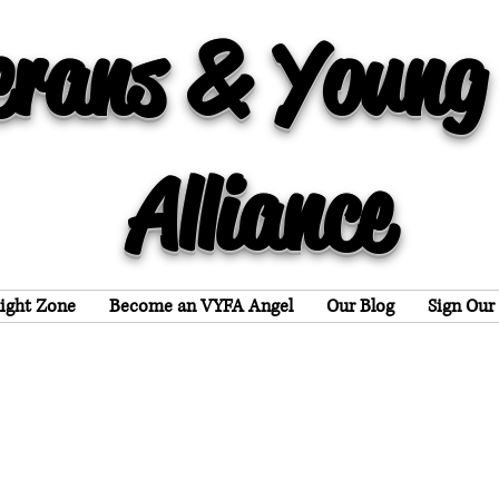
erans & Young
Alliance
light Zone
Become an VYFA Angel
Our Blog
Sign Our