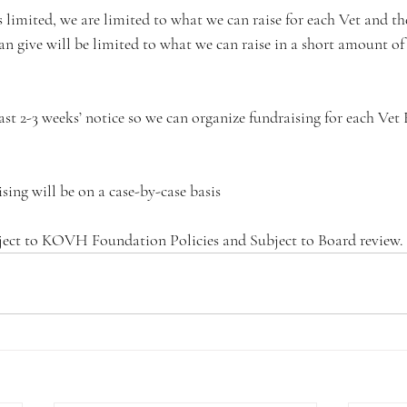
is limited, we are limited to what we can raise for each Vet and th
 give will be limited to what we can raise in a short amount of t
ast 2-3 weeks’ notice so we can organize fundraising for each Vet 
ising will be on a case-by-case basis
subject to KOVH Foundation Policies and Subject to Board review.