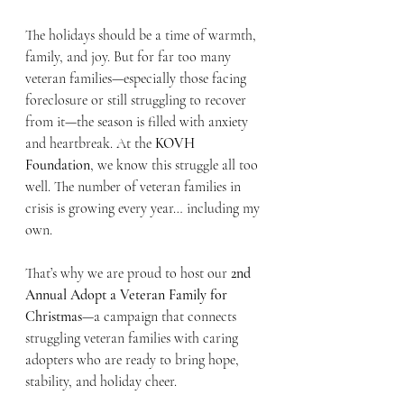
The holidays should be a time of warmth, 
family, and joy. But for far too many 
veteran families—especially those facing 
foreclosure or still struggling to recover 
from it—the season is filled with anxiety 
and heartbreak. At the 
KOVH 
Foundation
, we know this struggle all too 
well. The number of veteran families in 
crisis is growing every year… including my 
own.
That’s why we are proud to host our 
2nd 
Annual Adopt a Veteran Family for 
Christmas
—a campaign that connects 
struggling veteran families with caring 
adopters who are ready to bring hope, 
stability, and holiday cheer.