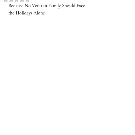
Because No Veteran Family Should Face 
the Holidays Alone