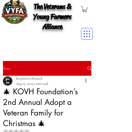
The Veterans &
Young Farmers
Alliance
Post
keepourvetshoused
Aug 13, 2025
2 min read
🎄 KOVH Foundation’s
2nd Annual Adopt a
Veteran Family for
Christmas 🎄
Rated NaN out of 5 stars.