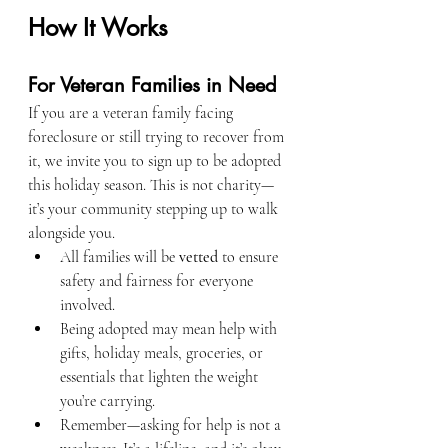
How It Works
For Veteran Families in Need
If you are a veteran family facing 
foreclosure or still trying to recover from 
it, we invite you to sign up to be adopted 
this holiday season. This is not charity—
it’s your community stepping up to walk 
alongside you.
All families will be 
vetted
 to ensure 
safety and fairness for everyone 
involved.
Being adopted may mean help with 
gifts, holiday meals, groceries, or 
essentials that lighten the weight 
you’re carrying.
Remember—asking for help is not a 