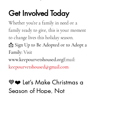
Get Involved Today
Whether you’re a family in need or a 
family ready to give, this is your moment 
to change lives this holiday season.
📩 
Sign Up to Be Adopted or to Adopt a 
Family: 
Visit 
www.keepourvetshoused.org
Email: 
keepourvetshoused@gmail.com
💙❤️ Let’s Make Christmas a 
Season of Hope, Not 
Hardship ❤️💙
Join us in making sure no veteran family 
fights the holidays alone. Together, we 
can make this Christmas brighter, 
warmer, and full of the dignity every 
veteran family deserves.