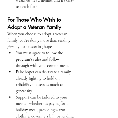
weakness. It’s a lifeline, and it’s okay 
to reach for it.
For Those Who Wish to 
Adopt a Veteran Family
When you choose to adopt a veteran 
family, you’re doing more than sending 
gifts—you’re restoring hope.
You must agree to 
follow the 
program’s rules
 and 
follow 
through
 with your commitment.
False hopes can devastate a family 
already fighting to hold on; 
reliability matters as much as 
generosity.
Support can be tailored to your 
means—whether it’s paying for a 
holiday meal, providing warm 
clothing, covering a bill, or sending 