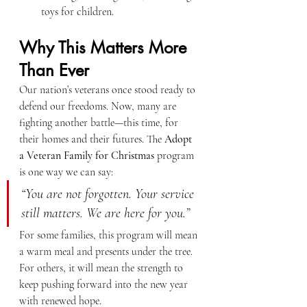
toys for children.
Why This Matters More 
Than Ever
Our nation’s veterans once stood ready to 
defend our freedoms. Now, many are 
fighting another battle—this time, for 
their homes and their futures. The 
Adopt 
a Veteran Family for Christmas
 program 
is one way we can say:
“You are not forgotten. Your service 
still matters. We are here for you.”
For some families, this program will mean 
a warm meal and presents under the tree. 
For others, it will mean the strength to 
keep pushing forward into the new year 
with renewed hope.