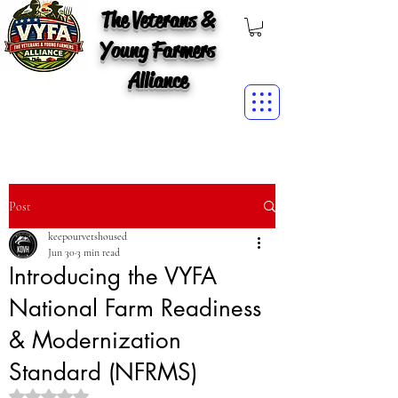
The Veterans &
Young Farmers
Alliance
Post
keepourvetshoused
Jun 30
3 min read
Introducing the VYFA
National Farm Readiness
& Modernization
Standard (NFRMS)
Rated NaN out of 5 stars.