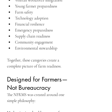
Veteran workforce integration
Young farmer preparedness
Farm safety
Technology adoption
Financial resilience
Emergency preparedness
Supply chain readiness
Community engagement
Environmental stewardship
Together, these categories create a 
complete picture of farm readiness.
Designed for Farmers—
Not Bureaucracy
The NFRMS was created around one 
simple philosophy: