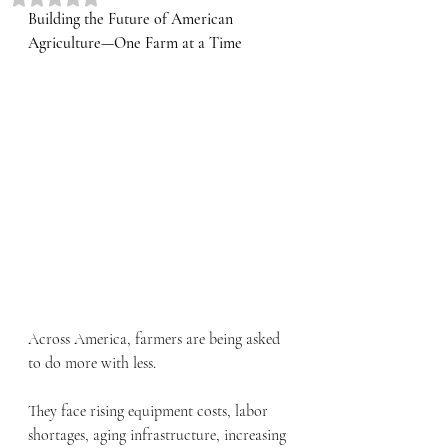
Building the Future of American 
Agriculture—One Farm at a Time
Across America, farmers are being asked 
to do more with less.
They face rising equipment costs, labor 
shortages, aging infrastructure, increasing 