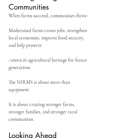
Communities
When farms succeed, communities thrive.
Modernized farms create jobs, strengthen 
local economies, improve food security, 
and help preserve 
America's agricultural heritage for future 
generations.
The NFRMS is about more than 
equipment.
It is about creating stronger farms, 
stronger families, and stronger rural 
communities.
Looking Ahead