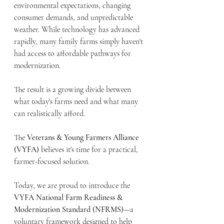
environmental expectations, changing 
consumer demands, and unpredictable 
weather. While technology has advanced 
rapidly, many family farms simply haven't 
had access to affordable pathways for 
modernization.
The result is a growing divide between 
what today's farms need and what many 
can realistically afford.
The 
Veterans & Young Farmers Alliance 
(VYFA)
 believes it's time for a practical, 
farmer-focused solution.
Today, we are proud to introduce the 
VYFA National Farm Readiness & 
Modernization Standard (NFRMS)
—a 
voluntary framework designed to help 