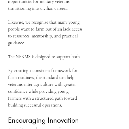
opportunities for military veterans 
transitioning into civilian careers.
Likewise, we recognize that many young 
people want to farm but often lack access 
to resources, mentorship, and practical 
guidance.
The NFRMS is designed to support both.
By creating a consistent framework for 
farm readiness, the standard can help 
veterans enter agriculture with greater 
confidence while providing young 
farmers with a structured path toward 
building successful operations.
Encouraging Innovation