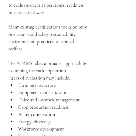
to evaluate overall operational readiness 
in a consistent way.
Many existing certifications focus on only 
one area—food safety, sustainability, 
environmental practices, or animal 
welfare.
The NFRMS takes a broader approach by 
examining the entire operation.
Areas of evaluation may include:
Farm infrastructure
Equipment modernization
Dairy and livestock management
Crop production readiness
Water conservation
Energy efficiency
Workforce development