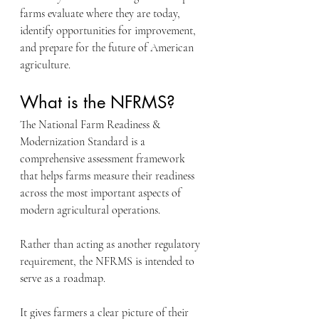
farms evaluate where they are today, 
identify opportunities for improvement, 
and prepare for the future of American 
agriculture.
What is the NFRMS?
The National Farm Readiness & 
Modernization Standard is a 
comprehensive assessment framework 
that helps farms measure their readiness 
across the most important aspects of 
modern agricultural operations.
Rather than acting as another regulatory 
requirement, the NFRMS is intended to 
serve as a roadmap.
It gives farmers a clear picture of their 