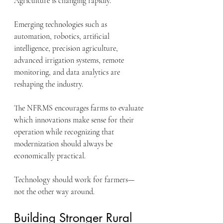
Agriculture is changing rapidly.
Emerging technologies such as 
automation, robotics, artificial 
intelligence, precision agriculture, 
advanced irrigation systems, remote 
monitoring, and data analytics are 
reshaping the industry.
The NFRMS encourages farms to evaluate 
which innovations make sense for their 
operation while recognizing that 
modernization should always be 
economically practical.
Technology should work for farmers—
not the other way around.
Building Stronger Rural 