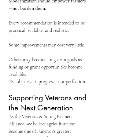
Modernization should empower farmers
—not burden them.
Every recommendation is intended to be 
practical, scalable, and realistic.
Some improvements may cost very little.
Others may become long-term goals as 
funding or grant opportunities become 
available.
The objective is progress—not perfection.
Supporting Veterans and 
the Next Generation
As the Veterans & Young Farmers 
Alliance, we believe agriculture can 
become one of America's greatest 