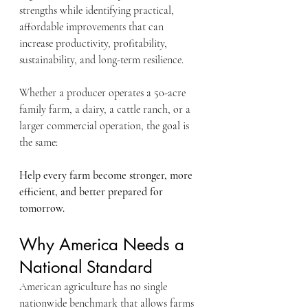
strengths while identifying practical, 
affordable improvements that can 
increase productivity, profitability, 
sustainability, and long-term resilience.
Whether a producer operates a 50-acre 
family farm, a dairy, a cattle ranch, or a 
larger commercial operation, the goal is 
the same:
Help every farm become stronger, more 
efficient, and better prepared for 
tomorrow.
Why America Needs a 
National Standard
American agriculture has no single 
nationwide benchmark that allows farms 