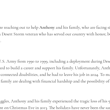
re reaching out to help 
Anthony
 and his family, who are facing s
a Desert Storm veteran who has served our country with honor, b
.
.S. Army from 1990 to 1999, including a deployment during Dese
ard to build a career and support his family. Unfortunately, Anth
connected disabilities, and he had to leave his job in 2024. To m
amily are dealing with financial hardship and the possibility of 
uggles, Anthony and his family experienced the tragic loss of his 
ent on Christmas Eve in 2013. The holidays have never been the sa