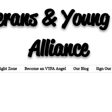
erans & Young
Alliance
light Zone
Become an VYFA Angel
Our Blog
Sign Our