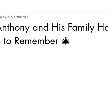
v 24, 2024
2 min read
Anthony and His Family H
s to Remember 🎄
ars.