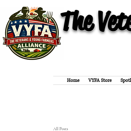
The Vet
Home
VYFA Store
Spot
All Posts