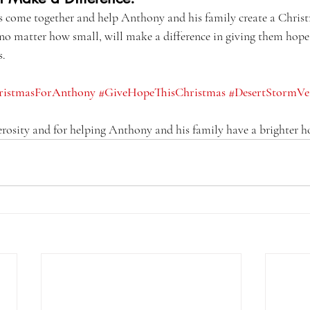
’s come together and help Anthony and his family create a Christ
 no matter how small, will make a difference in giving them hope
s.
ristmasForAnthony
#GiveHopeThisChristmas
#DesertStormVe
rosity and for helping Anthony and his family have a brighter h