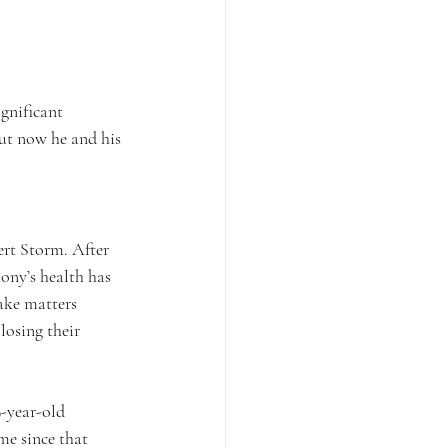
ignificant 
ut now he and his 
rt Storm. After 
ony’s health has 
ake matters 
losing their 
9-year-old 
me since that 