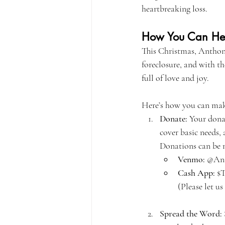
heartbreaking loss.
How You Can He
This Christmas, Anthony
foreclosure, and with t
full of love and joy.
Here’s how you can make
Donate:
 Your dona
cover basic needs,
Donations can be 
Venmo:
 @Ant
Cash App:
 $
(Please let 
Spread the Word: