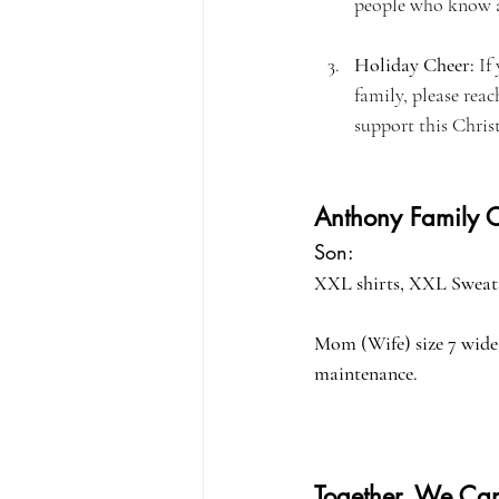
people who know ab
Holiday Cheer:
 If
family, please reac
support this Chris
Anthony Family C
Son: 
XXL shirts, XXL Sweats
Mom (Wife) size 7 wide 
maintenance.
Together, We Can