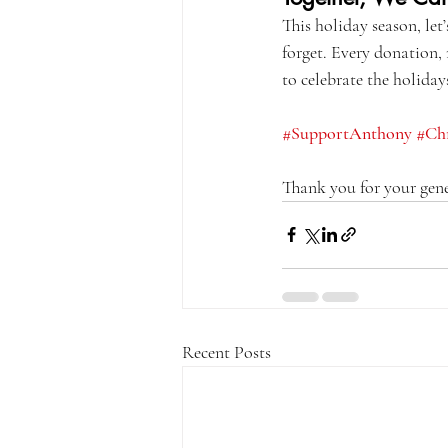
This holiday season, let
forget. Every donation,
to celebrate the holiday
#SupportAnthony
#Ch
Thank you for your gene
Recent Posts