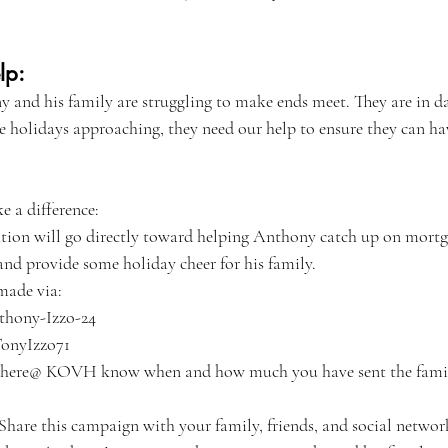
lp:
 and his family are struggling to make ends meet. They are in da
he holidays approaching, they need our help to ensure they can h
 a difference:
tion will go directly toward helping Anthony catch up on mort
 and provide some holiday cheer for his family.
made via:
hony-Izzo-24
TonyIzzo71
us here@ KOVH know when and how much you have sent the fami
 Share this campaign with your family, friends, and social networ