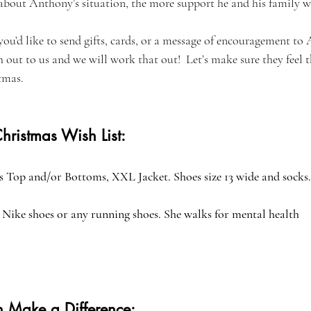
out Anthony’s situation, the more support he and his family wil
 you’d like to send gifts, cards, or a message of encouragement to
h out to us and we will work that out!  Let’s make sure they feel 
tmas.
hristmas Wish List:
 Top and/or Bottoms, XXL Jacket. Shoes size 13 wide and socks.
Nike shoes or any running shoes. She walks for mental health
 Make a Difference: