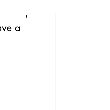
ave a