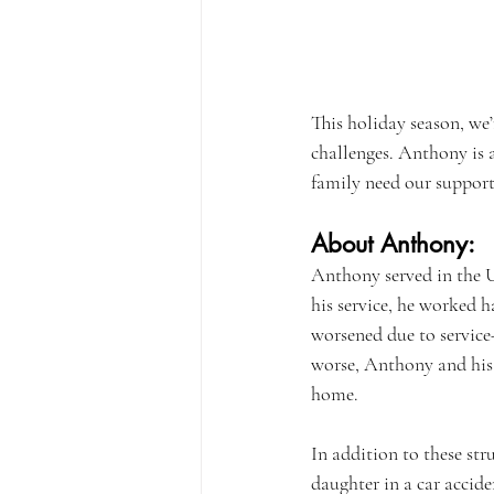
This holiday season, we’
challenges. Anthony is 
family need our support
About Anthony:
Anthony served in the U
his service, he worked h
worsened due to service-
worse, Anthony and his f
home.
In addition to these str
daughter in a car accid