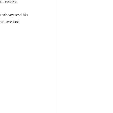
l receive.
 Anthony and his 
the love and 