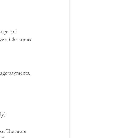
nger of 
ave a Christmas 
gage payments, 
ly)
ks. The more 