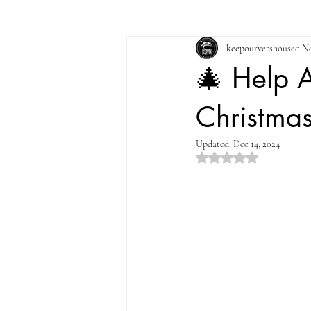
keepourvetshoused
No
🎄 Help 
Christma
Updated:
Dec 14, 2024
Rated NaN out of 5 st