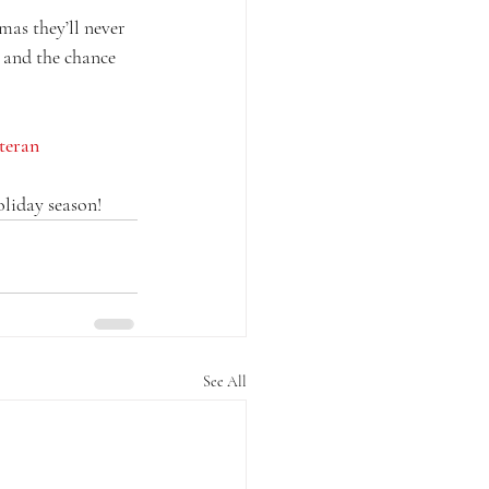
mas they’ll never 
 and the chance 
teran
oliday season!
See All