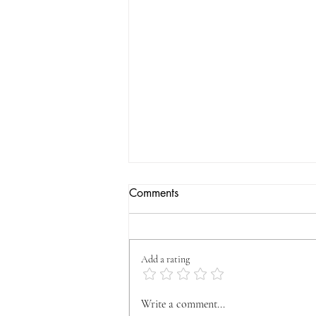
Comments
Add a rating
OFFICIAL VYFA
Write a comment...