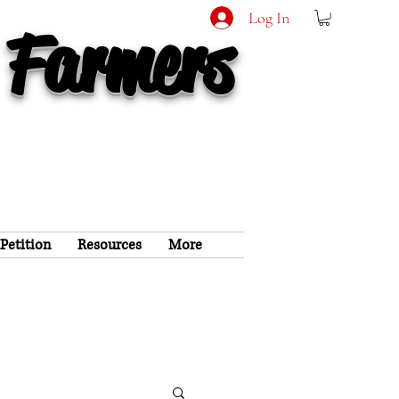
Log In
 Farmers
 Petition
Resources
More