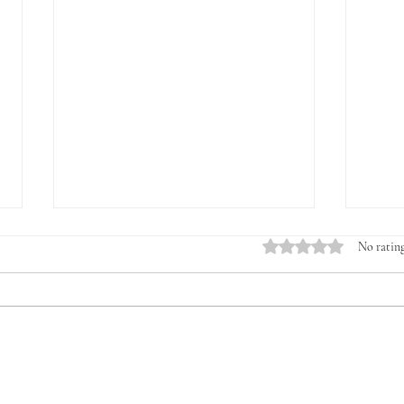
Rated 0 out of 5 stars.
No rating
Introducing the Veterans &
The 