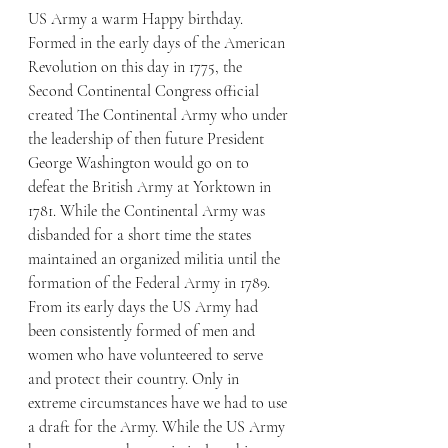
US Army a warm Happy birthday. 
Formed in the early days of the American 
Revolution on this day in 1775, the 
Second Continental Congress official 
created The Continental Army who under 
the leadership of then future President 
George Washington would go on to 
defeat the British Army at Yorktown in 
1781. While the Continental Army was 
disbanded for a short time the states 
maintained an organized militia until the 
formation of the Federal Army in 1789.
From its early days the US Army had 
been consistently formed of men and 
women who have volunteered to serve 
and protect their country. Only in 
extreme circumstances have we had to use 
a draft for the Army. While the US Army 