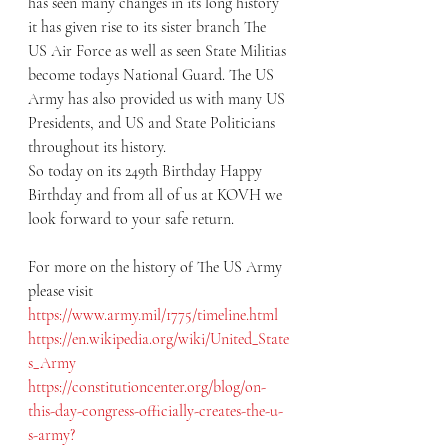
has seen many changes in its long history 
it has given rise to its sister branch The 
US Air Force as well as seen State Militias 
become todays National Guard. The US 
Army has also provided us with many US 
Presidents, and US and State Politicians 
throughout its history.
So today on its 249th Birthday Happy 
Birthday and from all of us at KOVH we 
look forward to your safe return.
For more on the history of The US Army 
please visit
https://www.army.mil/1775/timeline.html
https://en.wikipedia.org/wiki/United_State
s_Army
https://constitutioncenter.org/blog/on-
this-day-congress-officially-creates-the-u-
s-army?