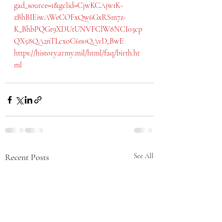
gad_source=1&gclid=CjwKCAjw1K-
zBhBIEiwAWeCOFxQw6GxRSm7z-
K_BhbPQGt9XDUtUNVFClW8NCI03cp
QX58QA2nTLcxoC6n0QAvD_BwE
https://history.army.mil/html/faq/birth.ht
ml
Recent Posts
See All