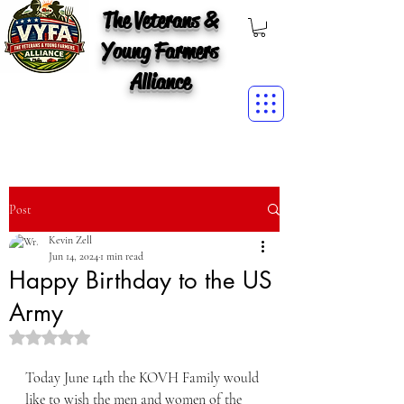
The Veterans &
Young Farmers
Alliance
Post
Kevin Zell
Jun 14, 2024
1 min read
Happy Birthday to the US
Army
Rated NaN out of 5 stars.
Today June 14th the KOVH Family would 
like to wish the men and women of the 