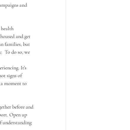
campaigns and 
 health 
y housed and get 
n families, but 
  To do so, we 
ot signs of 
e a moment to 
ether before and 
port. Open up 
of understanding 