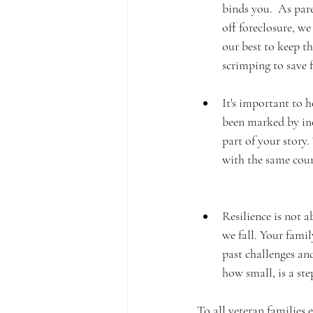
binds you.  As par
off foreclosure, w
our best to keep th
scrimping to save f
It's important to 
been marked by inc
part of your story.
with the same coura
Resilience is not a
we fall. Your famil
past challenges an
how small, is a st
To all veteran families 