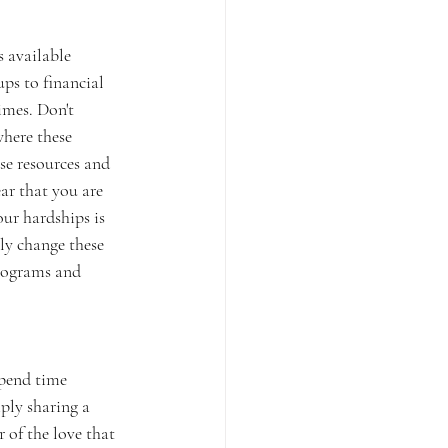
s available 
ps to financial 
mes. Don't 
where these 
ese resources and 
ar that you are 
our hardships is 
ly change these 
programs and 
Spend time 
ply sharing a 
 of the love that 