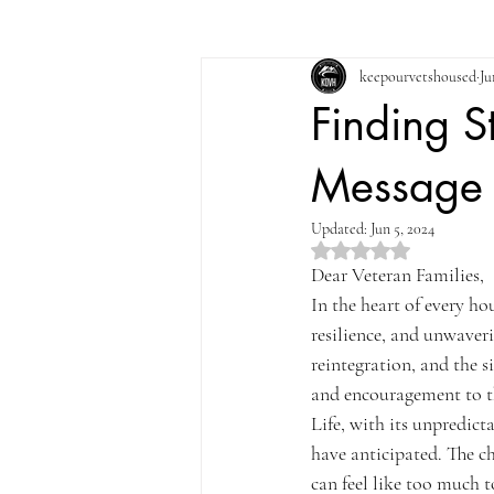
keepourvetshoused
Ju
Finding S
Message t
Updated:
Jun 5, 2024
Rated NaN out of 5 st
Dear Veteran Families,
In the heart of every ho
resilience, and unwaveri
reintegration, and the s
and encouragement to t
Life, with its unpredict
have anticipated. The c
can feel like too much 