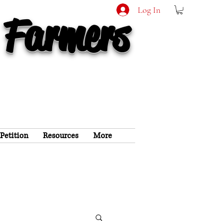
Log In
 Farmers
 Petition
Resources
More