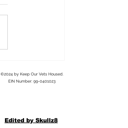
Crisis of Homeownership
eterans: A Call to Action
©2024 by Keep Our Vets Housed.
EIN Number: 99-0401023
Edited by Skullz8