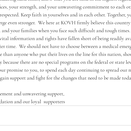
ices, your strength, and your unwavering commitment to each oth
espected. Keep faith in yourselves and in each other. Together, y
rge even stronger.  We here at KOVH firmly believe this country 
 and your families when you face such difficult and tough times. 
ital information and rights have fallen short of being readily av
ter time.  We should not have to choose between a medical emer
than anyone who put their lives on the line for this nation, sho
 because there are no special programs on the federal or state le
s our promise to you, to spend each day continuing to spread our 
gain support and fight for the changes that need to be made today
gement and unwavering support,
tion and our loyal  supporters