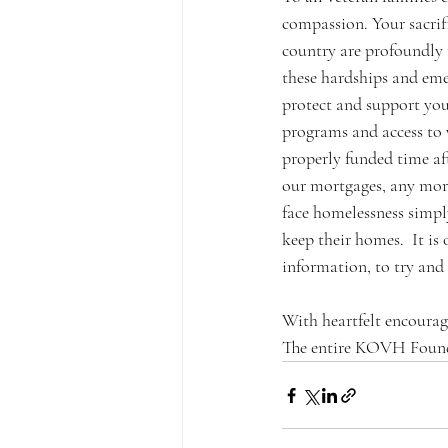
compassion. Your sacrif
country are profoundly r
these hardships and eme
protect and support you
programs and access to v
properly funded time af
our mortgages, any more 
face homelessness simply
keep their homes.  It i
information, to try and 
With heartfelt encoura
The entire KOVH Founda