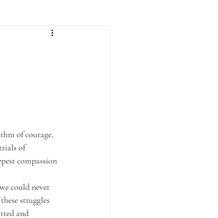
ythm of courage, 
rials of 
eepest compassion 
 we could never 
these struggles 
tted and 