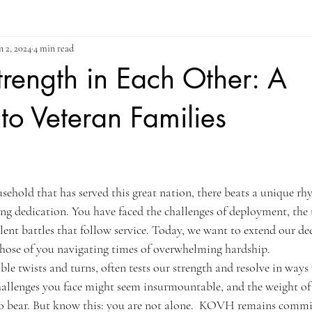
n 2, 2024
4 min read
trength in Each Other: A
o Veteran Families
ars.
usehold that has served this great nation, there beats a unique rh
ng dedication. You have faced the challenges of deployment, the t
ilent battles that follow service. Today, we want to extend our d
hose of you navigating times of overwhelming hardship.
able twists and turns, often tests our strength and resolve in ways
hallenges you face might seem insurmountable, and the weight of 
to bear. But know this: you are not alone.  KOVH remains commi