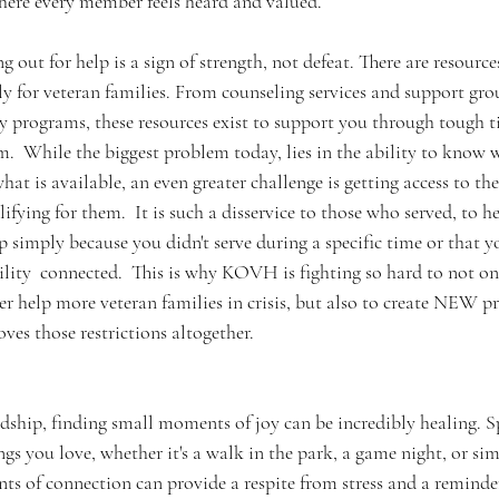
ere every member feels heard and valued.  
out for help is a sign of strength, not defeat. There are resource
ly for veteran families. From counseling services and support grou
programs, these resources exist to support you through tough ti
m.  While the biggest problem today, lies in the ability to know 
hat is available, an even greater challenge is getting access to th
fying for them.  It is such a disservice to those who served, to he
lp simply because you didn't serve during a specific time or that y
lity  connected.  This is why KOVH is fighting so hard to not on
ter help more veteran families in crisis, but also to create NEW 
ves those restrictions altogether.  
rdship, finding small moments of joy can be incredibly healing. 
gs you love, whether it's a walk in the park, a game night, or sim
s of connection can provide a respite from stress and a reminder