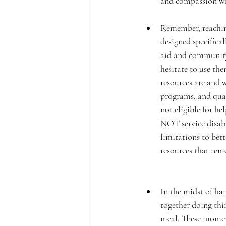
and compassion wh
Remember, reaching 
designed specifical
aid and community 
hesitate to use the
resources are and w
programs, and quali
not eligible for he
NOT service disabi
limitations to bet
resources that remo
In the midst of ha
together doing thin
meal. These moment