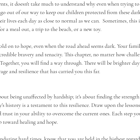
ents, it doesn't take much to understand why even when trying to
e go out of our way to keep our children protected from these dar
eir lives each day as close to normal as we can.  Sometimes, this i
or a meal out, a trip to the beach, or a new toy.
hold on to hope, even when the road ahead seems dark. Your famil
redible bravery and tenacity. This chapter, no matter how challen
 Together, you will find a way through. There will be brighter days
ge and resilience that has carried you this far.
bout being unaffected by hardship; it's about finding the strength 
y's history is a testament to this resilience. Draw upon the lesson
d trust in your ability to overcome the current ones. Each step yo
ep toward healing and hope.
enduring hard times, know that you are held in the highest regard