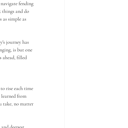
 navigate fending 
k things and do 
s as simple as 
y's journey has 
ging, is but one 
 ahead, filled 
to rise each time 
s learned from 
u take, no matter 
 and deepest 