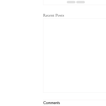
Recent Posts
Comments