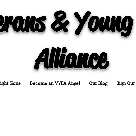
erans & Young
Alliance
light Zone
Become an VYFA Angel
Our Blog
Sign Our