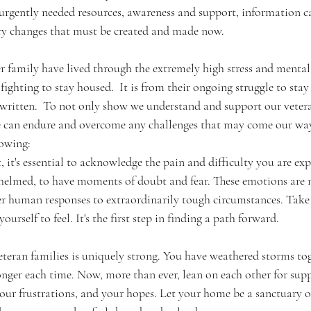
 urgently needed resources, awareness and support, information 
ory changes that must be created and made now.  
family have lived through the extremely high stress and mental
fighting to stay housed.  It is from their ongoing struggle to sta
is written.  To not only show we understand and support our vetera
 can endure and overcome any challenges that may come our way.
owing: 
helmed, to have moments of doubt and fear. These emotions are n
er human responses to extraordinarily tough circumstances. Tak
urself to feel. It's the first step in finding a path forward.
teran families is uniquely strong. You have weathered storms tog
nger each time. Now, more than ever, lean on each other for sup
your frustrations, and your hopes. Let your home be a sanctuary 