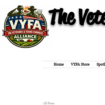
The Vet
Home
VYFA Store
Spot
All Posts