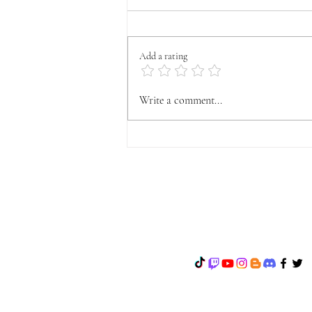
Add a rating
OFFICIAL VYFA
Write a comment...
ANNOUNCEMENT