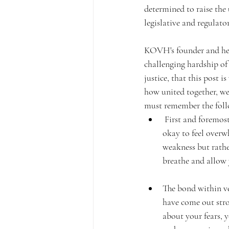
determined to raise the
legislative and regulat
KOVH's founder and her 
challenging hardship of 
justice, that this post 
how united together, we
must remember the foll
 First and foremost, it's essential to acknowledge the pain and difficulty you are experiencing. It's 
okay to feel overw
weakness but rath
breathe and allow yo
The bond within ve
have come out stro
about your fears, 