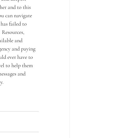
er and to this 
ou can navigate 
has failed to 
 Resources, 
ailable and 
gency and paying 
uld ever have to 
vel to help them 
messages and 
.  