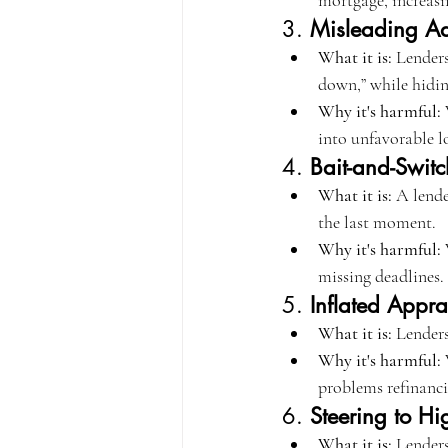
mortgage, increasi
3. 
Misleading Ad
What it is:
 Lenders
down,” while hidin
Why it's harmful:
 
into unfavorable l
4. 
Bait-and-Switc
What it is:
 A lende
the last moment.
Why it's harmful:
 
missing deadlines.
5. 
Inflated Appra
What it is:
 Lenders
Why it's harmful:
 
problems refinanci
6. 
Steering to Hi
What it is:
 Lenders