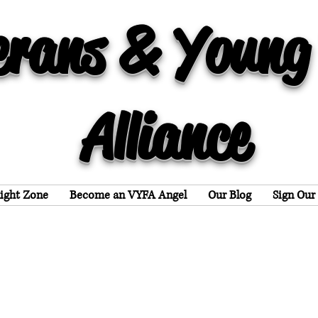
erans & Young
Alliance
light Zone
Become an VYFA Angel
Our Blog
Sign Our