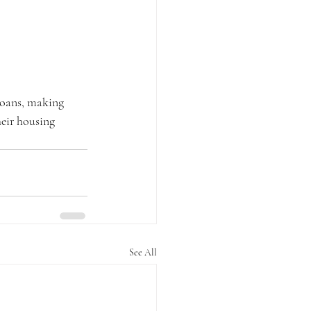
loans, making 
eir housing 
See All