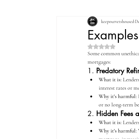
keepourvetshoused
De
Examples 
Rated NaN out of 5 st
Some common unethical 
mortgages:
1. 
Predatory Ref
What it is:
 Lenders
interest rates or 
Why it's harmful:
 
or no long-term be
2. 
Hidden Fees 
What it is:
 Lenders
Why it's harmful: