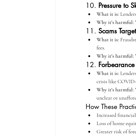
10. 
Pressure to S
What it is:
 Lenders
Why it's harmful:
11. 
Scams Targe
What it is:
 Frauds
fees.
Why it's harmful:
 
12. 
Forbearanc
What it is:
 Lenders
crisis like COVID-
Why it's harmful:
unclear or unaffor
How These Practi
Increased financial
Loss of home equit
Greater risk of for