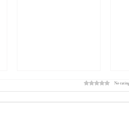
Rated 0 out of 5 stars.
No rating
Introducing the Veterans &
The 