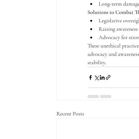
Long-term damage t
Solutions to Combat Th
Legislative oversi
Raising awarenes
Advocacy for stron
These unethical practic
advocacy and awareness
stability.
Recent Posts