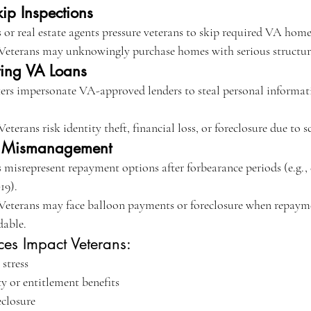
kip Inspections
 or real estate agents pressure veterans to skip required VA home
 Veterans may unknowingly purchase homes with serious structural
ting VA Loans
ters impersonate VA-approved lenders to steal personal informat
Veterans risk identity theft, financial loss, or foreclosure due to 
e Mismanagement
 misrepresent repayment options after forbearance periods (e.g., 
19).
 Veterans may face balloon payments or foreclosure when repayme
dable.
ces Impact Veterans:
 stress
y or entitlement benefits
eclosure