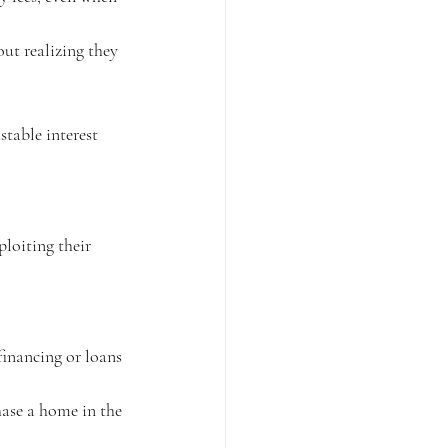
ut realizing they 
table interest 
ploiting their 
financing or loans 
hase a home in the 