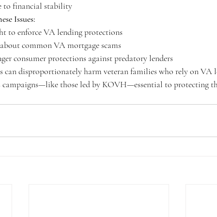
o financial stability
ese Issues:
ght to enforce VA lending protections
s about common VA mortgage scams
ger consumer protections against predatory lenders
es can disproportionately harm veteran families who rely on VA 
 campaigns—like those led by KOVH—essential to protecting th