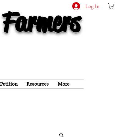
Log In
 Farmers
 Petition
Resources
More