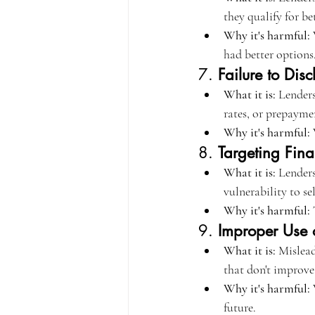
they qualify for be
Why it's harmful:
 
had better options
7. 
Failure to Dis
What it is:
 Lenders
rates, or prepayme
Why it's harmful:
 
8. 
Targeting Fina
What it is:
 Lenders
vulnerability to se
Why it's harmful:
 
9. 
Improper Use o
What it is:
 Mislead
that don't improve 
Why it's harmful:
 
future.