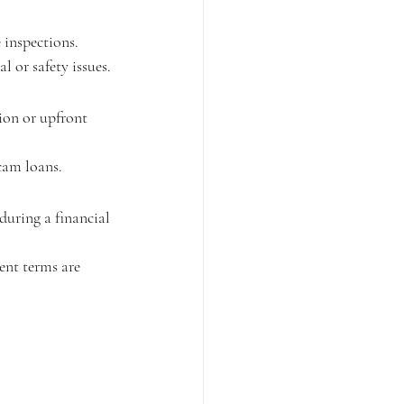
 inspections.
 or safety issues.
ion or upfront 
scam loans.
during a financial 
nt terms are 