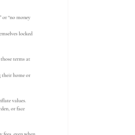
g” or “no money 
emselves locked 
 those terms at 
g their home or 
flate values.
den, or face 
y fees, even when 