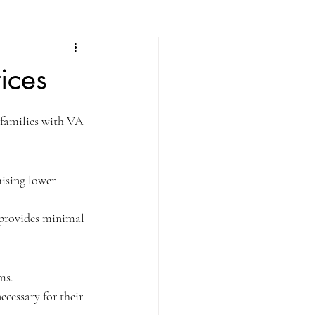
ices
families with VA 
ising lower 
t provides minimal 
ms.
cessary for their 