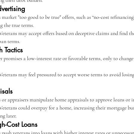
ng their debt burden.
vertising
 market "too good to be true" offers, such as “no-cost refinancin
g the true terms.
Veterans may accept offers based on deceptive claims and find th
oan terms.
h Tactics
r promises a low-interest rate or favorable terms, only to change
Veterans may feel pressured to accept worse terms to avoid losin
isals
 or appraisers manipulate home appraisals to approve loans or in
Veterans could overpay for a home, increasing their mortgage bur
ng later.
gh-Cost Loans
 push veterans into loans with higher interest rates or unnecessar