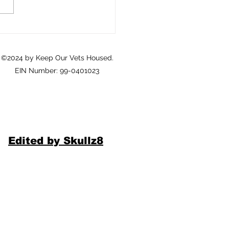
eterans: A Call to Action
©2024 by Keep Our Vets Housed.
EIN Number: 99-0401023
Edited by Skullz8