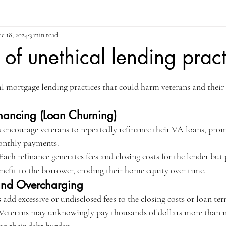
c 18, 2024
3 min read
of unethical lending pract
ars.
mortgage lending practices that could harm veterans and their 
inancing (Loan Churning)
 encourage veterans to repeatedly refinance their VA loans, prom
monthly payments.
Each refinance generates fees and closing costs for the lender bu
nefit to the borrower, eroding their home equity over time.
and Overcharging
 add excessive or undisclosed fees to the closing costs or loan ter
 Veterans may unknowingly pay thousands of dollars more than ne