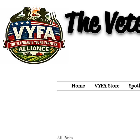
The Vet
Home
VYFA Store
Spot
All Posts