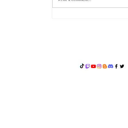
ANNOUNCEMENT