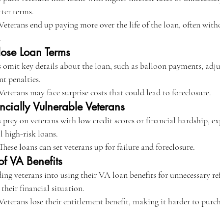
tter terms.
Veterans end up paying more over the life of the loan, often witho
.
close Loan Terms
 omit key details about the loan, such as balloon payments, adjus
nt penalties.
Veterans may face surprise costs that could lead to foreclosure.
ncially Vulnerable Veterans
 prey on veterans with low credit scores or financial hardship, ex
ll high-risk loans.
These loans can set veterans up for failure and foreclosure.
f VA Benefits
ing veterans into using their VA loan benefits for unnecessary re
their financial situation.
Veterans lose their entitlement benefit, making it harder to purc