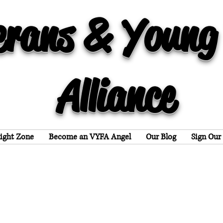
erans & Young
Alliance
light Zone
Become an VYFA Angel
Our Blog
Sign Our