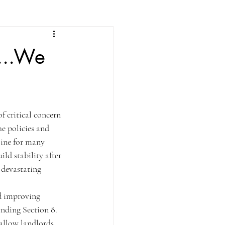
...We
 critical concern 
e policies and 
line for many 
ld stability after 
 devastating 
d improving 
nding Section 8. 
 allow landlords 