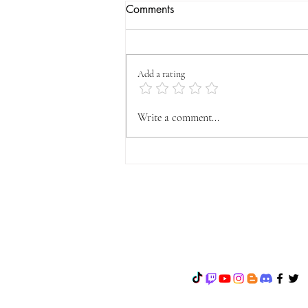
Comments
Add a rating
OFFICIAL VYFA
Write a comment...
ANNOUNCEMENT