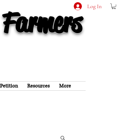
Log In
 Farmers
 Petition
Resources
More