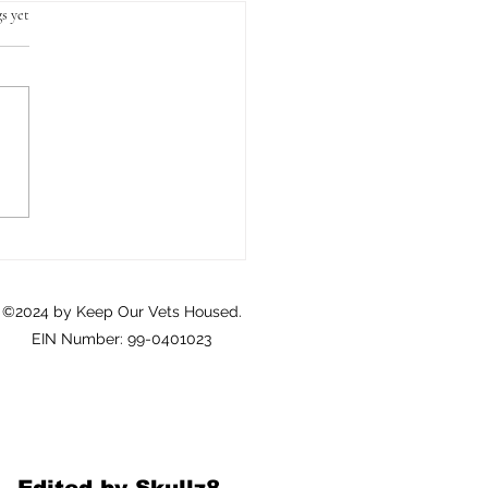
s yet
Crisis of Homeownership
eterans: A Call to Action
©2024 by Keep Our Vets Housed.
EIN Number: 99-0401023
Edited by Skullz8