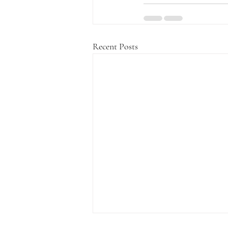
Recent Posts