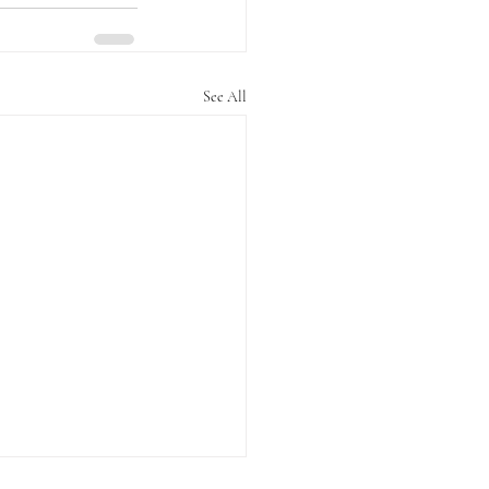
See All