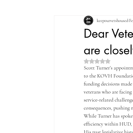
keepourvetshoused
Fe
Dear Vete
are close
Rated NaN out of 5 st
Scott Turner’s appoint
to the KOVH Foundation,
funding decisions made u
veterans who are facing 
service-related challeng
consequences, pushing m
While Turner has spoke
efficiency within HUD, 
His past legislative his