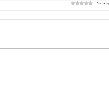
Rated 0 out of 5 stars.
No rating
Introducing the Veterans &
The 
Young Farmers Alliance
for V
(VYFA): The Time to Act Is
Now