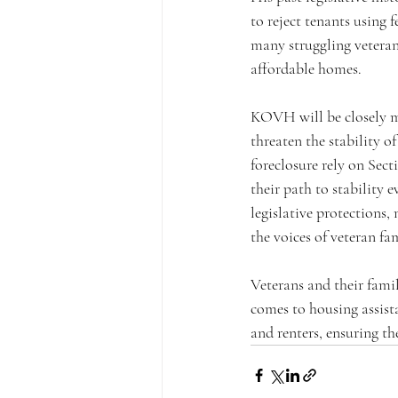
to reject tenants using f
many struggling veteran 
affordable homes.
KOVH will be closely m
threaten the stability 
foreclosure rely on Sect
their path to stability
legislative protections
the voices of veteran fa
Veterans and their famil
comes to housing assist
and renters, ensuring th