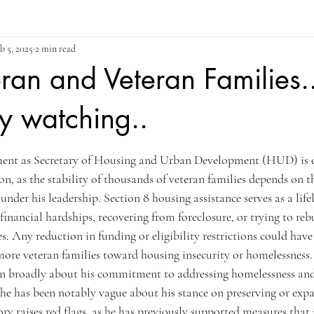
b 5, 2025
2 min read
ran and Veteran Families.
ly watching..
ars.
ment as Secretary of Housing and Urban Development (HUD) is of
 as the stability of thousands of veteran families depends on th
nder his leadership. Section 8 housing assistance serves as a life
financial hardships, recovering from foreclosure, or trying to rebui
es. Any reduction in funding or eligibility restrictions could have
ore veteran families toward housing insecurity or homelessness.
n broadly about his commitment to addressing homelessness an
he has been notably vague about his stance on preserving or expa
tory raises red flags, as he has previously supported measures that