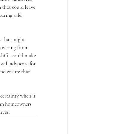
n that could leave 
uring safe, 
 that might 
covering from 
 shifts could make 
will advocate for 
nd ensure that 
ncertainty when it 
eran homeowners 
ives.