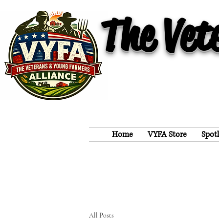
The Vet
Home
VYFA Store
Spot
All Posts