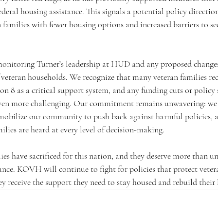
ederal housing assistance. This signals a potential policy directio
families with fewer housing options and increased barriers to sec
onitoring Turner’s leadership at HUD and any proposed changes
of veteran households. We recognize that many veteran families re
ion 8 as a critical support system, and any funding cuts or policy
 even more challenging. Our commitment remains unwavering: we 
, mobilize our community to push back against harmful policies, a
milies are heard at every level of decision-making.
ies have sacrificed for this nation, and they deserve more than u
ance. KOVH will continue to fight for policies that protect vet
ey receive the support they need to stay housed and rebuild their l