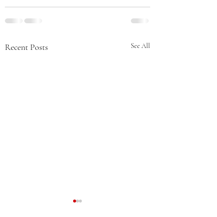
Recent Posts
See All