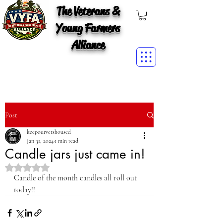
The Veterans &
Young Farmers
Alliance
Post
keepourvetshoused
Jan 31, 2024
1 min read
Candle jars just came in!
Rated NaN out of 5 stars.
Candle of the month candles all roll out 
today!!