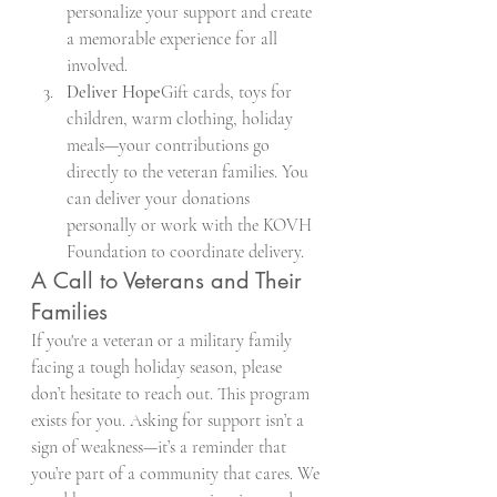
personalize your support and create 
a memorable experience for all 
involved.
Deliver Hope
Gift cards, toys for 
children, warm clothing, holiday 
meals—your contributions go 
directly to the veteran families. You 
can deliver your donations 
personally or work with the KOVH 
Foundation to coordinate delivery.
A Call to Veterans and Their 
Families
If you're a veteran or a military family 
facing a tough holiday season, please 
don’t hesitate to reach out. This program 
exists for you. Asking for support isn’t a 
sign of weakness—it’s a reminder that 
you’re part of a community that cares. We 