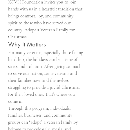
KOVH Foundation invites you to join 
hands with us in a heartfelt tradition that 
brings comfort, joy, and community 
spirit to those who have served our 
country: 
Adopt a Veteran Family for 
Christmas
.
Why It Matters
For many veterans, especially those facing 
hardship, the holidays can be a time of 
stress and isolation. After giving so much 
to serve our nation, some veterans and 
their families now find themselves 
struggling to provide a joyful Christmas 
for their loved ones. That’s where you 
come in.
Through this program, individuals, 
families, businesses, and community 
groups can “adopt” a veteran family by 
helping to provide gifts, meals, and 