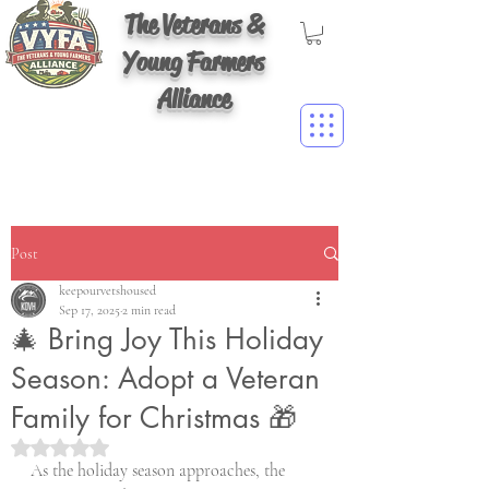
The Veterans &
Young Farmers
Alliance
Post
keepourvetshoused
Sep 17, 2025
2 min read
🎄 Bring Joy This Holiday
Season: Adopt a Veteran
Family for Christmas 🎁
Rated NaN out of 5 stars.
As the holiday season approaches, the 