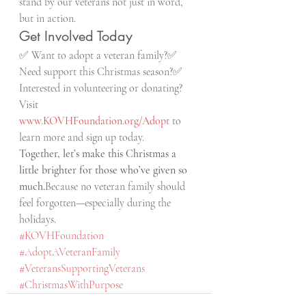
stand by our veterans not just in word, 
but in action.
Get Involved Today
✅ Want to adopt a veteran family?✅ 
Need support this Christmas season?✅ 
Interested in volunteering or donating?
Visit 
www.KOVHFoundation.org/Adopt
 to 
learn more and sign up today.
Together, let’s make this Christmas a 
little brighter for those who’ve given so 
much.
Because no veteran family should 
feel forgotten—especially during the 
holidays.
#KOVHFoundation
#AdoptAVeteranFamily
#VeteransSupportingVeterans
#ChristmasWithPurpose