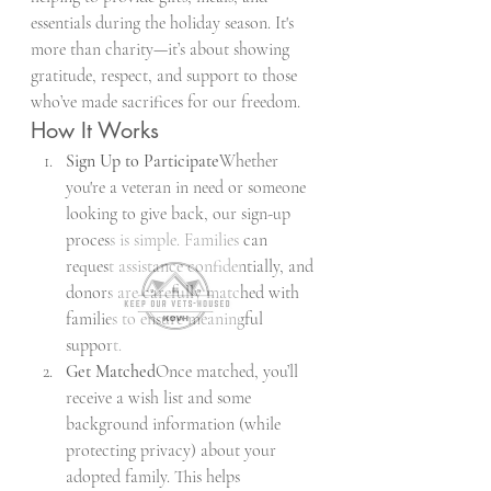
essentials during the holiday season. It's 
more than charity—it’s about showing 
gratitude, respect, and support to those 
who’ve made sacrifices for our freedom.
How It Works
Sign Up to Participate
Whether 
you're a veteran in need or someone 
looking to give back, our sign-up 
process is simple. Families can 
request assistance confidentially, and 
donors are carefully matched with 
families to ensure meaningful 
support.
Get Matched
Once matched, you’ll 
receive a wish list and some 
background information (while 
protecting privacy) about your 
adopted family. This helps 