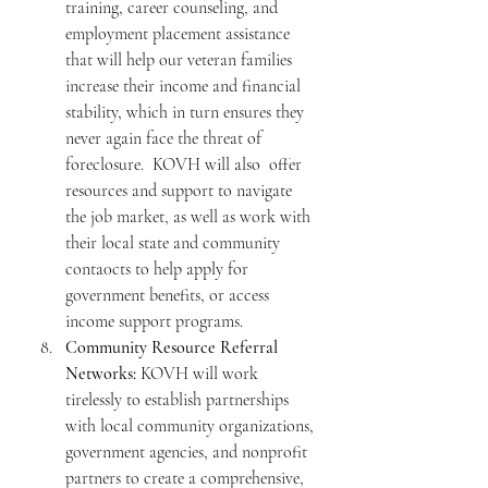
training, career counseling, and 
employment placement assistance 
that will help our veteran families 
increase their income and financial 
stability, which in turn ensures they 
never again face the threat of 
foreclosure.  KOVH will also  offer 
resources and support to navigate 
the job market, as well as work with 
their local state and community 
conta0cts to help apply for 
government benefits, or access 
income support programs.
Community Resource Referral 
Networks:
 KOVH will work 
tirelessly to establish partnerships 
with local community organizations, 
government agencies, and nonprofit 
partners to create a comprehensive, 