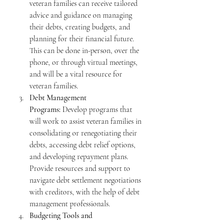
veteran families can receive tailored 
advice and guidance on managing 
their debts, creating budgets, and 
planning for their financial future. 
This can be done in-person, over the 
phone, or through virtual meetings, 
and will be a vital resource for 
veteran families.  
Debt Management 
Programs:
 Develop programs that 
will work to assist veteran families in 
consolidating or renegotiating their 
debts, accessing debt relief options, 
and developing repayment plans. 
Provide resources and support to 
navigate debt settlement negotiations 
with creditors, with the help of debt 
management professionals.
Budgeting Tools and 