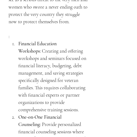
women who swore a never ending oath to 
protect the very country they struggle 
now to protect themselves from.  
:
Financial Education 
Workshops:
 Creating and offering 
workshops and seminars focused on 
financial literacy, budgeting, debt 
management, and saving strategies 
specifically designed for veteran 
families. This requires collaborating 
with financial experts or partner 
organizations to provide 
comprehensive training sessions.
One-on-One Financial 
Counseling:
 Provide personalized 
financial counseling sessions where 