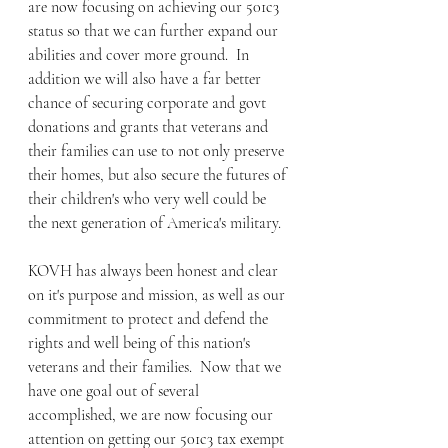
are now focusing on achieving our 501c3 
status so that we can further expand our 
abilities and cover more ground.  In 
addition we will also have a far better 
chance of securing corporate and govt 
donations and grants that veterans and 
their families can use to not only preserve 
their homes, but also secure the futures of 
their children's who very well could be 
the next generation of America's military.
KOVH has always been honest and clear 
on it's purpose and mission, as well as our 
commitment to protect and defend the 
rights and well being of this nation's 
veterans and their families.  Now that we 
have one goal out of several 
accomplished, we are now focusing our 
attention on getting our 501c3 tax exempt 