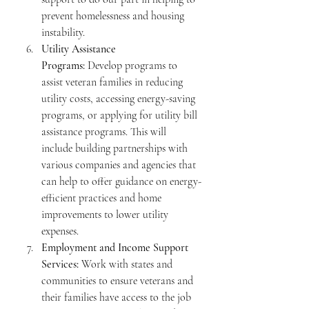
prevent homelessness and housing 
instability.
Utility Assistance 
Programs:
 Develop programs to 
assist veteran families in reducing 
utility costs, accessing energy-saving 
programs, or applying for utility bill 
assistance programs. This will 
include building partnerships with 
various companies and agencies that 
can help to offer guidance on energy-
efficient practices and home 
improvements to lower utility 
expenses.
Employment and Income Support 
Services:
 Work with states and 
communities to ensure veterans and 
their families have access to the job 