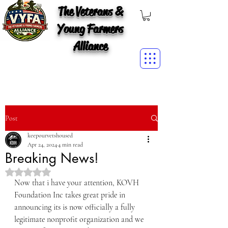
The Veterans &
Young Farmers
Alliance
Post
keepourvetshoused
Apr 24, 2024
4 min read
Breaking News!
Rated NaN out of 5 stars.
Now that i have your attention, KOVH 
Foundation Inc takes great pride in 
announcing its is now officially a fully 
legitimate nonprofit organization and we 