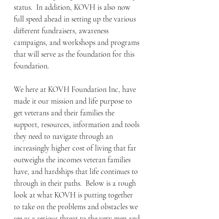
status.  In addition, KOVH is also now 
full speed ahead in setting up the various 
different fundraisers, awareness 
campaigns, and workshops and programs 
that will serve as the foundation for this 
foundation.  
We here at KOVH Foundation Inc, have 
made it our mission and life purpose to 
get veterans and their families the 
support, resources, information and tools 
they need to navigate through an  
increasingly higher cost of living that far 
outweighs the incomes veteran families 
have, and hardships that life continues to 
through in their paths.  Below is a rough 
look at what KOVH is putting together 
to take on the problems and obstacles we 
see as a serious threat to the very men and 