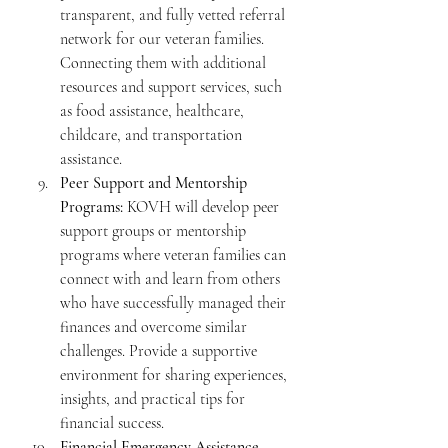
transparent, and fully vetted referral 
network for our veteran families. 
Connecting them with additional 
resources and support services, such 
as food assistance, healthcare, 
childcare, and transportation 
assistance.
Peer Support and Mentorship 
Programs:
 KOVH will develop peer 
support groups or mentorship 
programs where veteran families can 
connect with and learn from others 
who have successfully managed their 
finances and overcome similar 
challenges. Provide a supportive 
environment for sharing experiences, 
insights, and practical tips for 
financial success.
Financial Emergency Assistance 