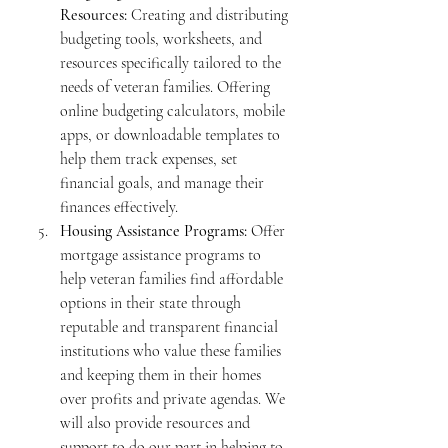
Resources:
 Creating and distributing 
budgeting tools, worksheets, and 
resources specifically tailored to the 
needs of veteran families. Offering 
online budgeting calculators, mobile 
apps, or downloadable templates to 
help them track expenses, set 
financial goals, and manage their 
finances effectively.
Housing Assistance Programs:
 Offer 
mortgage assistance programs to 
help veteran families find affordable 
options in their state through 
reputable and transparent financial 
institutions who value these families 
and keeping them in their homes 
over profits and private agendas. We 
will also provide resources and 
support to do our part in helping to 