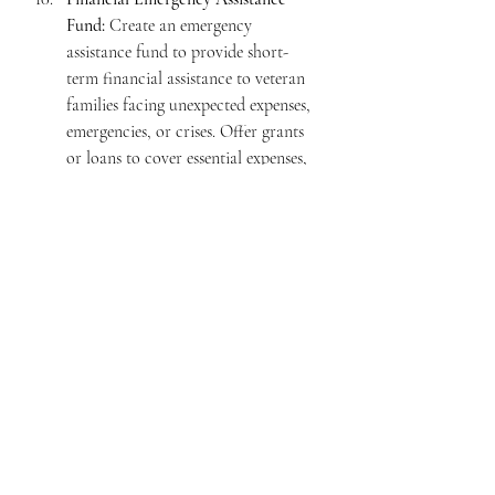
Fund:
 Create an emergency 
assistance fund to provide short-
term financial assistance to veteran 
families facing unexpected expenses, 
emergencies, or crises. Offer grants 
or loans to cover essential expenses, 
such as rent, utilities, medical bills, 
or vehicle repairs, during times of 
financial hardship.  This will serve as 
a much needed "hand up" for 
Americas heroes and their families.
The KOVH Foundation, through these 
efforts will  make a significant impact in 
helping veteran families navigate financial 
challenges, manage their debts, and 
achieve greater stability in an increasingly 
expensive cost of living environment.  
With the help of our supporters, 