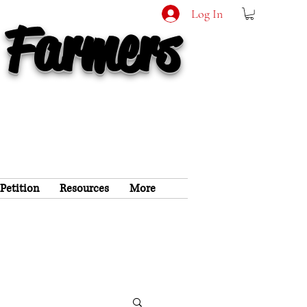
Log In
 Farmers
 Petition
Resources
More