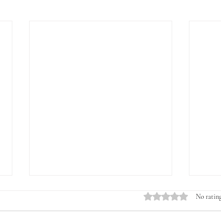
Rated 0 out of 5 stars.
No rating