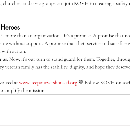
s, churches, and civic groups can join KOVH in creating a safety n
 Heroes
 more than an organization—it’s a promise. A promise that no 
osure without support. A promise that their service and sacrifice 
t with action.
r us. Now, it’s our turn to stand guard for them. Together, thr
ry veteran family has the stability, dignity, and hope they deserve
volved at 
www.keepourvetshoused.org
.💙 Follow KOVH on socia
to amplify the mission.