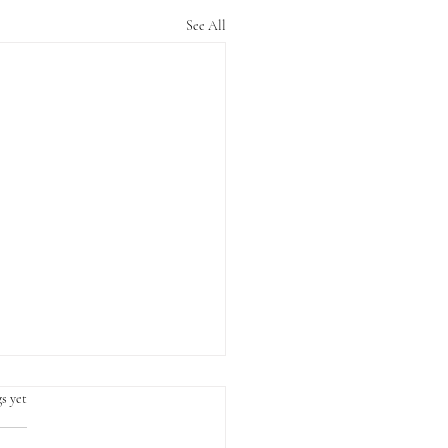
See All
s yet