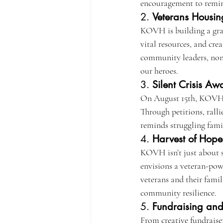
encouragement to remind
2. 
Veterans Housin
KOVH is building a gra
vital resources, and cre
community leaders, nonpr
our heroes.
3. 
Silent Crisis A
On August 15th, KOVH mo
Through petitions, ralli
reminds struggling famil
4. 
Harvest of Hope 
KOVH isn’t just about s
envisions a veteran-pow
veterans and their fami
community resilience.
5. 
Fundraising an
From creative fundraiser