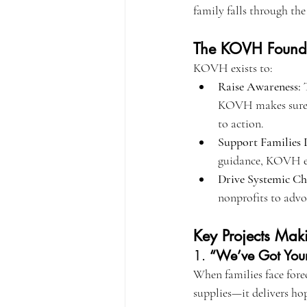
family falls through the
The KOVH Founda
KOVH exists to:
Raise Awareness:
 
KOVH makes sure Ame
to action.
Support Families D
guidance, KOVH ens
Drive Systemic Ch
nonprofits to advo
Key Projects Mak
1. 
“We’ve Got Your
When families face fore
supplies—it delivers hop