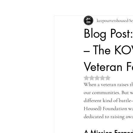
keepourvetshoused
Se
Blog Post
– The KOV
Veteran F
Rated NaN out of 5 st
When a veteran raises t
our communities. But w
different kind of battl
Housed) Foundation was b
dedicated to raising awa