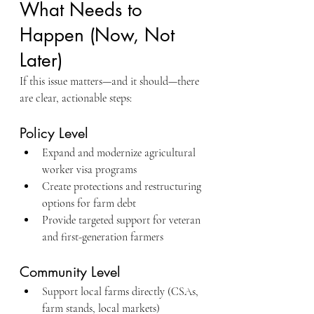
What Needs to 
Happen (Now, Not 
Later)
If this issue matters—and it should—there 
are clear, actionable steps:
Policy Level
Expand and modernize agricultural 
worker visa programs
Create protections and restructuring 
options for farm debt
Provide targeted support for veteran 
and first-generation farmers
Community Level
Support local farms directly (CSAs, 
farm stands, local markets)