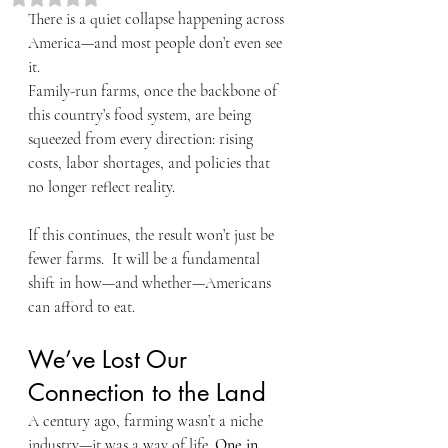
There is a quiet collapse happening across 
America—and most people don’t even see 
it.
Family-run farms, once the backbone of 
this country’s food system, are being 
squeezed from every direction: rising 
costs, labor shortages, and policies that 
no longer reflect reality.
If this continues, the result won’t just be 
fewer farms.  It will be a fundamental 
shift in how—and whether—Americans 
can afford to eat.
We’ve Lost Our 
Connection to the Land
A century ago, farming wasn’t a niche 
industry—it was a way of life. 
One in 