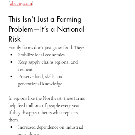
(
abc7ny.com
)
This Isn’t Just a Farming 
Problem—It’s a National 
Risk
Family farms don’t just grow food. They:
Stabilize local economies
Keep supply chains regional and 
resilient
Preserve land, skills, and 
generational knowledge
In regions like the Northeast, these farms 
help feed 
millions of people
 every year.
If they disappear, here’s what replaces 
them:
Increased dependence on industrial 
agriculture