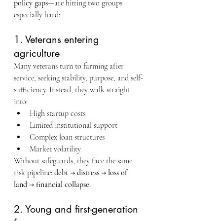
policy gaps
—are hitting two groups 
especially hard:
1. Veterans entering 
agriculture
Many veterans turn to farming after 
service, seeking stability, purpose, and self-
sufficiency. Instead, they walk straight 
into:
High startup costs
Limited institutional support
Complex loan structures
Market volatility
Without safeguards, they face the same 
risk pipeline: 
debt → distress → loss of 
land → financial collapse
.
2. Young and first-generation 