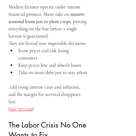
Modern farmers operate under intense 
financial pressure. Many take on 
massive 
seasonal loans just to plant crops
, putting 
everything on the line before a single 
harvest is guaranteed.
They are forced into impossible decisions:
Raise prices and risk losing 
customers
Keep prices low and absorb losses
Take on more debt just to stay afloat
Add rising interest rates and inflation, 
and the margin for survival disappears 
fast.
(
abc7ny.com
)
The Labor Crisis No One 
Wants to Fix