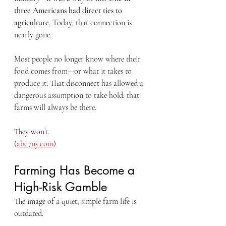
three Americans had direct ties to 
agriculture
. Today, that connection is 
nearly gone.
Most people no longer know where their 
food comes from—or what it takes to 
produce it. That disconnect has allowed a 
dangerous assumption to take hold: that 
farms will always be there.
They won’t.
(
abc7ny.com
)
Farming Has Become a 
High-Risk Gamble
The image of a quiet, simple farm life is 
outdated.