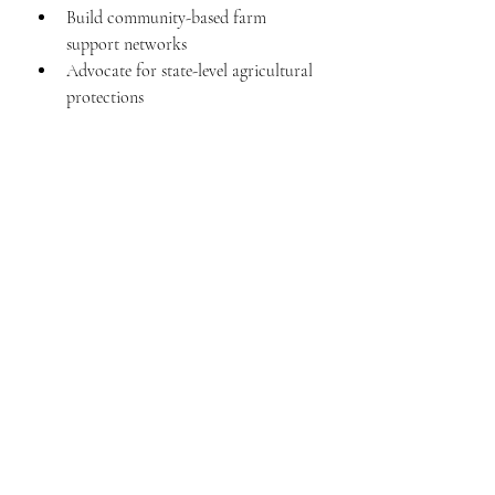
Build community-based farm 
support networks
Advocate for state-level agricultural 
protections
Individual Level
Pay attention to where your food 
comes from
Understand that “cheap food” often 
comes at someone else’s cost
Use your voice—because policy 
follows pressure
Final Thought
This isn’t just about farms.
It’s about whether the people who grow 
our food can survive doing it.