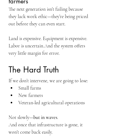
farmers
The next generation isn’t failing because 
they lack work ethic—they’re being priced 
out before they can even start.
Land is expensive. Equipment is expensive. 
Labor is uncertain.And the system offers 
very little margin for error.
The Hard Truth
If we don’t intervene, we are going to lose:
Small farms
New farmers
Veteran-led agricultural operations
Not slowly—
but in waves
.
And once that infrastructure is gone, it 
won’t come back easily.