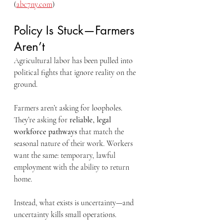
(
abc7ny.com
)
Policy Is Stuck—Farmers 
Aren’t
Agricultural labor has been pulled into 
political fights that ignore reality on the 
ground.
Farmers aren’t asking for loopholes. 
They’re asking for 
reliable, legal 
workforce pathways
 that match the 
seasonal nature of their work. Workers 
want the same: temporary, lawful 
employment with the ability to return 
home.
Instead, what exists is uncertainty—and 
uncertainty kills small operations.