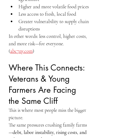
Higher and more volatile food prices
Less access to fresh, local food
Greater vulnerability to supply chain 
disruptions
In other words: less control, higher costs, 
and more risk—for everyone.
(
abc7ny.com
)
Where This Connects: 
Veterans & Young 
Farmers Are Facing 
the Same Cliff
This is where most people miss the bigger 
picture.
The same pressures crushing family farms
—
debt, labor instability, rising costs, and 