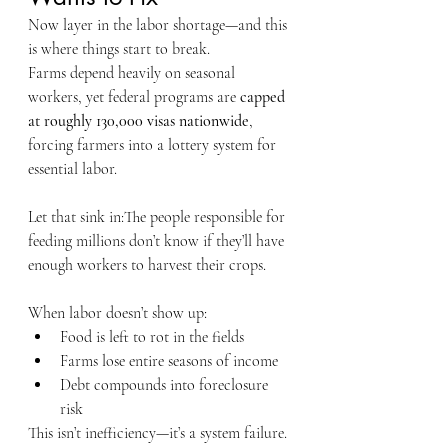
Now layer in the labor shortage—and this 
is where things start to break.
Farms depend heavily on seasonal 
workers, yet federal programs are 
capped 
at roughly 130,000 visas nationwide
, 
forcing farmers into a lottery system for 
essential labor.
Let that sink in:The people responsible for 
feeding millions don’t know if they’ll have 
enough workers to harvest their crops.
When labor doesn’t show up:
Food is left to rot in the fields
Farms lose entire seasons of income
Debt compounds into foreclosure 
risk
This isn’t inefficiency—it’s a system failure.