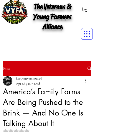
The Veterans &
Young Farmers
Alliance
Post
keepourvetshoused
Apr 18
4 min read
America’s Family Farms
Are Being Pushed to the
Brink — And No One Is
Talking About It
Rated NaN out of 5 stars.