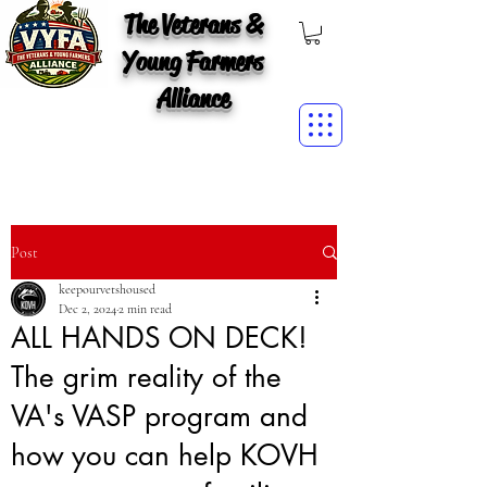
The Veterans &
Young Farmers
Alliance
Post
keepourvetshoused
Dec 2, 2024
2 min read
ALL HANDS ON DECK!
The grim reality of the
VA's VASP program and
how you can help KOVH