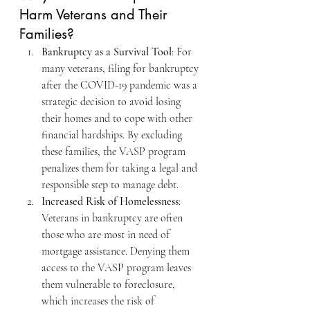
Harm Veterans and Their 
Families?
Bankruptcy as a Survival Tool
: For 
many veterans, filing for bankruptcy 
after the COVID-19 pandemic was a 
strategic decision to avoid losing 
their homes and to cope with other 
financial hardships. By excluding 
these families, the VASP program 
penalizes them for taking a legal and 
responsible step to manage debt.
Increased Risk of Homelessness
: 
Veterans in bankruptcy are often 
those who are most in need of 
mortgage assistance. Denying them 
access to the VASP program leaves 
them vulnerable to foreclosure, 
which increases the risk of 