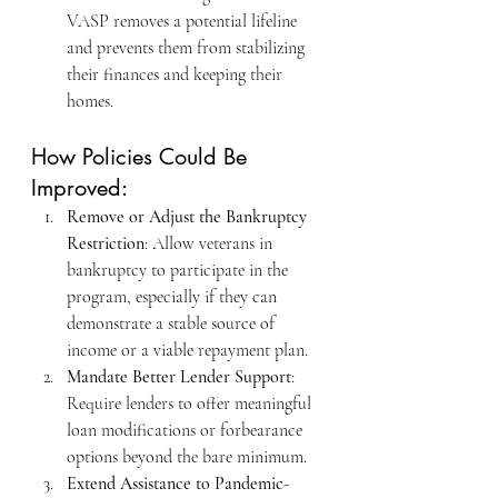
VASP removes a potential lifeline 
and prevents them from stabilizing 
their finances and keeping their 
homes.
How Policies Could Be 
Improved:
Remove or Adjust the Bankruptcy 
Restriction
: Allow veterans in 
bankruptcy to participate in the 
program, especially if they can 
demonstrate a stable source of 
income or a viable repayment plan.
Mandate Better Lender Support
: 
Require lenders to offer meaningful 
loan modifications or forbearance 
options beyond the bare minimum.
Extend Assistance to Pandemic-