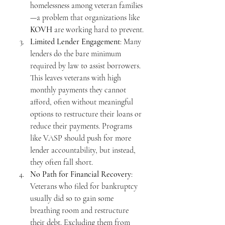
homelessness among veteran families
—a problem that organizations like 
KOVH
 are working hard to prevent.
Limited Lender Engagement
: Many 
lenders do the bare minimum 
required by law to assist borrowers. 
This leaves veterans with high 
monthly payments they cannot 
afford, often without meaningful 
options to restructure their loans or 
reduce their payments. Programs 
like VASP should push for more 
lender accountability, but instead, 
they often fall short.
No Path for Financial Recovery
: 
Veterans who filed for bankruptcy 
usually did so to gain some 
breathing room and restructure 
their debt. Excluding them from 