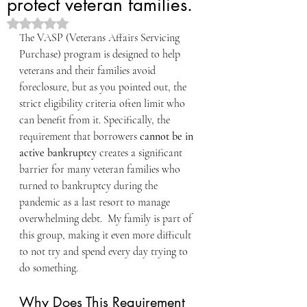
protect veteran families.
Rated NaN out of 5 stars.
The VASP (Veterans Affairs Servicing 
Purchase) program is designed to help 
veterans and their families avoid 
foreclosure, but as you pointed out, the 
strict eligibility criteria often limit who 
can benefit from it. Specifically, the 
requirement that borrowers 
cannot be in 
active bankruptcy
 creates a significant 
barrier for many veteran families who 
turned to bankruptcy during the 
pandemic as a last resort to manage 
overwhelming debt.  My family is part of 
this group, making it even more difficult 
to not try and spend every day trying to 
do something.
Why Does This Requirement 