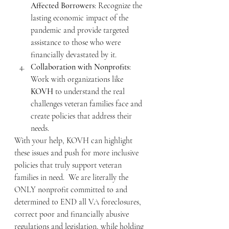
Affected Borrowers
: Recognize the 
lasting economic impact of the 
pandemic and provide targeted 
assistance to those who were 
financially devastated by it.
Collaboration with Nonprofits
: 
Work with organizations like 
KOVH
 to understand the real 
challenges veteran families face and 
create policies that address their 
needs.
With your help, KOVH can highlight 
these issues and push for more inclusive 
policies that truly support veteran 
families in need.  We are literally the 
ONLY nonprofit committed to and 
determined to END all VA foreclosures, 
correct poor and financially abusive 
regulations and legislation, while holding 