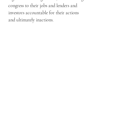
congress to their jobs and lenders and 
investors accountable for their actions 
and ultimately inactions.  
Recent Posts
See All