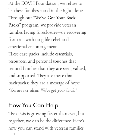
At the KOVH Foundation, we refuse to 
let these families stand in the fight alone. 
Through our 
“We’ve Got Your Back 
Packs”
 program, we provide veteran 
families facing foreclosure—or recovering 
from it—with tangible relief and 
emotional encouragement.
These care packs include essentials, 
resources, and personal touches that 
remind families that they are seen, valued, 
and supported. They are more than 
backpacks; they are a message of hope: 
“You are not alone. We’ve got your back.”
How You Can Help
The crisis is growing faster than ever, but 
together, we can be the difference. Here’s 
how you can stand with veteran families 