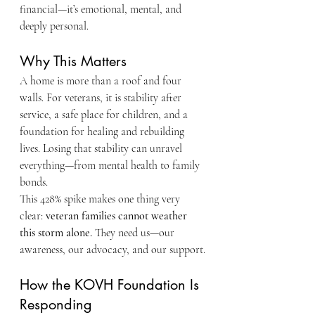
financial—it’s emotional, mental, and 
deeply personal.
Why This Matters
A home is more than a roof and four 
walls. For veterans, it is stability after 
service, a safe place for children, and a 
foundation for healing and rebuilding 
lives. Losing that stability can unravel 
everything—from mental health to family 
bonds.
This 428% spike makes one thing very 
clear: 
veteran families cannot weather 
this storm alone.
 They need us—our 
awareness, our advocacy, and our support.
How the KOVH Foundation Is 
Responding