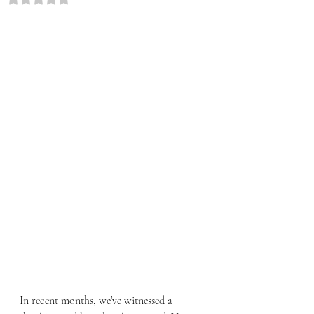
In recent months, we’ve witnessed a 