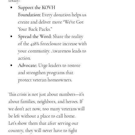
today:
Support the KOVH 
Foundation:
 Every donation helps us 
create and deliver more “We’ve Got 
Your Back Packs.”
Spread the Word:
 Share the reality 
of the 428% foreclosure increase with 
your community. Awareness leads to 
action.
Advocate:
 Urge leaders to restore 
and strengthen programs that 
protect veteran homeowners.
This crisis is not just about numbers—it’s 
about families, neighbors, and heroes. If 
we don’t act now, too many veterans will 
be left without a place to call home.
Let’s show them that after serving our 
country, they will never have to fight 