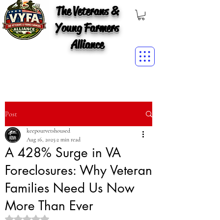
The Veterans &
Young Farmers
Alliance
Post
keepourvetshoused
Aug 16, 2025
2 min read
A 428% Surge in VA
Foreclosures: Why Veteran
Families Need Us Now
More Than Ever
Rated NaN out of 5 stars.