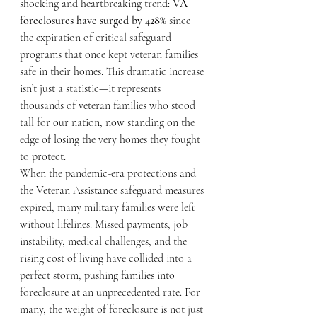
shocking and heartbreaking trend: 
VA 
foreclosures have surged by 428%
 since 
the expiration of critical safeguard 
programs that once kept veteran families 
safe in their homes. This dramatic increase 
isn’t just a statistic—it represents 
thousands of veteran families who stood 
tall for our nation, now standing on the 
edge of losing the very homes they fought 
to protect.
When the pandemic-era protections and 
the Veteran Assistance safeguard measures 
expired, many military families were left 
without lifelines. Missed payments, job 
instability, medical challenges, and the 
rising cost of living have collided into a 
perfect storm, pushing families into 
foreclosure at an unprecedented rate. For 
many, the weight of foreclosure is not just 