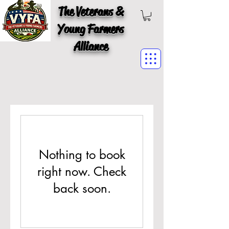
The Veterans &
Young Farmers
Alliance
Nothing to book
right now. Check
back soon.